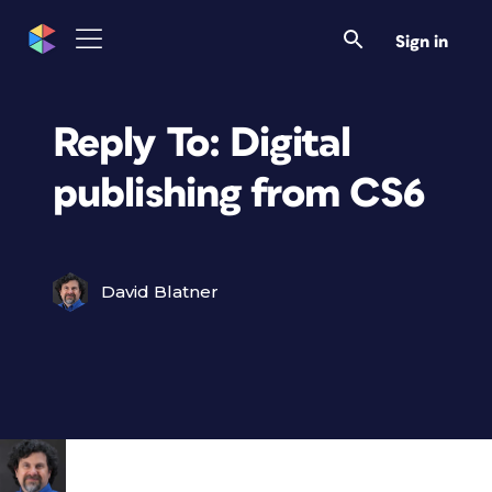
Sign in
Reply To: Digital
publishing from CS6
David Blatner