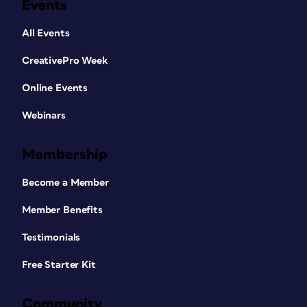
Events
All Events
CreativePro Week
Online Events
Webinars
Membership
Become a Member
Member Benefits
Testimonials
Free Starter Kit
Community