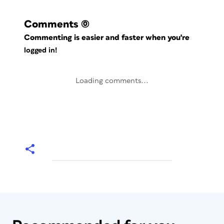
Comments
(0)
Commenting is easier and faster when you're
logged in!
Loading comments...