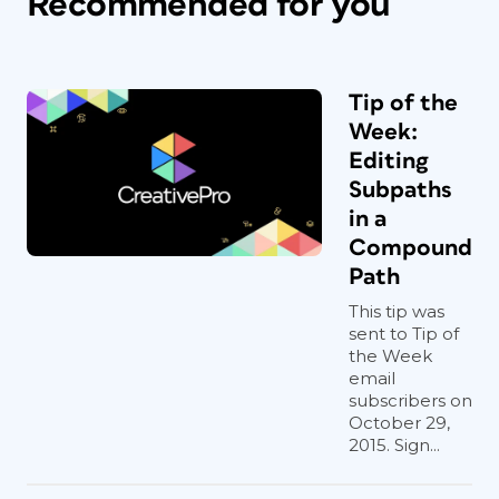
Recommended for you
Tip of the
Week:
Editing
Subpaths
in a
Compound
Path
This tip was
sent to Tip of
the Week
email
subscribers on
October 29,
2015. Sign...