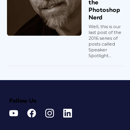
the
Photoshop
Nerd
Well, this is our
last post of the
2016 series of
posts called
Speaker
Spotlight...
Follow Us