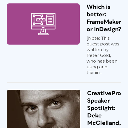
Which is
better:
FrameMaker
or InDesign?
[Note: This
guest post was
written by
Peter Gold,
who has been
using and
trainin...
CreativePro
Speaker
Spotlight:
Deke
McClelland,