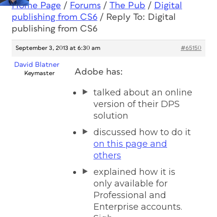
Home Page
/
Forums
/
The Pub
/
Digital
publishing from CS6
/
Reply To: Digital
publishing from CS6
September 3, 2013 at 6:30 am
#65150
David Blatner
Adobe has:
Keymaster
talked about an online
version of their DPS
solution
discussed how to do it
on this page and
others
explained how it is
only available for
Professional and
Enterprise accounts.