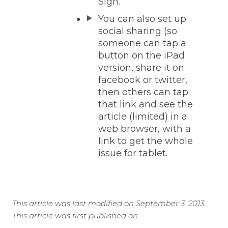
Sigh.
You can also set up
social sharing (so
someone can tap a
button on the iPad
version, share it on
facebook or twitter,
then others can tap
that link and see the
article (limited) in a
web browser, with a
link to get the whole
issue for tablet.
This article was last modified on September 3, 2013
This article was first published on