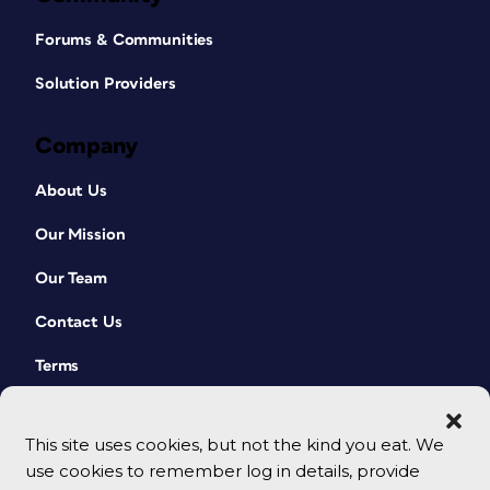
Forums & Communities
Solution Providers
Company
About Us
Our Mission
Our Team
Contact Us
Terms
This site uses cookies, but not the kind you eat. We
use cookies to remember log in details, provide