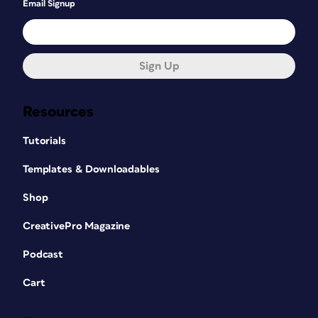
Email Signup
Sign Up
Resources
Tutorials
Templates & Downloadables
Shop
CreativePro Magazine
Podcast
Cart