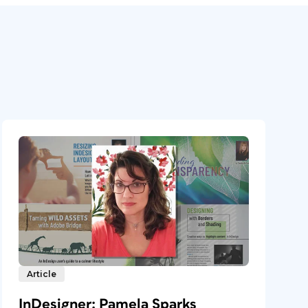
Article
InDesigner: Pamela Sparks