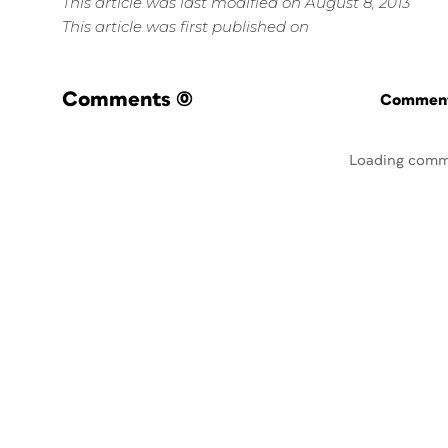
This article was last modified on August 8, 2013
This article was first published on
Comments
(0)
Commenti
Loading comm