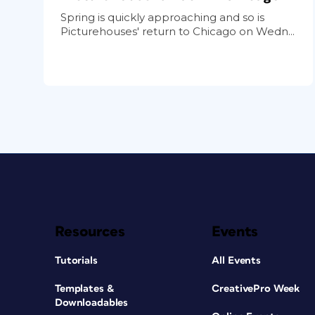
Spring is quickly approaching and so is
Picturehouses' return to Chicago on Wedn...
Resources
Events
Tutorials
All Events
Templates &
CreativePro Week
Downloadables