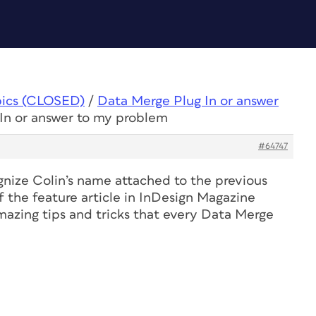
pics (CLOSED)
/
Data Merge Plug In or answer
In or answer to my problem
#64747
nize Colin’s name attached to the previous
f the feature article in
InDesign Magazine
mazing tips and tricks that every Data Merge