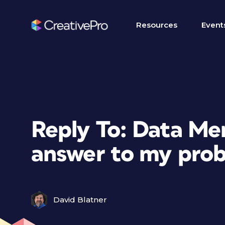
Resources
Event
Reply To: Data Mer
answer to my pro
David Blatner