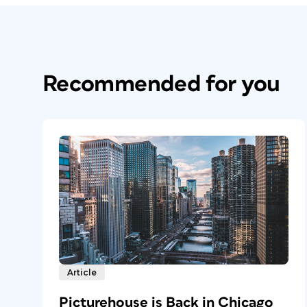
Recommended for you
Article
Picturehouse is Back in Chicago