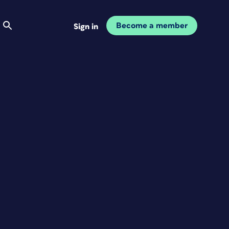
Become a member
Sign in