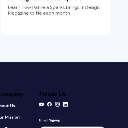
Learn how Pamela Sparks brings InDesign
Magazine to life each month
Company
Follow Us
bout Us
ur Mission
Email Signup