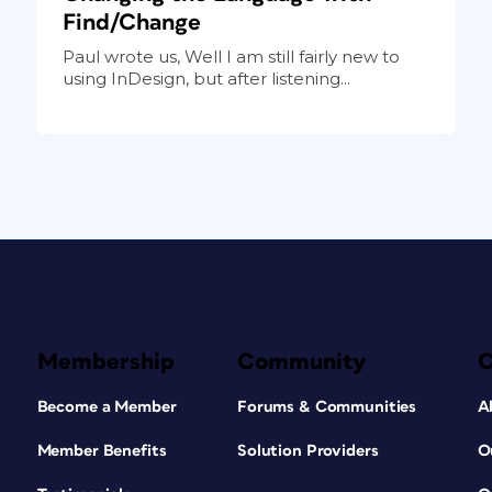
Find/Change
Paul wrote us, Well I am still fairly new to
using InDesign, but after listening...
Membership
Community
Become a Member
Forums & Communities
A
Member Benefits
Solution Providers
O