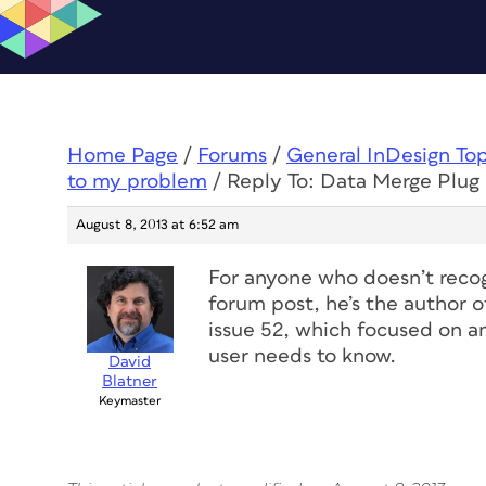
Home Page
/
Forums
/
General InDesign To
to my problem
/
Reply To: Data Merge Plug 
August 8, 2013 at 6:52 am
For anyone who doesn’t recog
forum post, he’s the author o
issue 52, which focused on a
user needs to know.
David
Blatner
Keymaster