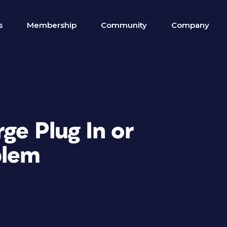
s
Membership
Community
Company
ge Plug In or
blem