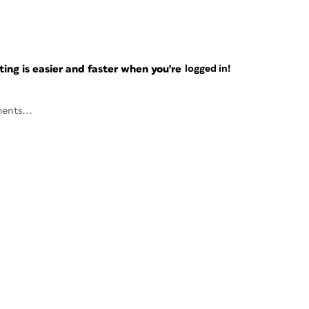
ng is easier and faster when you're
logged in!
ents...