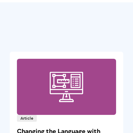
Article
Changing the Language with