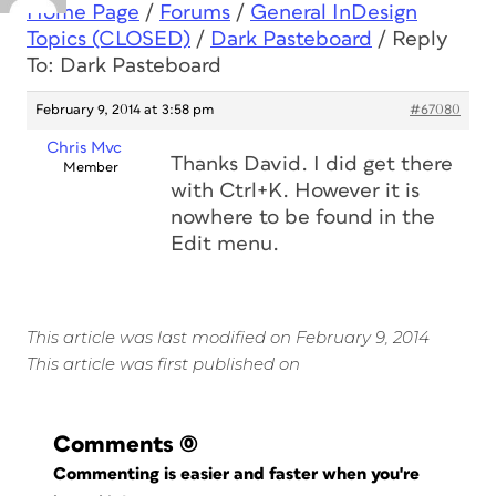
Home Page
/
Forums
/
General InDesign
Topics (CLOSED)
/
Dark Pasteboard
/
Reply
To: Dark Pasteboard
February 9, 2014 at 3:58 pm
#67080
Chris Mvc
Thanks David. I did get there
Member
with Ctrl+K. However it is
nowhere to be found in the
Edit menu.
This article was last modified on February 9, 2014
This article was first published on
Comments
(0)
Commenting is easier and faster when you're