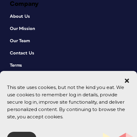
Company
About Us
Our Mission
Our Team
Contact Us
Terms
This site uses cookies, but not the kind you eat. We
use cookies to remember log in details, provide
secure log in, improve site functionality, and deliver
personalized content. By continuing to browse the
site, you accept cookies.
© 2026 CreativePro Network. All rights reserved.