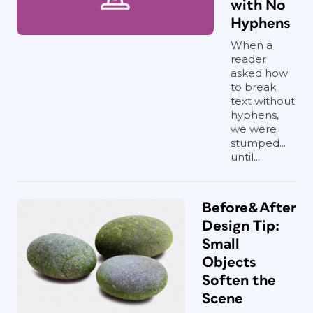
with No
Hyphens
When a
reader
asked how
to break
text without
hyphens,
we were
stumped...
until...
Before&After
Design Tip:
Small
Objects
Soften the
Scene