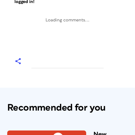
logged in!
Loading comments...
Recommended for you
New