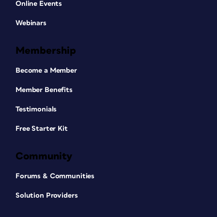
Online Events
Webinars
Membership
Become a Member
Member Benefits
Testimonials
Free Starter Kit
Community
Forums & Communities
Solution Providers