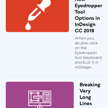
Eyedropper
Tool
Options in
InDesign
CC 2018
When you
double-click
on the
Eyedropper
tool (keyboard
shortcut: I) in
InDesign...
Breaking
Very
Long
Lines