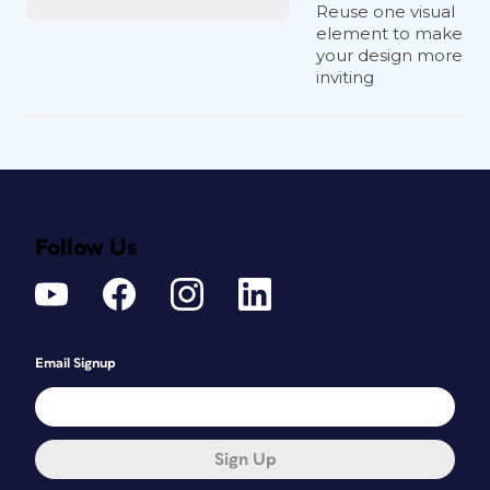
Reuse one visual
element to make
your design more
inviting
Follow Us
Email Signup
Sign Up