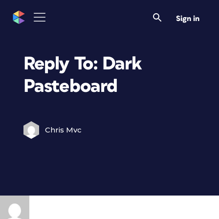
Sign in
Reply To: Dark
Pasteboard
Chris Mvc