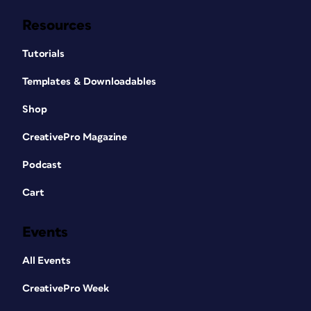
Resources
Tutorials
Templates & Downloadables
Shop
CreativePro Magazine
Podcast
Cart
Events
All Events
CreativePro Week