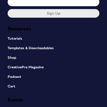
Sign Up
Resources
Tutorials
Templates & Downloadables
Shop
CreativePro Magazine
Podcast
Cart
Events