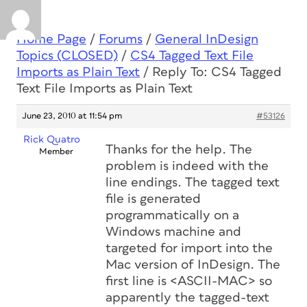
Home Page
/
Forums
/
General InDesign
Topics (CLOSED)
/
CS4 Tagged Text File
Imports as Plain Text
/
Reply To: CS4 Tagged
Text File Imports as Plain Text
June 23, 2010 at 11:54 pm
#53126
Rick Quatro
Thanks for the help. The
Member
problem is indeed with the
line endings. The tagged text
file is generated
programmatically on a
Windows machine and
targeted for import into the
Mac version of InDesign. The
first line is <ASCII-MAC> so
apparently the tagged-text