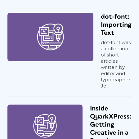
dot-font:
Importing
Text
dot-font was
a collection
of short
articles
written by
editor and
typographer
Jo...
Inside
QuarkXPress:
Getting
Creative in a