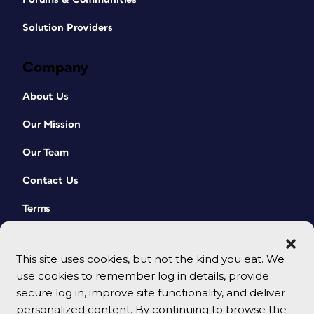
Solution Providers
Company
About Us
Our Mission
Our Team
Contact Us
Terms
This site uses cookies, but not the kind you eat. We
use cookies to remember log in details, provide
secure log in, improve site functionality, and deliver
personalized content. By continuing to browse the