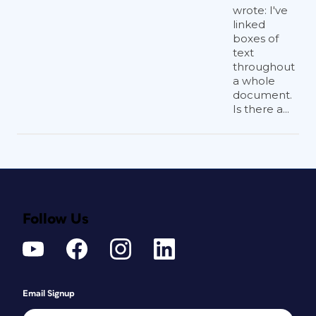
wrote: I've
linked
boxes of
text
throughout
a whole
document.
Is there a...
Follow Us
Email Signup