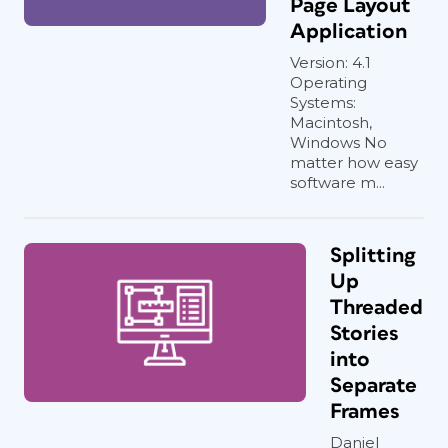
Page Layout
Application
Version: 4.1
Operating
Systems:
Macintosh,
Windows No
matter how easy
software m...
Splitting
Up
Threaded
Stories
into
Separate
Frames
Daniel