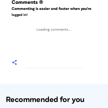
Comments
(0)
Commenting is easier and faster when you're
logged in!
Loading comments...
Recommended for you