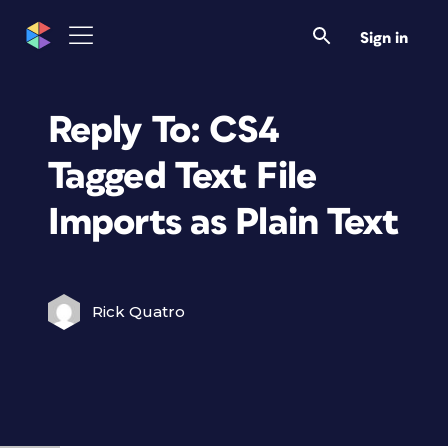
Sign in
Reply To: CS4
Tagged Text File
Imports as Plain Text
Rick Quatro