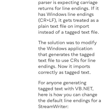
parser is expecting carriage
returns for line endings. If it
has Windows line endings
(CR+LF), it gets treated as a
plain text file on import
instead of a tagged text file.
The solution was to modify
the Windows application
that generates the tagged
text file to use CRs for line
endings. Now it imports
correctly as tagged text.
For anyone generating
tagged text with VB.NET,
here is how you can change
the default line endings for a
StreamWriter: