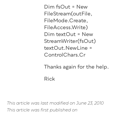
Dim fsOut = New
FileStream(outFile,
FileMode.Create,
FileAccess.Write)
Dim textOut = New
StreamWriter(fsOut)
textOut.NewLine =
ControlChars.Cr
Thanks again for the help.
Rick
This article was last modified on June 23, 2010
This article was first published on