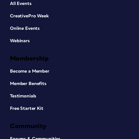
All Events
CreativePro Week
Online Events
Webinars
Membership
Become a Member
Member Benefits
Testimonials
Free Starter Kit
Community
Forums & Communities