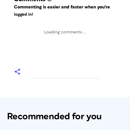
Commenting is easier and faster when you're
logged in!
Loading comments...
Recommended for you