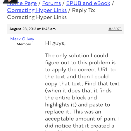
Home Page
/
Forums
/
EPUB and eBook
/
Correcting Hyper Links
/
Reply To:
Correcting Hyper Links
August 28, 2013 at 11:45 am
#65073
Mark Gilvey
Hi guys,
Member
The only solution I could
figure out to this problem is
to apply the correct URL to
the text and then I could
copy that text, Find that text
(when it does that it finds
the entire block and
highlights it) and paste to
replace it. This was an
acceptable amount of pain. I
did notice that it created a