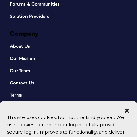
Forums & Communities
Solution Providers
Company
About Us
Our Mission
Our Team
Contact Us
Terms
This site uses cookies, but not the kind you eat. We
use cookies to remember log in details, provide
secure log in, improve site functionality, and deliver