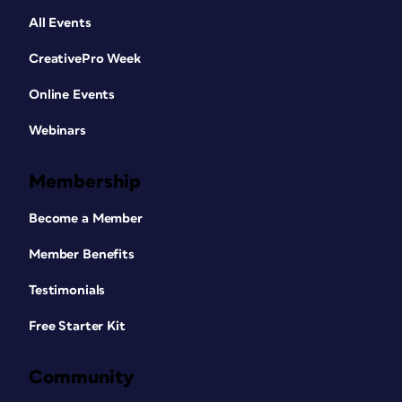
All Events
CreativePro Week
Online Events
Webinars
Membership
Become a Member
Member Benefits
Testimonials
Free Starter Kit
Community