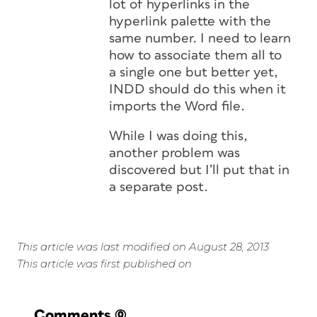
lot of hyperlinks in the
hyperlink palette with the
same number. I need to learn
how to associate them all to
a single one but better yet,
INDD should do this when it
imports the Word file.
While I was doing this,
another problem was
discovered but I’ll put that in
a separate post.
This article was last modified on August 28, 2013
This article was first published on
Comments
(0)