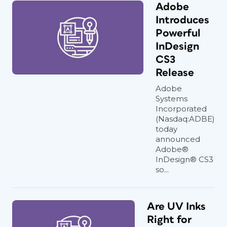
Adobe
Introduces
Powerful
InDesign
CS3
Release
Adobe
Systems
Incorporated
(Nasdaq:ADBE)
today
announced
Adobe®
InDesign® CS3
so...
Are UV Inks
Right for