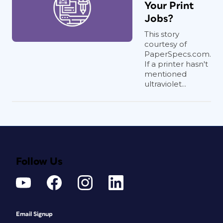
Your Print
Jobs?
This story
courtesy of
PaperSpecs.com.
If a printer hasn't
mentioned
ultraviolet...
Follow Us
Email Signup