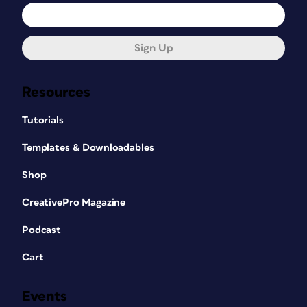
Sign Up
Resources
Tutorials
Templates & Downloadables
Shop
CreativePro Magazine
Podcast
Cart
Events