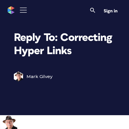
Sign in
Reply To: Correcting
Hyper Links
Mark Gilvey