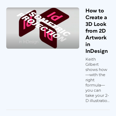
How to
Create a
3D Look
from 2D
Artwork
in
InDesign
Keith
Gilbert
shows how
—with the
right
formula—
you can
take your 2-
D illustratio...