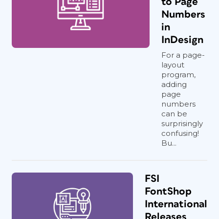
to Page
Numbers
in
InDesign
For a page-
layout
program,
adding
page
numbers
can be
surprisingly
confusing!
Bu...
FSI
FontShop
International
Releases