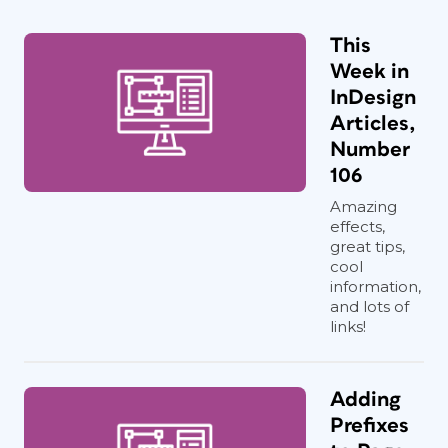
This
Week in
InDesign
Articles,
Number
106
Amazing
effects,
great tips,
cool
information,
and lots of
links!
Adding
Prefixes