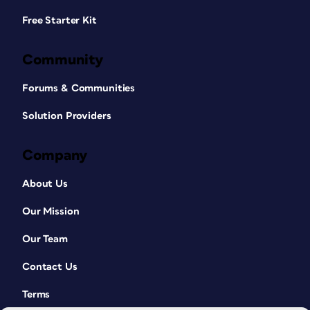
Free Starter Kit
Community
Forums & Communities
Solution Providers
Company
About Us
Our Mission
Our Team
Contact Us
Terms