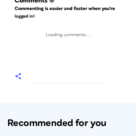
Comments
(0)
Commenting is easier and faster when you're
logged in!
Loading comments...
Recommended for you