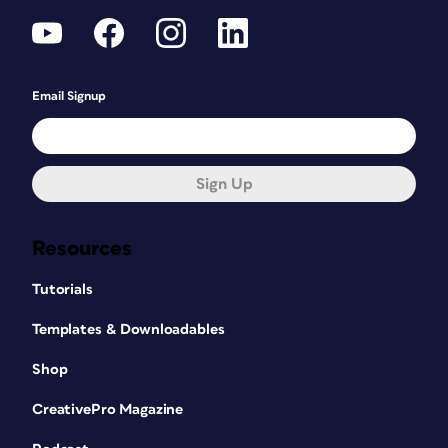
Email Signup
Sign Up
Resources
Tutorials
Templates & Downloadables
Shop
CreativePro Magazine