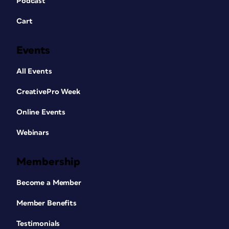
Podcast
Cart
Events
All Events
CreativePro Week
Online Events
Webinars
Membership
Become a Member
Member Benefits
Testimonials