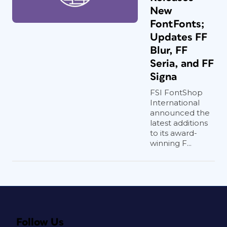
New
FontFonts;
Updates FF
Blur, FF
Seria, and FF
Signa
FSI FontShop
International
announced the
latest additions
to its award-
winning F...
Follow Us