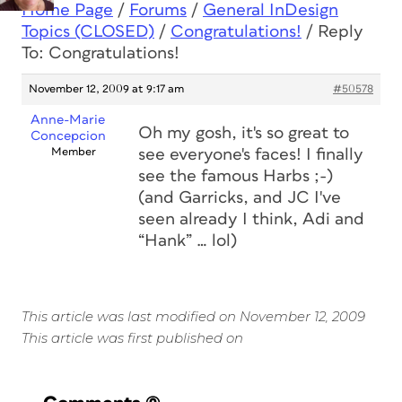
Home Page
/
Forums
/
General InDesign
Topics (CLOSED)
/
Congratulations!
/
Reply
To: Congratulations!
November 12, 2009 at 9:17 am
#50578
Anne-Marie
Oh my gosh, it's so great to
Concepcion
Member
see everyone's faces! I finally
see the famous Harbs ;-)
(and Garricks, and JC I've
seen already I think, Adi and
“Hank” … lol)
This article was last modified on November 12, 2009
This article was first published on