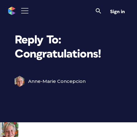
Sign in
Reply To:
Congratulations!
Anne-Marie Concepcion