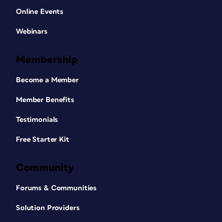
Online Events
Webinars
Membership
Become a Member
Member Benefits
Testimonials
Free Starter Kit
Community
Forums & Communities
Solution Providers