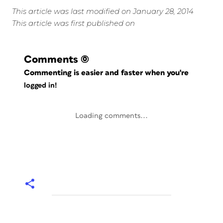
This article was last modified on January 28, 2014
This article was first published on
Comments
(0)
Commenting is easier and faster when you're
logged in!
Loading comments...