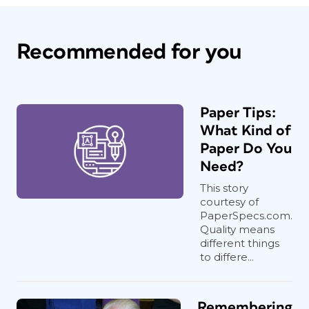
Recommended for you
Paper Tips:
What Kind of
Paper Do You
Need?
This story
courtesy of
PaperSpecs.com.
Quality means
different things
to differe...
Remembering