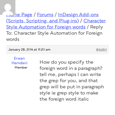
Home Page
/
Forums
/
InDesign Add-ons
(Scripts, Scripting, and Plug-ins)
/
Character
Style Automation for Foreign words
/
Reply
To: Character Style Automation for Foreign
words
January 28, 2014 at 11:20 am
#66841
Erwan
How do you specify the
Hamdani
Member
foreign word in a paragraph?
tell me, perhaps I can write
the grep for you, and that
grep will be put in paragraph
style ie grep style to make
the foreign word italic