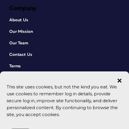
Company
About Us
Our Mission
Our Team
Contact Us
Terms
This site uses cookies, but not the kind you eat. We
use cookies to remember log in details, provide
secure log in, improve site functionality, and deliver
personalized content. By continuing to browse the
site, you accept cookies.
© 2026 CreativePro Network. All rights reserved.