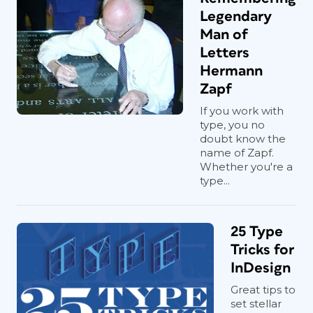
Legendary
Man of
Letters
Hermann
Zapf
If you work with
type, you no
doubt know the
name of Zapf.
Whether you're a
type...
25 Type
Tricks for
InDesign
Great tips to
set stellar