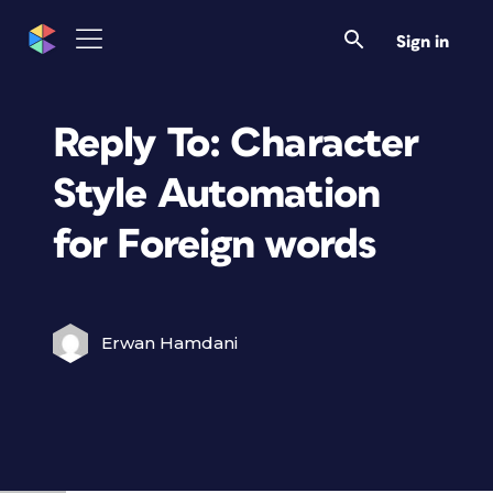
Sign in
Reply To: Character
Style Automation
for Foreign words
Erwan Hamdani