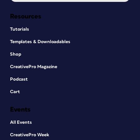
Resources
Tutorials
Templates & Downloadables
Shop
CreativePro Magazine
Podcast
Cart
Events
All Events
CreativePro Week