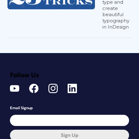
type and
create
beautiful
typography
in InDesign
Follow Us
Email Signup
Sign Up