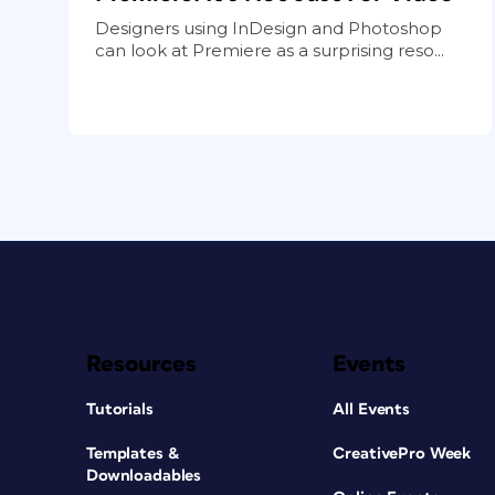
Designers using InDesign and Photoshop
can look at Premiere as a surprising reso...
Resources
Events
Tutorials
All Events
Templates &
CreativePro Week
Downloadables