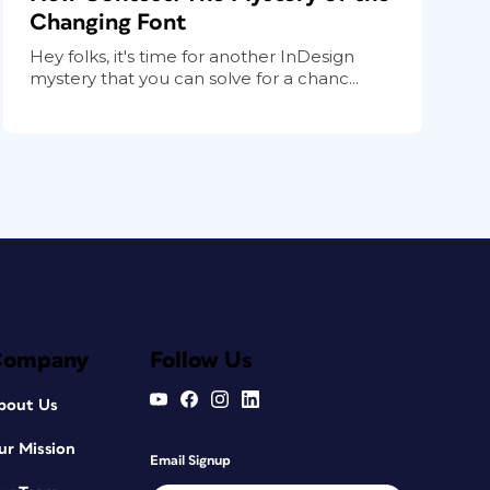
Changing Font
Hey folks, it's time for another InDesign
mystery that you can solve for a chanc...
Company
Follow Us
bout Us
ur Mission
Email Signup