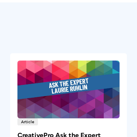
Article
CreativePro Ask the Expert