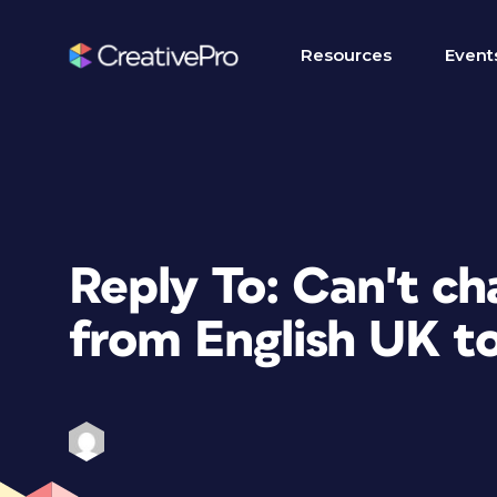
Resources
Event
Reply To: Can't ch
from English UK t