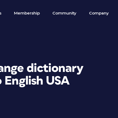
s
Membership
Community
Company
ange dictionary
o English USA