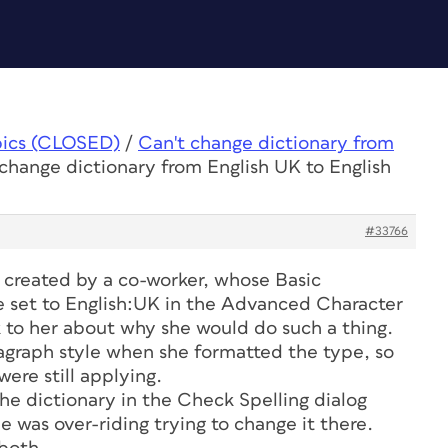
pics (CLOSED)
/
Can't change dictionary from
 change dictionary from English UK to English
#33766
s created by a co-worker, whose Basic
e set to English:UK in the Advanced Character
lk to her about why she would do such a thing.
agraph style when she formatted the type, so
ere still applying.
he dictionary in the Check Spelling dialog
e was over-riding trying to change it there.