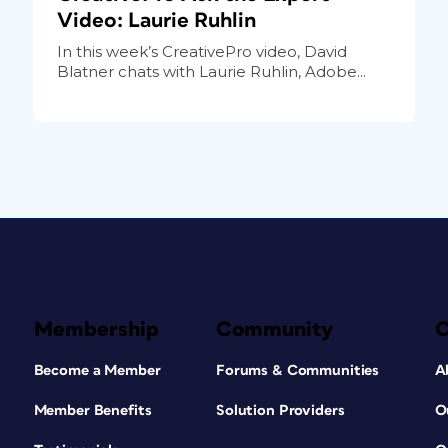
Video: Laurie Ruhlin
In this week’s CreativePro video, David
Blatner chats with Laurie Ruhlin, Adobe...
Membership
Community
Become a Member
Forums & Communities
A
Member Benefits
Solution Providers
O