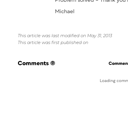
Problem solved – Thank you 
Michael
This article was last modified on May 31, 2013
This article was first published on
Comments
(0)
Commenti
Loading comm