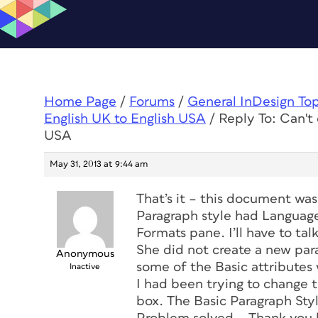
Home Page
/
Forums
/
General InDesign To
English UK to English USA
/
Reply To: Can't
USA
May 31, 2013 at 9:44 am
That’s it – this document wa
Paragraph style had Languag
Formats pane. I’ll have to ta
She did not create a new par
Anonymous
some of the Basic attributes w
Inactive
I had been trying to change t
box. The Basic Paragraph Styl