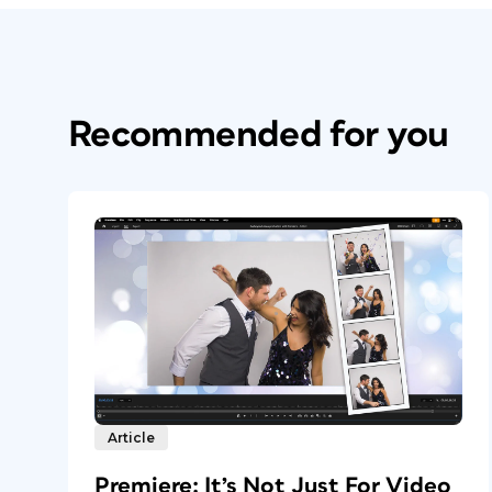
Recommended for you
Article
Premiere: It’s Not Just For Video