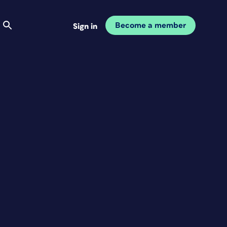
Become a member
Sign in