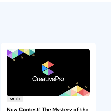
Article
New Contest! The Mystery of the