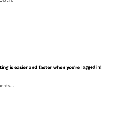
both.
ng is easier and faster when you're
logged in!
ents...