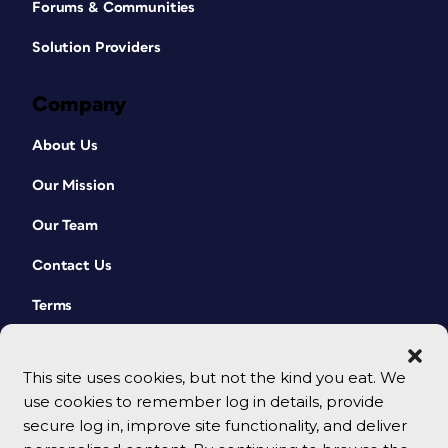
Forums & Communities
Solution Providers
Company
About Us
Our Mission
Our Team
Contact Us
Terms
This site uses cookies, but not the kind you eat. We
use cookies to remember log in details, provide
secure log in, improve site functionality, and deliver