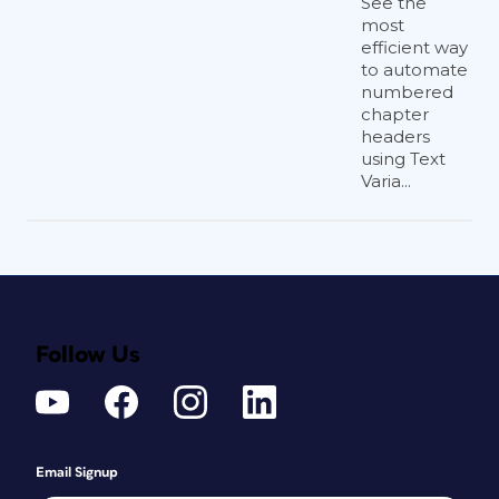
See the
most
efficient way
to automate
numbered
chapter
headers
using Text
Varia...
Follow Us
Email Signup