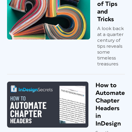
of Tips
and
Tricks
A look back
at a quarter
century of
tips reveals
some
timeless
treasures
How to
Automate
Chapter
Headers
in
InDesign