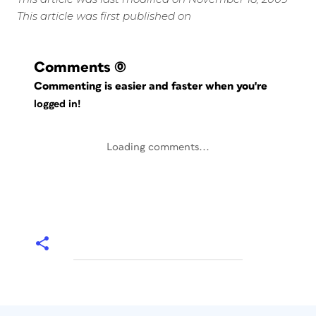
This article was first published on
Comments
(0)
Commenting is easier and faster when you're
logged in!
Loading comments...