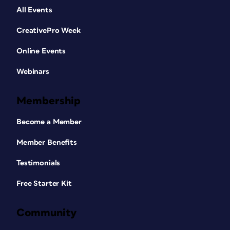
All Events
CreativePro Week
Online Events
Webinars
Membership
Become a Member
Member Benefits
Testimonials
Free Starter Kit
Community