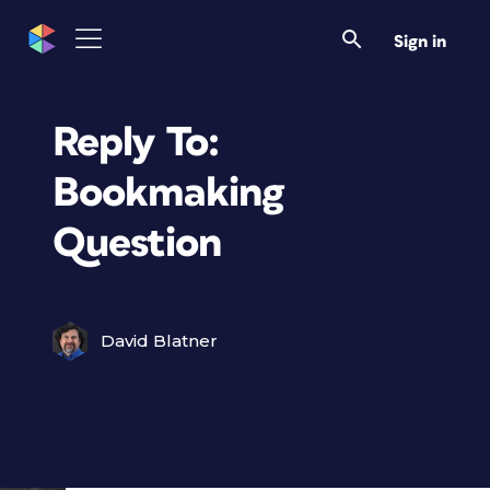
Sign in
Reply To:
Bookmaking
Question
David Blatner