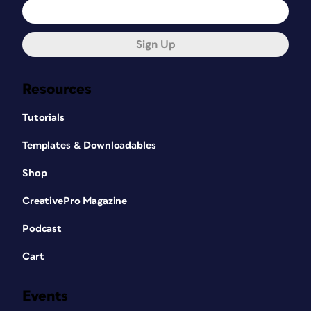
Sign Up
Resources
Tutorials
Templates & Downloadables
Shop
CreativePro Magazine
Podcast
Cart
Events