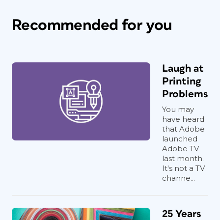
Recommended for you
Laugh at
Printing
Problems
You may
have heard
that Adobe
launched
Adobe TV
last month.
It's not a TV
channe...
25 Years