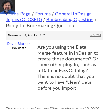
Home Page
/
Forums
/
General InDesign
Topics (CLOSED)
/
Bookmaking Question
/
Reply To: Bookmaking Question
November 18, 2009 at 8:17 pm
#50759
David Blatner
Are you using the Data
Keymaster
Merge feature in InDesign to
create these documents? Or
some other plug-in, such as
InData or EasyCatalog?
There is no doubt that you
want to have “clean” data
before you import!
This article was last modified on November 18, 2009