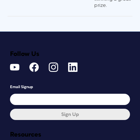
prize.
Follow Us
Email Signup
Sign Up
Resources