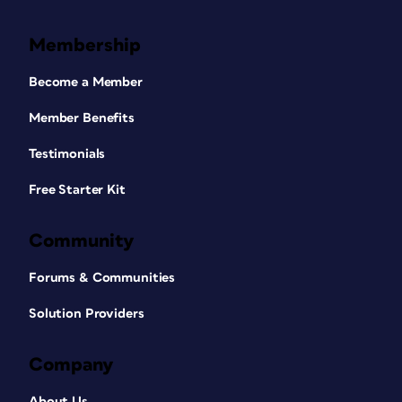
Membership
Become a Member
Member Benefits
Testimonials
Free Starter Kit
Community
Forums & Communities
Solution Providers
Company
About Us