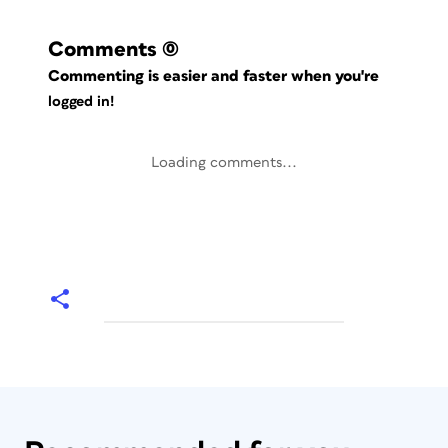
Comments
(0)
Commenting is easier and faster when you're
logged in!
Loading comments...