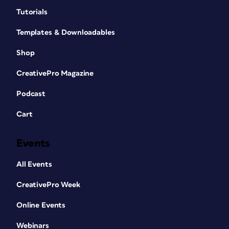
Tutorials
Templates & Downloadables
Shop
CreativePro Magazine
Podcast
Cart
Events
All Events
CreativePro Week
Online Events
Webinars