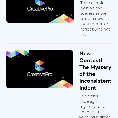
Take a look
behind the
scenes as we
build a new
look to better
reflect who we
ar...
New
Contest!
The Mystery
of the
Inconsistent
Indent
Solve this
InDesign
mystery for a
chance at
winning a great