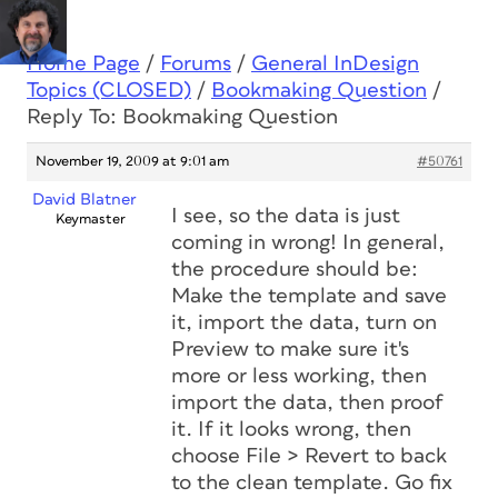
Home Page
/
Forums
/
General InDesign
Topics (CLOSED)
/
Bookmaking Question
/
Reply To: Bookmaking Question
November 19, 2009 at 9:01 am
#50761
David Blatner
I see, so the data is just
Keymaster
coming in wrong! In general,
the procedure should be:
Make the template and save
it, import the data, turn on
Preview to make sure it's
more or less working, then
import the data, then proof
it. If it looks wrong, then
choose File > Revert to back
to the clean template. Go fix