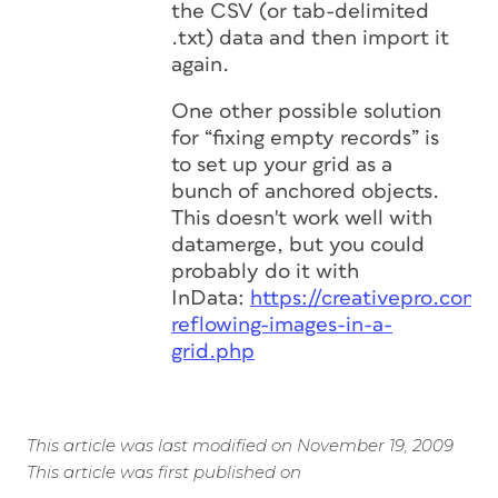
the CSV (or tab-delimited
.txt) data and then import it
again.
One other possible solution
for “fixing empty records” is
to set up your grid as a
bunch of anchored objects.
This doesn't work well with
datamerge, but you could
probably do it with
InData:
https://creativepro.com/
reflowing-images-in-a-
grid.php
This article was last modified on November 19, 2009
This article was first published on