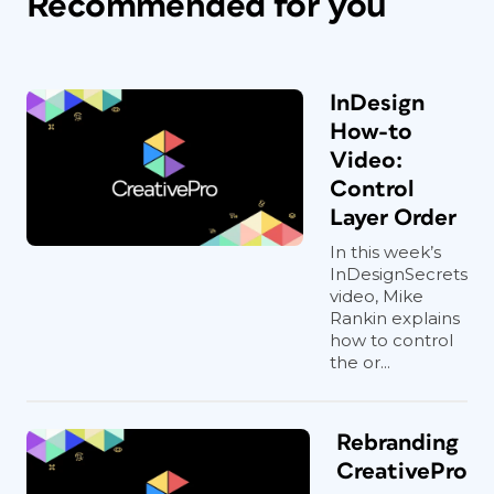
Recommended for you
InDesign
How-to
Video:
Control
Layer Order
In this week’s
InDesignSecrets
video, Mike
Rankin explains
how to control
the or...
Rebranding
CreativePro