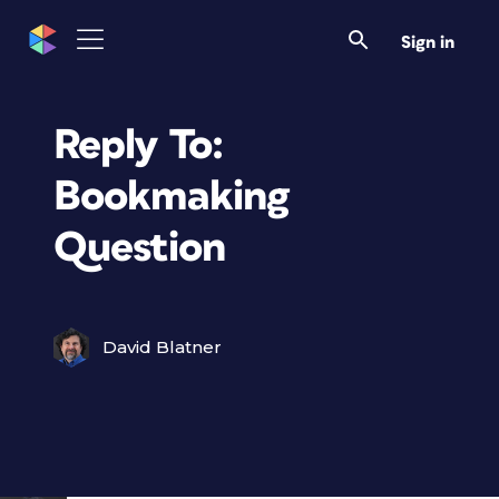
Sign in
Reply To:
Bookmaking
Question
David Blatner