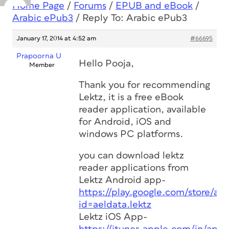
Home Page
/
Forums
/
EPUB and eBook
/
Arabic ePub3
/
Reply To: Arabic ePub3
January 17, 2014 at 4:52 am
#66695
Prapoorna U
Hello Pooja,
Member
Thank you for recommending
Lektz, it is a free eBook
reader application, available
for Android, iOS and
windows PC platforms.
you can download lektz
reader applications from
Lektz Android app-
https://play.google.com/store/app
id=aeldata.lektz
Lektz iOS App-