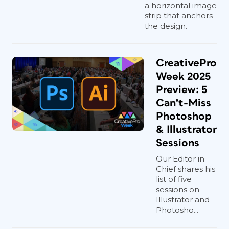
a horizontal image
strip that anchors
the design.
CreativePro
Week 2025
Preview: 5
Can’t-Miss
Photoshop
& Illustrator
Sessions
Our Editor in
Chief shares his
list of five
sessions on
Illustrator and
Photosho...