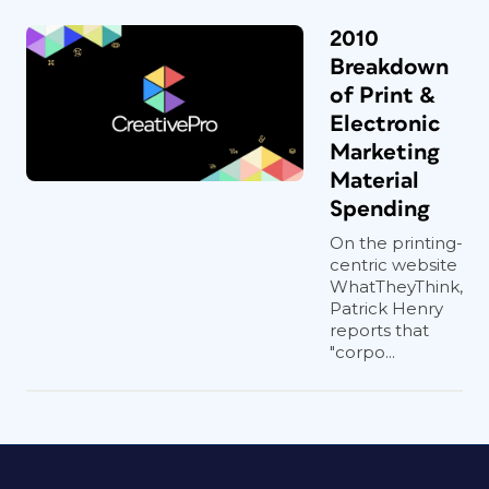
2010
Breakdown
of Print &
Electronic
Marketing
Material
Spending
On the printing-
centric website
WhatTheyThink,
Patrick Henry
reports that
"corpo...