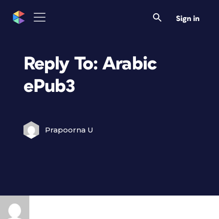
Sign in
Reply To: Arabic
ePub3
Prapoorna U