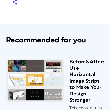
Recommended for you
Before&After:
Use
Horizontal
Image Strips
to Make Your
Design
Stronger
This website uses