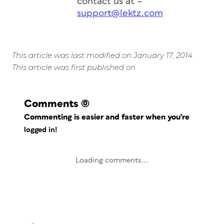
contact us at –
support@lektz.com
This article was last modified on January 17, 2014
This article was first published on
Comments
(0)
Commenting is easier and faster when you're
logged in!
Loading comments...