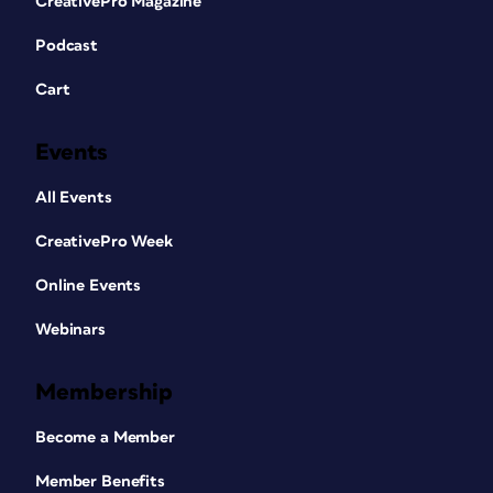
CreativePro Magazine
Podcast
Cart
Events
All Events
CreativePro Week
Online Events
Webinars
Membership
Become a Member
Member Benefits