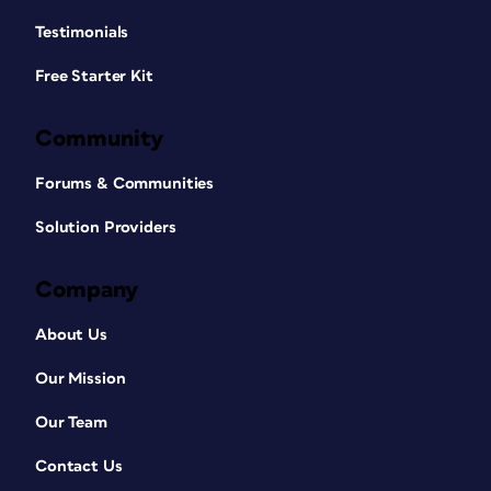
Testimonials
Free Starter Kit
Community
Forums & Communities
Solution Providers
Company
About Us
Our Mission
Our Team
Contact Us