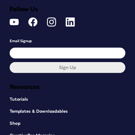
Follow Us
Email Signup
Sign Up
Resources
Tutorials
Templates & Downloadables
Shop