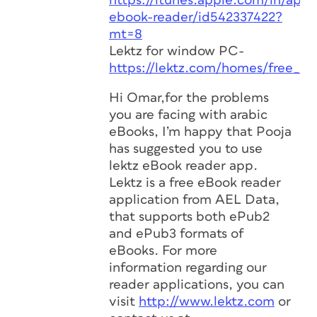
https://itunes.apple.com/in/app/
ebook-reader/id542337422?
mt=8
Lektz for window PC-
https://lektz.com/homes/free_ap
Hi Omar,for the problems
you are facing with arabic
eBooks, I’m happy that Pooja
has suggested you to use
lektz eBook reader app.
Lektz is a free eBook reader
application from AEL Data,
that supports both ePub2
and ePub3 formats of
eBooks. For more
information regarding our
reader applications, you can
visit
http://www.lektz.com
or