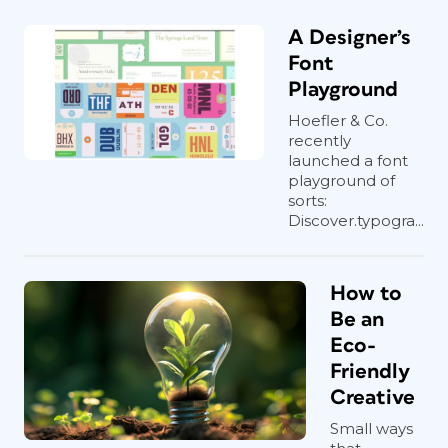
A Designer’s
Font
Playground
Hoefler & Co.
recently
launched a font
playground of
sorts:
Discover.typogra...
How to
Be an
Eco-
Friendly
Creative
Small ways