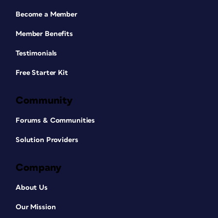
Become a Member
Member Benefits
Testimonials
Free Starter Kit
Community
Forums & Communities
Solution Providers
Company
About Us
Our Mission