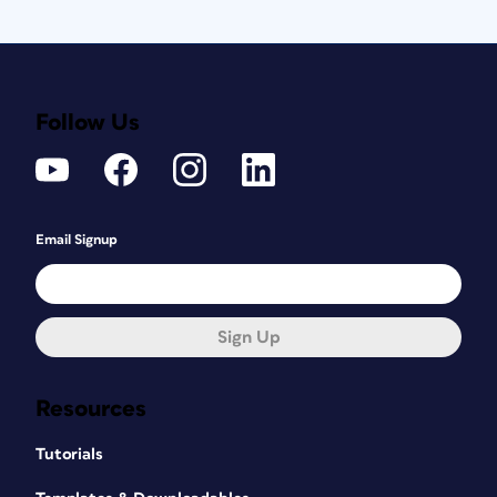
Follow Us
Email Signup
Sign Up
Resources
Tutorials