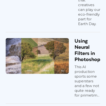
that
creatives
can play our
eco-friendly
part for
Earth Day.
Using
Neural
Filters in
Photoshop
This AI
production
sports some
superstars
and a few not
quite ready
for primetim...