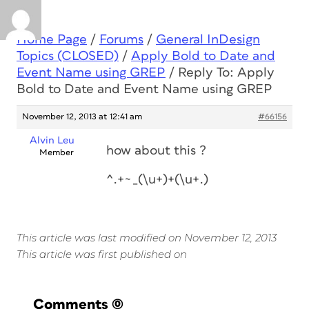
Home Page
/
Forums
/
General InDesign
Topics (CLOSED)
/
Apply Bold to Date and
Event Name using GREP
/
Reply To: Apply
Bold to Date and Event Name using GREP
November 12, 2013 at 12:41 am
#66156
Alvin Leu
how about this ?
Member
^.+~_(\u+)+(\u+.)
This article was last modified on November 12, 2013
This article was first published on
Comments
(0)