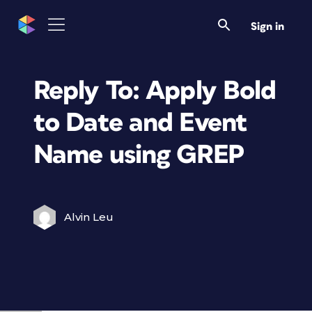
Sign in
Reply To: Apply Bold
to Date and Event
Name using GREP
Alvin Leu