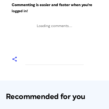
Commenting is easier and faster when you're
logged in!
Loading comments...
Recommended for you