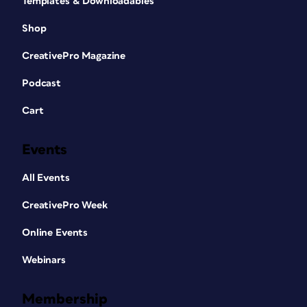
Templates & Downloadables
Shop
CreativePro Magazine
Podcast
Cart
Events
All Events
CreativePro Week
Online Events
Webinars
Membership