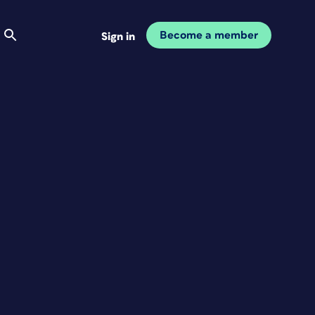
Become a member
Sign in