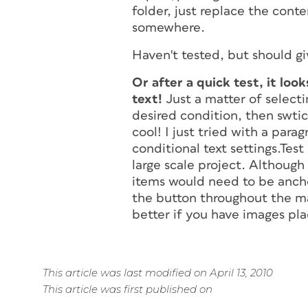
folder, just replace the cont
somewhere.
Haven't tested, but should gi
Or after a quick test, it loo
text!
Just a matter of selecti
desired condition, then swtic
cool! I just tried with a par
conditional text settings.Test 
large scale project. Although
items would need to be ancho
the button throughout the m
better if you have images pl
This article was last modified on April 13, 2010
This article was first published on