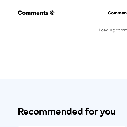
Comments
(0)
Commenti
Loading comm
Recommended for you