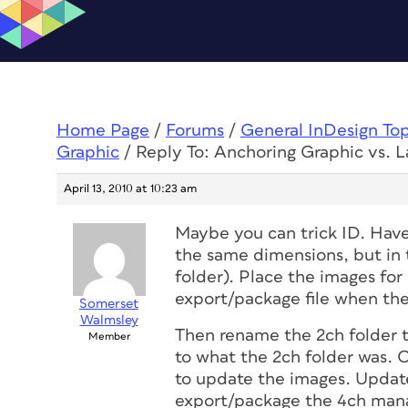
Home Page
/
Forums
/
General InDesign To
Graphic
/
Reply To: Anchoring Graphic vs. L
April 13, 2010 at 10:23 am
Maybe you can trick ID. Hav
the same dimensions, but in t
folder). Place the images for
export/package file when the
Somerset
Walmsley
Then rename the 2ch folder t
Member
to what the 2ch folder was. O
to update the images. Update
export/package the 4ch manau