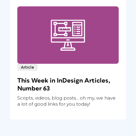
Article
This Week in InDesign Articles,
Number 63
Scripts, videos, blog posts... oh my, we have
a lot of good links for you today!