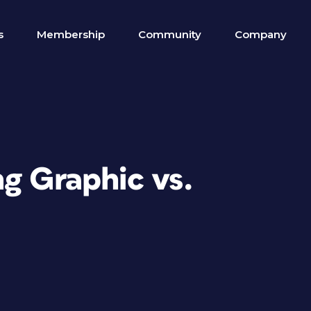
s
Membership
Community
Company
g Graphic vs.