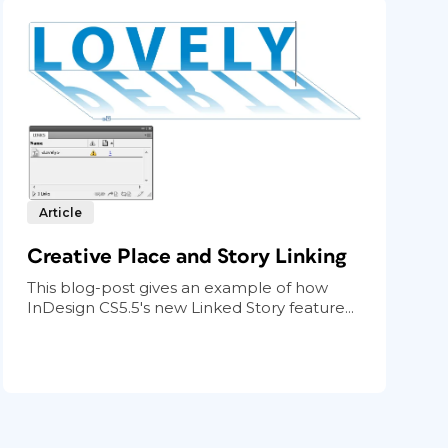
Article
Creative Place and Story Linking
This blog-post gives an example of how
InDesign CS5.5's new Linked Story feature...