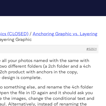
pics (CLOSED)
/
Anchoring Graphic vs. Layering
ayering Graphic
#52501
e all your photos named with the same with
wo different folders (a 2ch folder and a 4ch
 2ch product with anchors in the copy,
 design is complete.
o something else, and rename the 4ch folder
pen the file in ID again and it should ask you
 the images, change the conditional text and
l. Alternatively, instead of renaming the