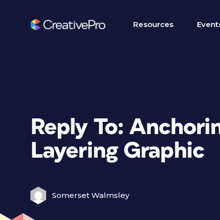
Resources
Event
Reply To: Anchorin
Layering Graphic
Somerset Walmsley