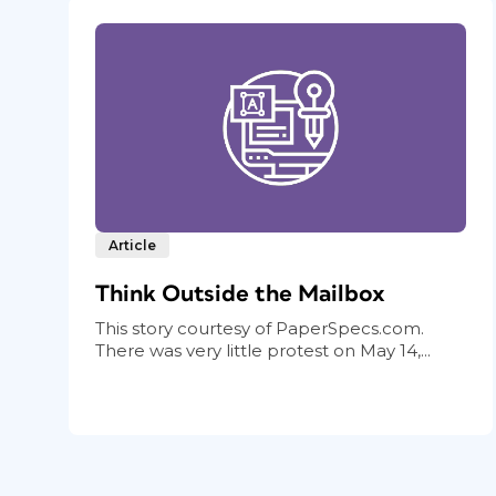
Article
Think Outside the Mailbox
This story courtesy of PaperSpecs.com.
There was very little protest on May 14,...