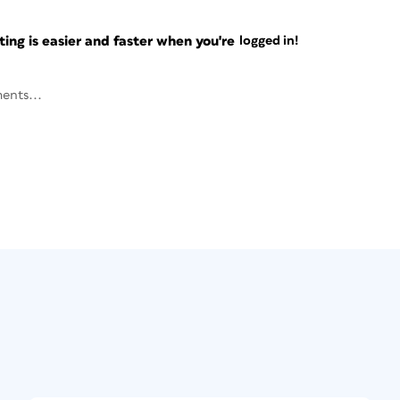
ng is easier and faster when you're
logged in!
ents...