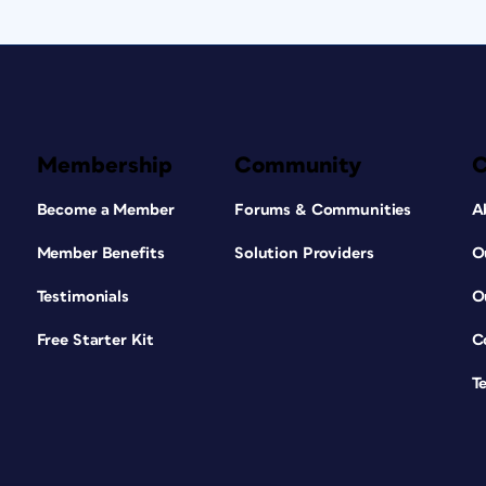
Membership
Community
Become a Member
Forums & Communities
A
Member Benefits
Solution Providers
O
Testimonials
O
Free Starter Kit
C
T