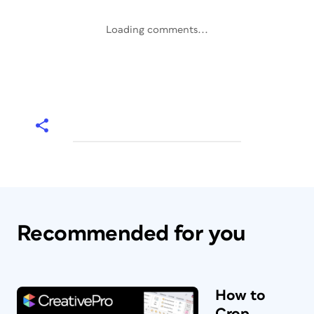
Loading comments...
Recommended for you
How to
Crop