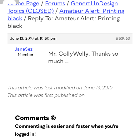
Home Page
/
Forums
/
General InDesign
Topics (CLOSED)
/
Amateur Alert: Printing
black
/
Reply To: Amateur Alert: Printing
black
June 13, 2010 at 10:50 pm
#53063
JaneSez
Mr. CollyWolly, Thanks so
Member
much …
This article was last modified on June 13, 2010
This article was first published on
Comments
(0)
Commenting is easier and faster when you're
logged in!