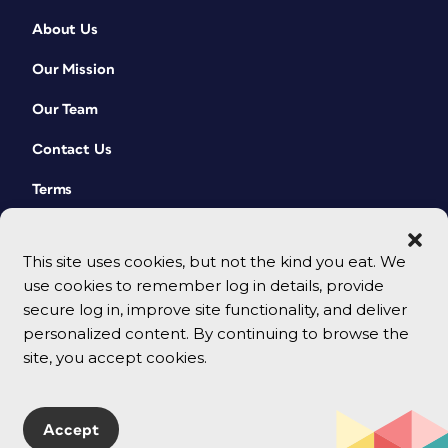
About Us
Our Mission
Our Team
Contact Us
Terms
This site uses cookies, but not the kind you eat. We
use cookies to remember log in details, provide
secure log in, improve site functionality, and deliver
personalized content. By continuing to browse the
site, you accept cookies.
© 2026 CreativePro Network. All rights reserved.
Accept