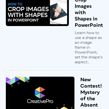
Images
with
Shapes in
PowerPoint
Learn how to
use a shape as
an image
frame in
PowerPoint,
set the shape’s
aspect...
New
Contest!
Mystery
of the
Absent