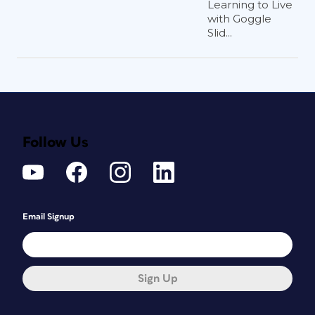
Learning to Live
with Goggle
Slid...
Follow Us
Email Signup
Sign Up