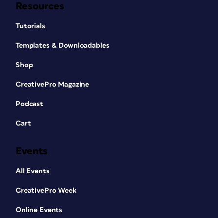
Resources
Tutorials
Templates & Downloadables
Shop
CreativePro Magazine
Podcast
Cart
Events
All Events
CreativePro Week
Online Events