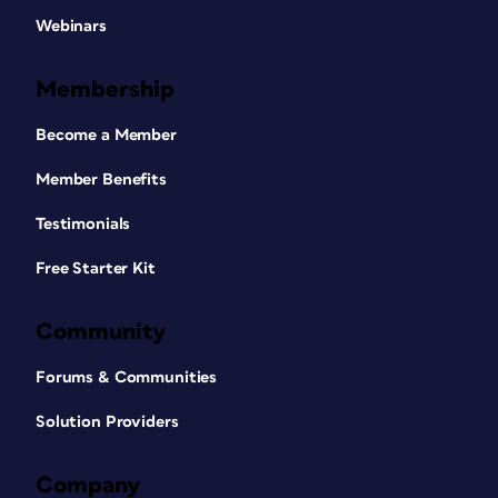
Webinars
Membership
Become a Member
Member Benefits
Testimonials
Free Starter Kit
Community
Forums & Communities
Solution Providers
Company