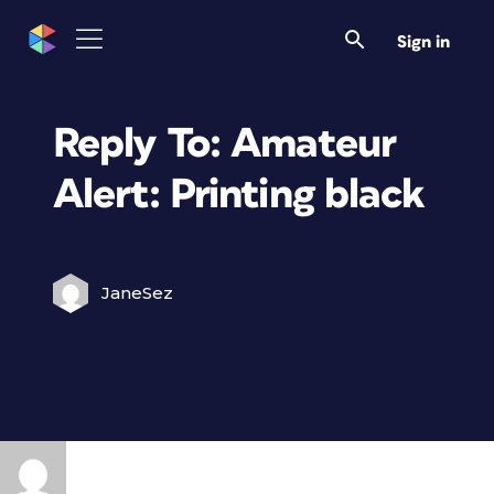
Sign in
Reply To: Amateur
Alert: Printing black
JaneSez