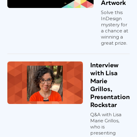
Artwork
Solve this
InDesign
mystery for
a chance at
winning a
great prize.
Interview
with Lisa
Marie
Grillos,
Presentation
Rockstar
Q&A with Lisa
Marie Grillos,
who is
presenting