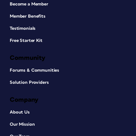
Become a Member
Member Benefits
Testimonials
Free Starter Kit
Community
Forums & Communities
Solution Providers
Company
About Us
Our Mission