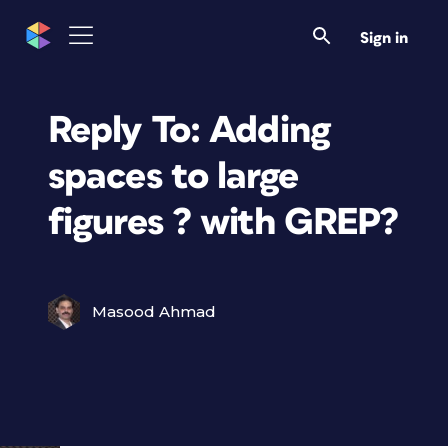
Sign in
Reply To: Adding
spaces to large
figures ? with GREP?
Masood Ahmad