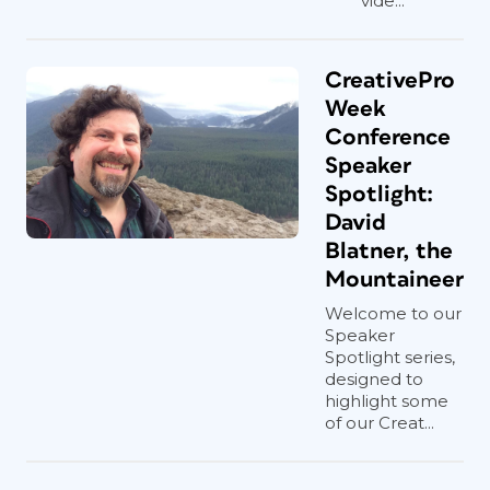
vide...
CreativePro
Week
Conference
Speaker
Spotlight:
David
Blatner, the
Mountaineer
Welcome to our
Speaker
Spotlight series,
designed to
highlight some
of our Creat...