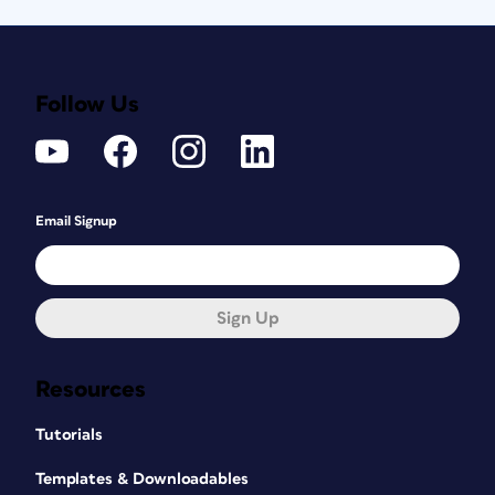
Follow Us
Email Signup
Sign Up
Resources
Tutorials
Templates & Downloadables