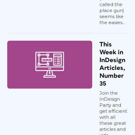
called the
place gun)
seems like
the easies...
This
Week in
InDesign
Articles,
Number
35
Join the
InDesign
Party and
get efficient
with all
these great
articles and