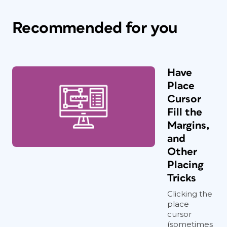
Recommended for you
Have
Place
Cursor
Fill the
Margins,
and
Other
Placing
Tricks
Clicking the
place
cursor
(sometimes