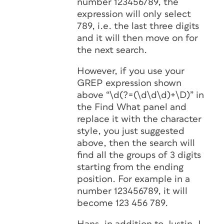
number 123456789, the
expression will only select
789, i.e. the last three digits
and it will then move on for
the next search.
However, if you use your
GREP expression shown
above “\d(?=(\d\d\d)+\D)” in
the Find What panel and
replace it with the character
style, you just suggested
above, then the search will
find all the groups of 3 digits
starting from the ending
position. For example in a
number 123456789, it will
become 123 456 789.