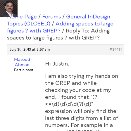
Home Page
/
Forums
/
General InDesign
Topics (CLOSED)
/
Adding spaces to large
figures ? with GREP?
/
Reply To: Adding
spaces to large figures ? with GREP?
July 30, 2013 at 3:57 am
#34491
Masood
Hi Justin,
Ahmad
Participant
I am also trying my hands on
the GREP and while
checking your code at my
end, I found that “(?
<=\d)\d\d\d(?!\d)”
expression will only find the
last three digits from a list of
numbers. For example in a