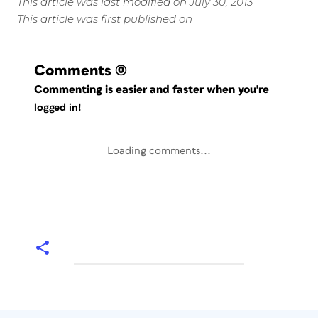
This article was last modified on July 30, 2013
This article was first published on
Comments
(0)
Commenting is easier and faster when you're
logged in!
Loading comments...