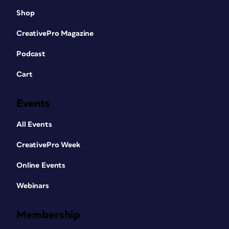
Shop
CreativePro Magazine
Podcast
Cart
Events
All Events
CreativePro Week
Online Events
Webinars
Membership