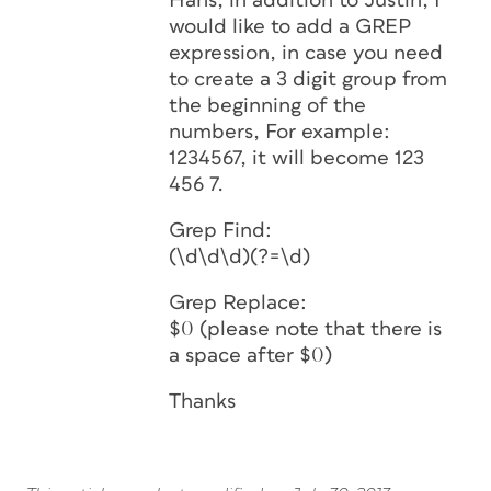
Hans, in addition to Justin, I
would like to add a GREP
expression, in case you need
to create a 3 digit group from
the beginning of the
numbers, For example:
1234567, it will become 123
456 7.
Grep Find:
(\d\d\d)(?=\d)
Grep Replace:
$0 (please note that there is
a space after $0)
Thanks