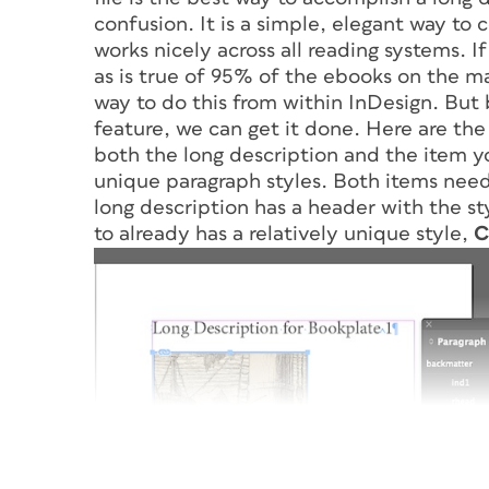
confusion. It is a simple, elegant way to 
works nicely across all reading systems. 
as is true of 95% of the ebooks on the m
way to do this from within InDesign. But 
feature, we can get it done. Here are the 
both the long description and the item yo
unique paragraph styles. Both items need
long description has a header with the s
to already has a relatively unique style,
C