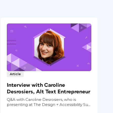
Article
Interview with Caroline
Desrosiers, Alt Text Entrepreneur
Q&A with Caroline Desrosiers, who is
presenting at The Design + Accessibility Su...