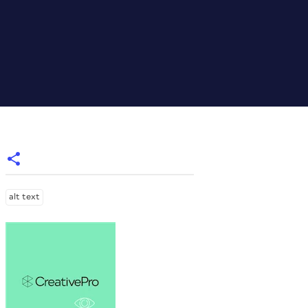
alt text