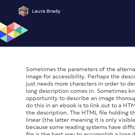
Laura Brady
Sometimes the parameters of the alternat
image for accessibility. Perhaps the des
just needs more characters in order to d
long description comes in. Sometimes k
opportunity to describe an image thoroug
do this in an ebook is to link out to a HTM
the description. The HTML file holding th
linear (the latter meaning it is only visi
because some reading systems have difficu
file is the best way to accomplish a long 