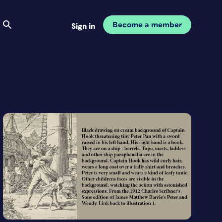
Become a member
Sign in