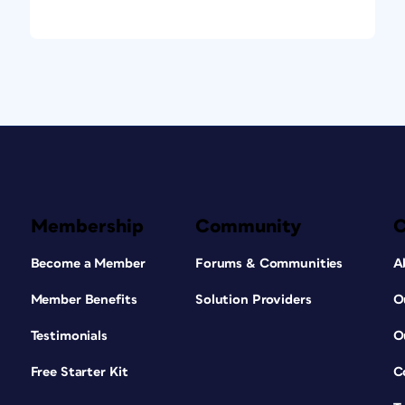
 To create a link in the opposite direction,
ge caption, follow the same steps in reverse.
mage and the long description—will now be
tent is exported to EPUB, the links will
is process is to mark the HTML file holding
<spine>. That way, it can only be found via
Tip:
In InDesign
Membership
Community
Become a Member
Forums & Communities
A
Member Benefits
Solution Providers
O
Testimonials
O
Free Starter Kit
C