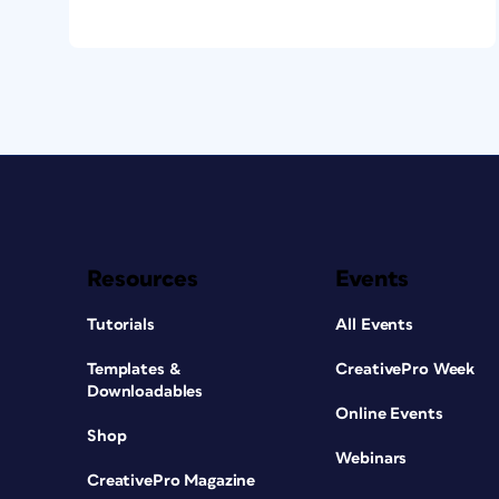
the image caption to the long description.
from the long description back to the ima
Once that’s done, these two items—the i
hyperlinked to one another. When this con
work nicely both ways. The last step in th
the long description as non-linear in the 
the link from the image caption.
Resources
Events
Tutorials
All Events
Templates &
CreativePro Week
Downloadables
Online Events
Shop
Webinars
CreativePro Magazine