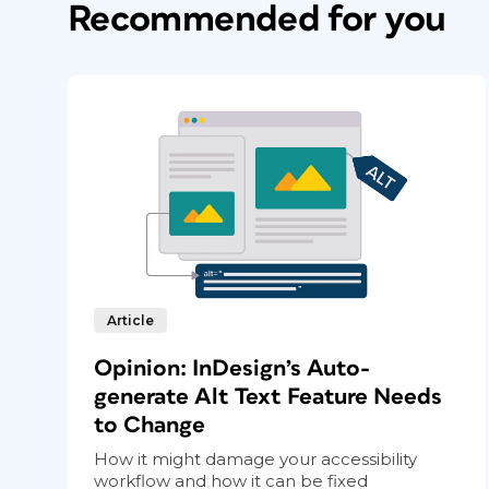
Recommended for you
to insert the full paragraph of the backm
applied a unique character style to the cro
Article
Opinion: InDesign’s Auto-
generate Alt Text Feature Needs
to Change
How it might damage your accessibility
workflow and how it can be fixed