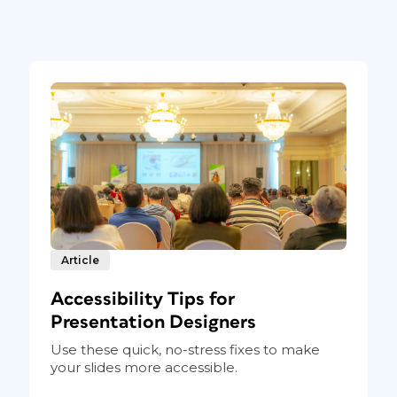
atter header without quote marks. I’ve also
ss-reference, a bold italic style.
So now, there’s a link from
Article
Accessibility Tips for
Presentation Designers
Use these quick, no-stress fixes to make
your slides more accessible.