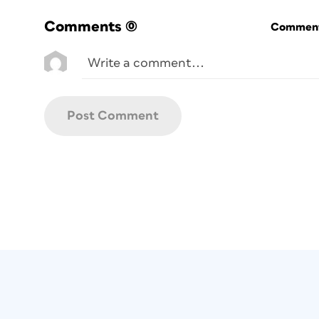
Comments
(0)
Commenti