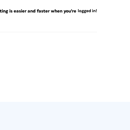
ng is easier and faster when you're
logged in!