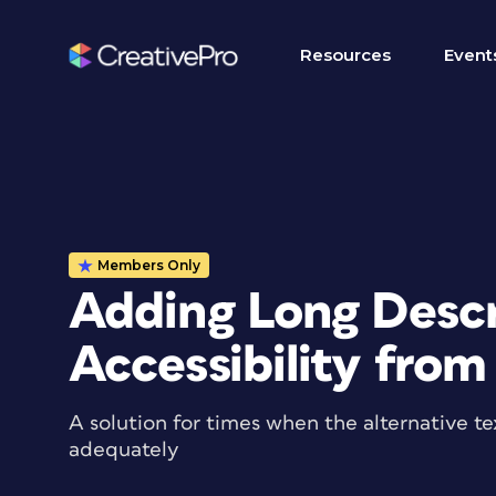
Resources
Event
Members Only
Adding Long Descr
Accessibility from
A solution for times when the alternative te
adequately