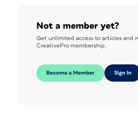
Not a member yet?
Get unlimited access to articles and
CreativePro membership.
Become a Member
Sign In
references by placing your cursor where
you want to insert the link out to the long
caption. Choose
Type > Hyperlinks & Cr