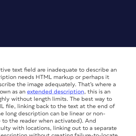
ive text field are inadequate to describe an
cription needs HTML markup or perhaps it
escribe the image adequately. That’s where a
nown as an
extended description
, this is an
hly without length limits. The best way to
L file, linking back to the text at the end of
e long description can be linear or non-
ble to the reader when activated). And
lty with locations, linking out to a separate
description without creating failure-to-locate