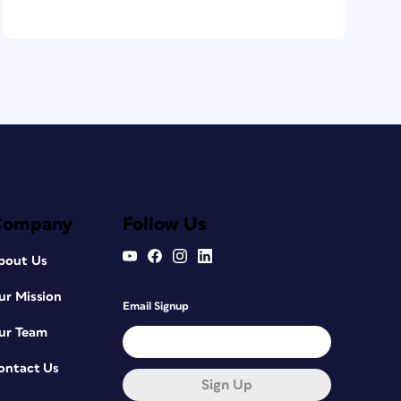
Company
Follow Us
bout Us
ur Mission
Email Signup
ur Team
ontact Us
Sign Up