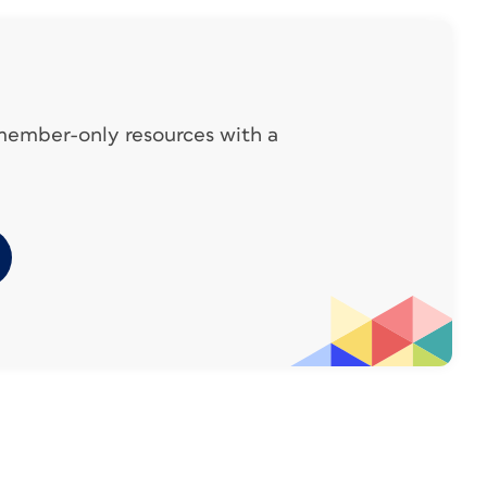
 member-only resources with a
 description. In this case, that’s in the image
oss References > Insert Cross References.
In my example, I’ve chosen