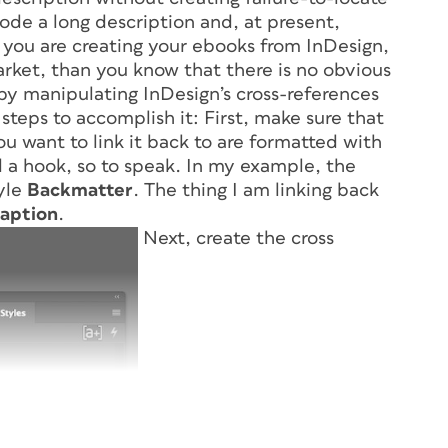
code a long description and, at present,
If you are creating your ebooks from InDesign,
arket, than you know that there is no obvious
by manipulating InDesign’s cross-references
steps to accomplish it: First, make sure that
u want to link it back to are formatted with
 a hook, so to speak. In my example, the
tyle
Backmatter
. The thing I am linking back
aption
.
Next, create the cross