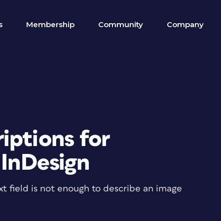
s
Membership
Community
Company
iptions for
 InDesign
xt field is not enough to describe an image