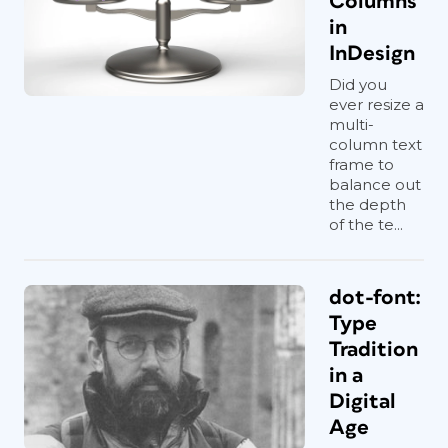
Columns
in
InDesign
Did you
ever resize a
multi-
column text
frame to
balance out
the depth
of the te...
dot-font:
Type
Tradition
in a
Digital
Age