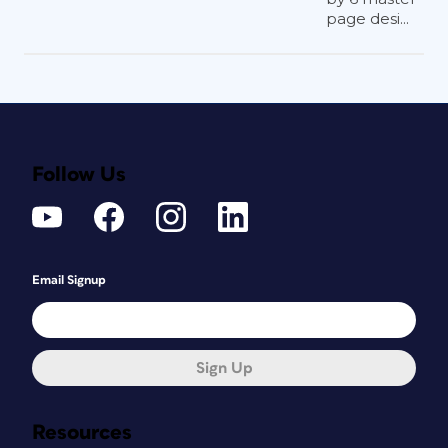
page desi...
Follow Us
Email Signup
Sign Up
Resources