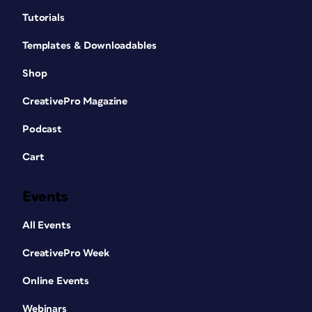
Tutorials
Templates & Downloadables
Shop
CreativePro Magazine
Podcast
Cart
Events
All Events
CreativePro Week
Online Events
Webinars