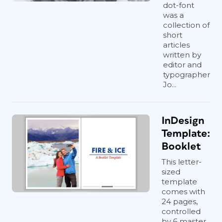
dot-font
was a
collection of
short
articles
written by
editor and
typographer
Jo...
InDesign
Template:
Booklet
This letter-
sized
template
comes with
24 pages,
controlled
by 6 master