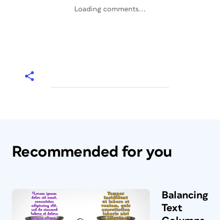
Loading comments...
Recommended for you
Balancing
Text