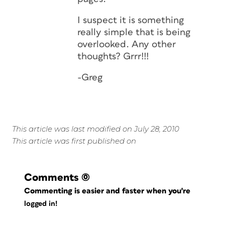
I suspect it is something
really simple that is being
overlooked. Any other
thoughts? Grrr!!!
-Greg
This article was last modified on July 28, 2010
This article was first published on
Comments
(0)
Commenting is easier and faster when you're
logged in!