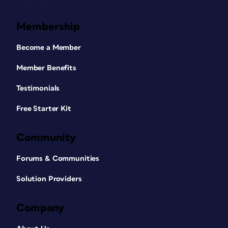
Membership
Become a Member
Member Benefits
Testimonials
Free Starter Kit
Community
Forums & Communities
Solution Providers
Company