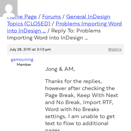
Home Page
/
Forums
/
General InDesign
Topics (CLOSED)
/
Problems Importing Word
into InDesign …
/
Reply To: Problems
Importing Word into InDesign …
July 28, 2010 at 3:03 pm
#56504
gamouning
Member
Jong & AM,
Thanks for the replies,
however after checking the
Page Break, Keep With Next
and No Break, Import RTF,
Word with No Breaks
settings, I am unable to get
text to flow to additional
pages.