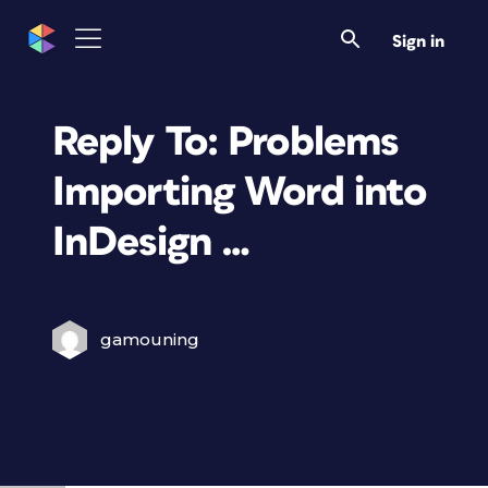
Sign in
Reply To: Problems
Importing Word into
InDesign …
gamouning