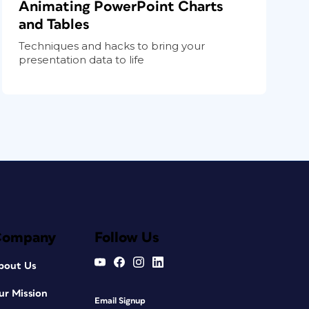
Animating PowerPoint Charts
and Tables
Techniques and hacks to bring your
presentation data to life
Company
Follow Us
bout Us
ur Mission
Email Signup