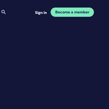
Become a member
Sign in