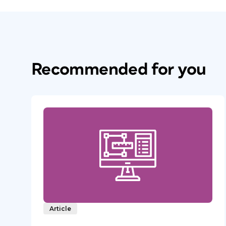
Recommended for you
Article