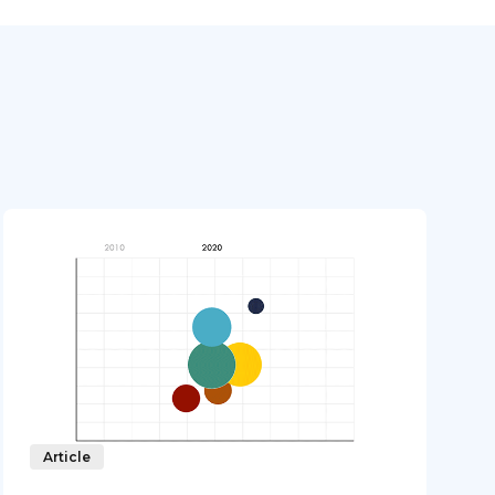
Article