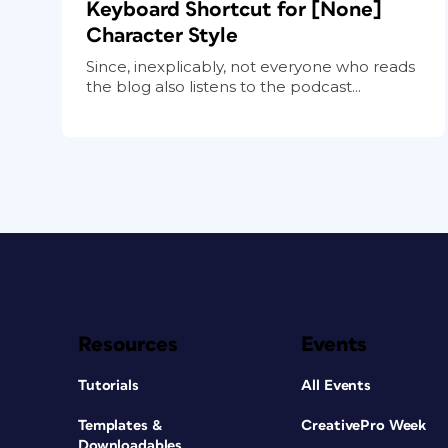
Keyboard Shortcut for [None]
Character Style
Since, inexplicably, not everyone who reads
the blog also listens to the podcast...
Resources
Events
Tutorials
All Events
Templates &
CreativePro Week
Downloadables