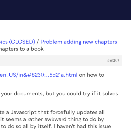
pics (CLOSED)
/
Problem adding new chapters
hapters to a book
#61207
/en_US/in&#8230;..6d21a.html
on how to
your documents, but you could try if it solves
ite a Javascript that forcefully updates all
it seems a rather awkward thing to do by
o do so all by itself. I haven't had this issue