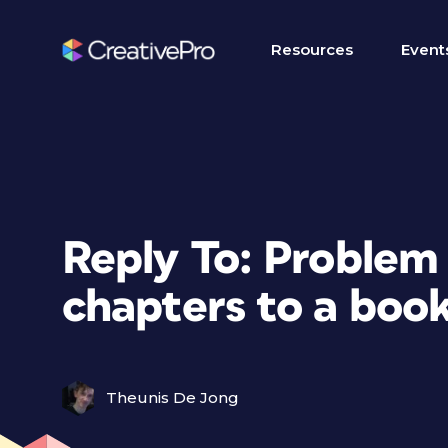
Resources
Event
Reply To: Problem
chapters to a boo
Theunis De Jong