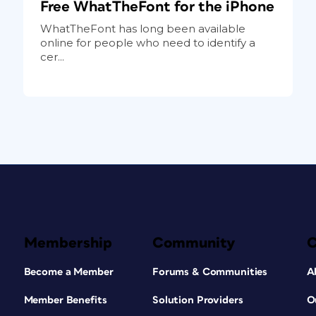
Free WhatTheFont for the iPhone
WhatTheFont has long been available
online for people who need to identify a
cer...
Membership
Community
Become a Member
Forums & Communities
A
Member Benefits
Solution Providers
O