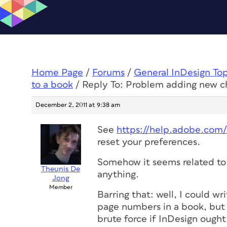
Home Page
/
Forums
/
General InDesign To
to a book
/
Reply To: Problem adding new c
December 2, 2011 at 9:38 am
See
https://help.adobe.com
reset your preferences.
Somehow it seems related to 
Theunis De
anything.
Jong
Member
Barring that: well, I could wr
page numbers in a book, but 
brute force if InDesign ought t