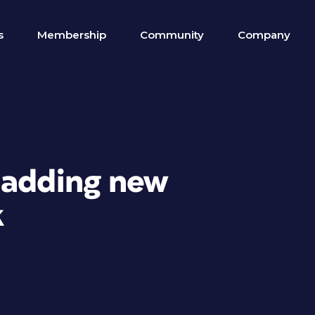
s
Membership
Community
Company
 adding new
k