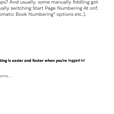
haps? And usually, some manually fiddling got
ually switching Start Page Numbering At onf,
utomatic Book Numbering” options etc.).
ng is easier and faster when you're
logged in!
ents...