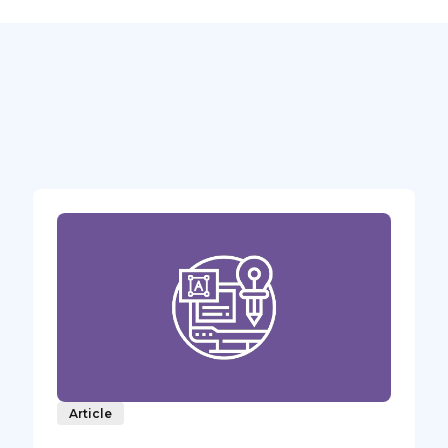
Article