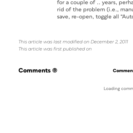
for a couple of .. years, per
rid of the problem (i.e., man
save, re-open, toggle all “A
This article was last modified on December 2, 2011
This article was first published on
Comments
(0)
Commenti
Loading comm