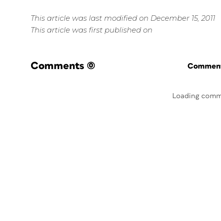
This article was last modified on December 15, 2011
This article was first published on
Comments
(0)
Commenti
Loading comm