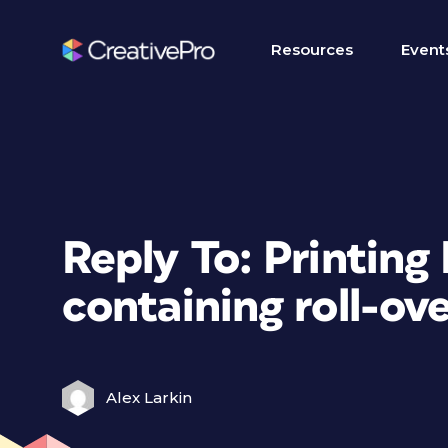
Resources
Event
Reply To: Printing
containing roll-ov
Alex Larkin