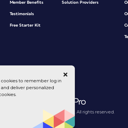
Member Benefits
Solution Providers
O
Testimonials
O
Free Starter Kit
C
T
se cookies to remember log in
y, and deliver personalized
cookies.
© 2026 CreativePro Network. All rights reserved.