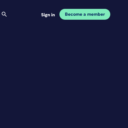
Become a member
Sign in