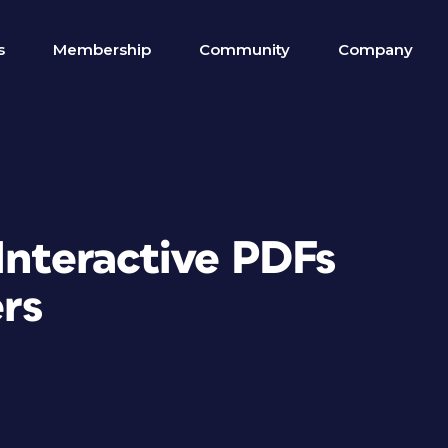
s
Membership
Community
Company
 Interactive PDFs
ers