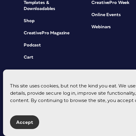
Templates &
CreativePro Week
Downloadables
Online Events
Shop
Webinars
CreativePro Magazine
Podcast
Cart
This site uses cookies, but not the kind you eat. We u
details, provide secure log in, improve site functionalit
content. By continuing to browse the site, you accept 
Accept