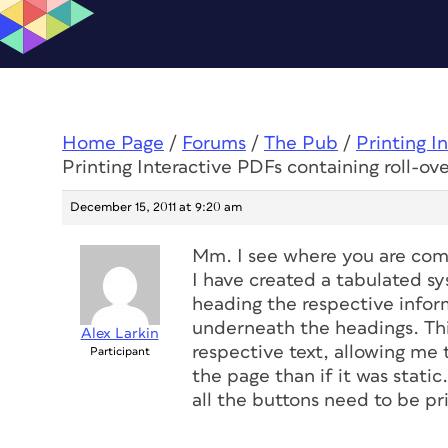
Home Page
/
Forums
/
The Pub
/
Printing I
Printing Interactive PDFs containing roll-ove
December 15, 2011 at 9:20 am
Mm. I see where you are comin
I have created a tabulated s
heading the respective inform
underneath the headings. Thi
Alex Larkin
respective text, allowing me
Participant
the page than if it was static
all the buttons need to be pr