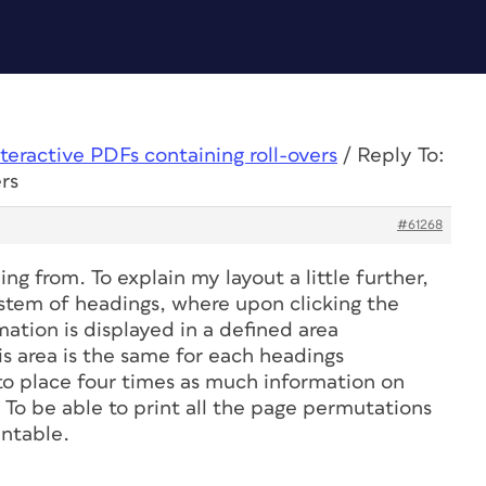
nteractive PDFs containing roll-overs
/
Reply To:
rs
#61268
g from. To explain my layout a little further,
ystem of headings, where upon clicking the
ation is displayed in a defined area
s area is the same for each headings
 to place four times as much information on
. To be able to print all the page permutations
intable.