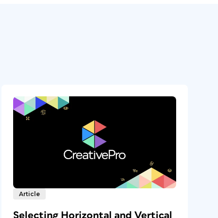
Article
Selecting Horizontal and Vertical