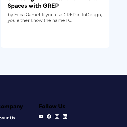
Spaces with GREP
by Erica Gamet If you use GREP in InDesign,
you either know the name P...
Company
Follow Us
bout Us