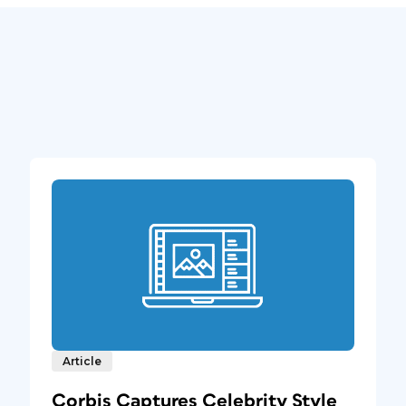
Article
Corbis Captures Celebrity Style