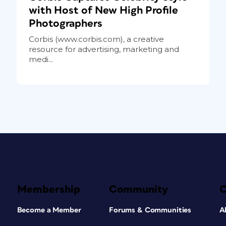
with Host of New High Profile
Photographers
Corbis (www.corbis.com), a creative
resource for advertising, marketing and
medi...
Membership
Community
Become a Member
Forums & Communities
A