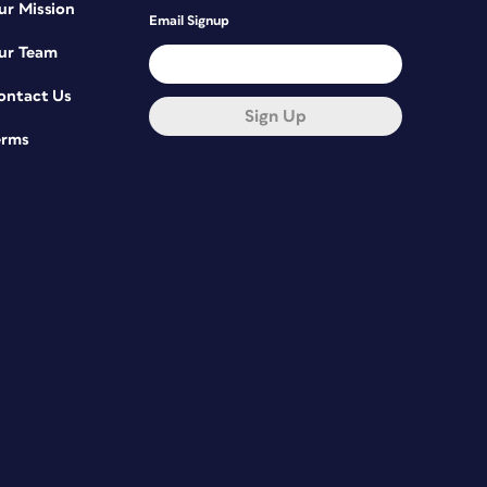
ur Mission
Email Signup
ur Team
ontact Us
Sign Up
erms