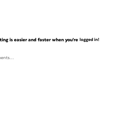
ng is easier and faster when you're
logged in!
ents...