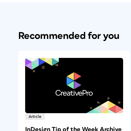
Recommended for you
Article
InDesign Tip of the Week Archive