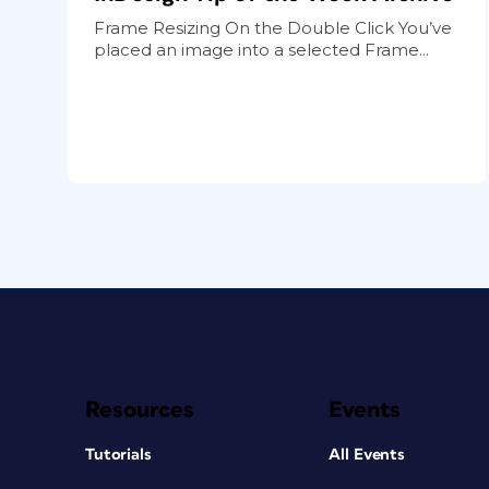
Frame Resizing On the Double Click You’ve
placed an image into a selected Frame...
Resources
Events
Tutorials
All Events