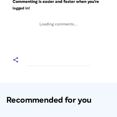
Commenting is easier and faster when you're
logged in!
Loading comments...
Recommended for you