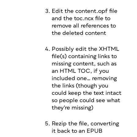
Edit the content.opf file
and the toc.ncx file to
remove all references to
the deleted content
Possibly edit the XHTML
file(s) containing links to
missing content, such as
an HTML TOC, if you
included one… removing
the links (though you
could keep the text intact
so people could see what
they're missing)
Rezip the file, converting
it back to an EPUB