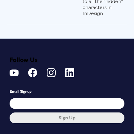
to all the “hidden”
characters in
InDesign
Follow Us
Email Signup
Sign Up