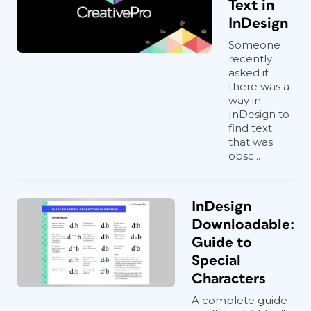
Text in
InDesign
Someone
recently
asked if
there was a
way in
InDesign to
find text
that was
obsc...
InDesign
Downloadable:
Guide to
Special
Characters
A complete guide