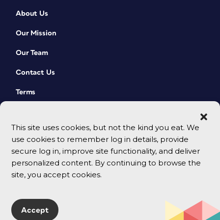
About Us
Our Mission
Our Team
Contact Us
Terms
This site uses cookies, but not the kind you eat. We
use cookies to remember log in details, provide
secure log in, improve site functionality, and deliver
personalized content. By continuing to browse the
site, you accept cookies.
© 2026 CreativePro Network. All rights reserved.
Accept