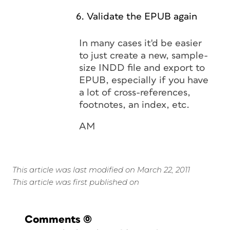
Validate the EPUB again
In many cases it'd be easier
to just create a new, sample-
size INDD file and export to
EPUB, especially if you have
a lot of cross-references,
footnotes, an index, etc.
AM
This article was last modified on March 22, 2011
This article was first published on
Comments
(0)