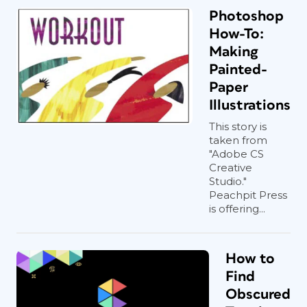
Photoshop
How-To:
Making
Painted-
Paper
Illustrations
This story is
taken from
"Adobe CS
Creative
Studio."
Peachpit Press
is offering...
How to
Find
Obscured