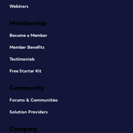
Webinars
Membership
Become a Member
Member Benefits
Testimonials
Free Starter Kit
Community
Forums & Communities
Solution Providers
Company