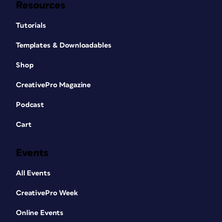
Resources
Tutorials
Templates & Downloadables
Shop
CreativePro Magazine
Podcast
Cart
Events
All Events
CreativePro Week
Online Events