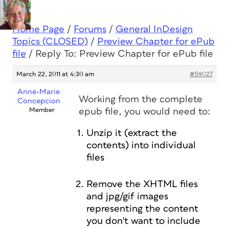
Home Page
/
Forums
/
General InDesign
Topics (CLOSED)
/
Preview Chapter for ePub
file
/
Reply To: Preview Chapter for ePub file
March 22, 2011 at 4:30 am
#59027
Anne-Marie
Working from the complete
Concepcion
Member
epub file, you would need to:
Unzip it (extract the
contents) into individual
files
Remove the XHTML files
and jpg/gif images
representing the content
you don't want to include