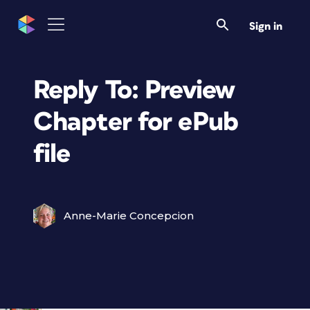
Sign in
Reply To: Preview
Chapter for ePub
file
Anne-Marie Concepcion