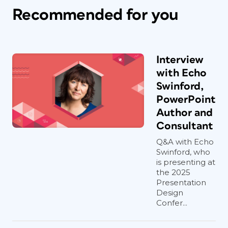
Recommended for you
Interview
with Echo
Swinford,
PowerPoint
Author and
Consultant
Q&A with Echo
Swinford, who
is presenting at
the 2025
Presentation
Design
Confer...