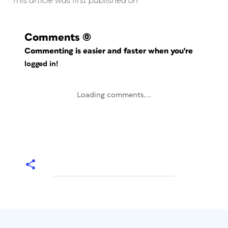
This article was first published on
Comments
(0)
Commenting is easier and faster when you're
logged in!
Loading comments...