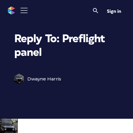
Sign in
Reply To: Preflight
panel
Dwayne Harris