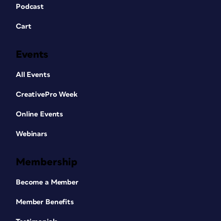
Podcast
Cart
Events
All Events
CreativePro Week
Online Events
Webinars
Membership
Become a Member
Member Benefits