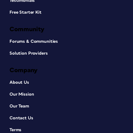
Testimonials
Free Starter Kit
Community
Forums & Communities
Solution Providers
Company
About Us
Our Mission
Our Team
Contact Us
Terms