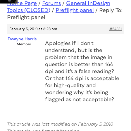
Home Page
/
Forums
/
General InDesign
Topics (CLOSED)
/
Preflight panel
/
Reply To:
Preflight panel
February 5, 2010 at 6:28 pm
#54831
Dwayne Harris
Apologies if I don't
Member
understand, but is the
problem that the image in
question is better than 164
dpi and it's a false reading?
Or that 164 dpi is acceptable
for high-quality and
wondering why it's being
flagged as not acceptable?
This article was last modified on February 5, 2010