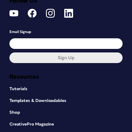
Follow Us
Email Signup
Sign Up
Resources
Tutorials
Templates & Downloadables
Shop
CreativePro Magazine