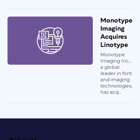
Monotype
Imaging
Acquires
Linotype
Monotype
Imaging Inc.,
a global
leader in font
and imaging
technologies,
has acq...