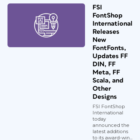
FSI
FontShop
International
Releases
New
FontFonts,
Updates FF
DIN, FF
Meta, FF
Scala, and
Other
Designs
FSI FontShop
International
today
announced the
latest additions
to its award-win...