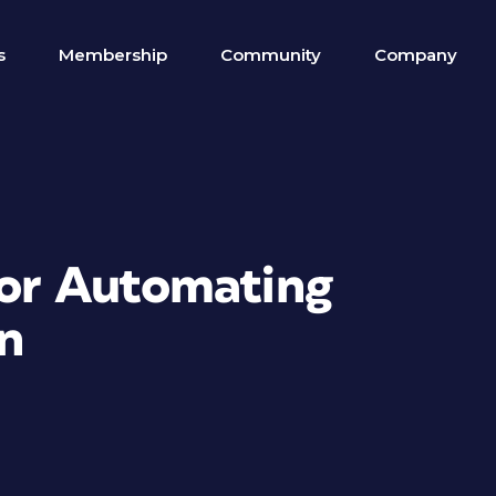
s
Membership
Community
Company
for Automating
n