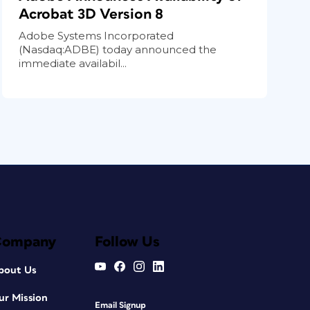
Acrobat 3D Version 8
Adobe Systems Incorporated
(Nasdaq:ADBE) today announced the
immediate availabil...
Company
Follow Us
bout Us
ur Mission
Email Signup