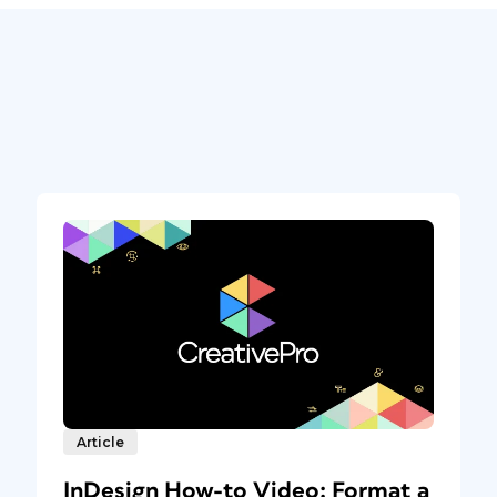
Article
InDesign How-to Video: Format a