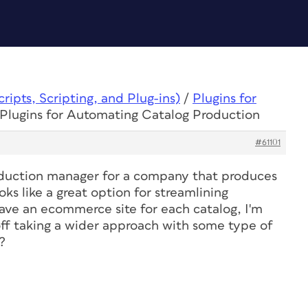
ipts, Scripting, and Plug-ins)
/
Plugins for
 Plugins for Automating Catalog Production
#61101
roduction manager for a company that produces
ks like a great option for streamlining
have an ecommerce site for each catalog, I'm
off taking a wider approach with some type of
?