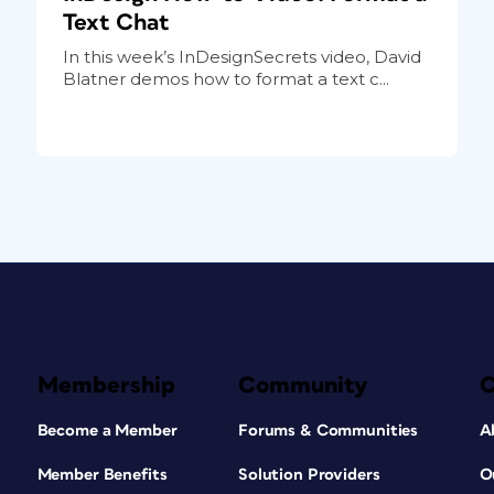
Text Chat
In this week’s InDesignSecrets video, David
Blatner demos how to format a text c...
Membership
Community
Become a Member
Forums & Communities
A
Member Benefits
Solution Providers
O