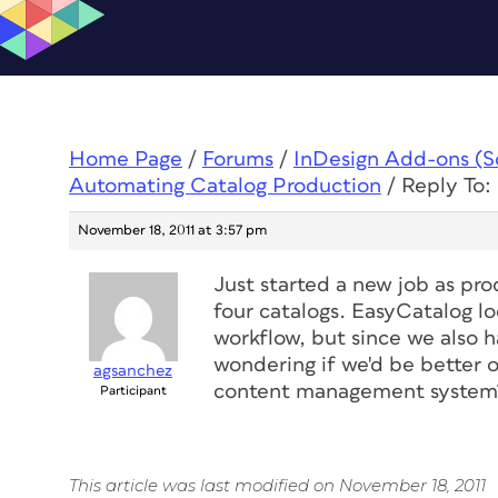
Home Page
/
Forums
/
InDesign Add-ons (Scr
Automating Catalog Production
/
Reply To:
November 18, 2011 at 3:57 pm
Just started a new job as p
four catalogs. EasyCatalog loo
workflow, but since we also 
wondering if we'd be better 
agsanchez
content management system
Participant
This article was last modified on November 18, 2011