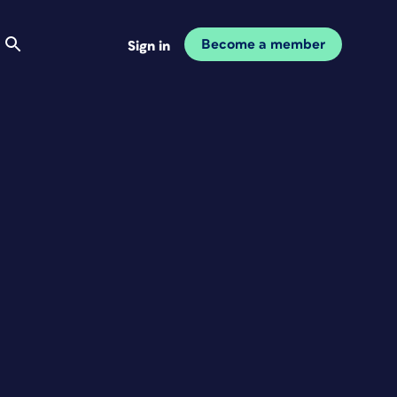
Become a member
Sign in