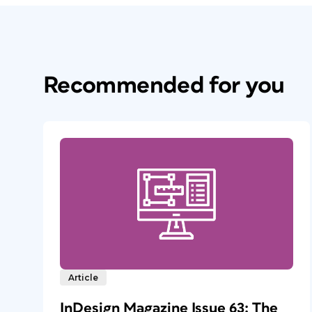
Recommended for you
Article
InDesign Magazine Issue 63: The