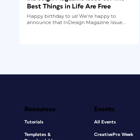
Best Things in Life Are Free
Happy birthday to us! We’re happy to
announce that InDesign Magazine Issue...
Resources
Events
Tutorials
All Events
Templates &
CreativePro Week