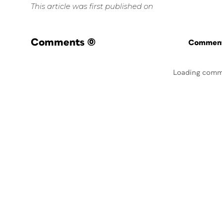
This article was first published on
Comments
(0)
Commenti
Loading comm