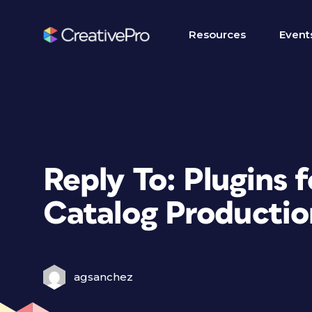
Resources
Event
Reply To: Plugins 
Catalog Productio
agsanchez