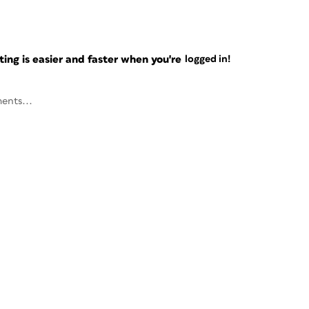
ng is easier and faster when you're
logged in!
ents...