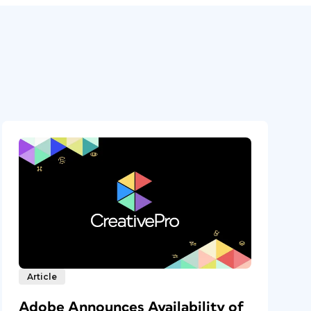
Article
Adobe Announces Availability of