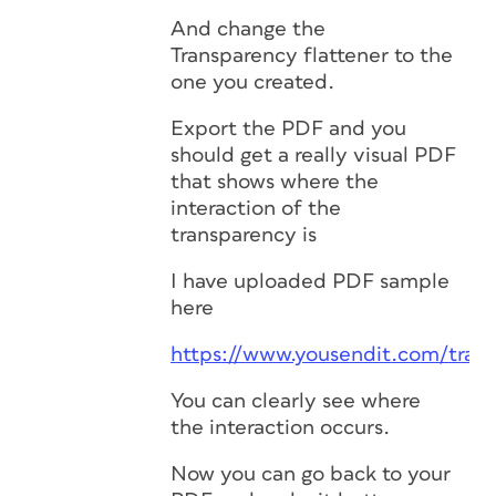
And change the
Transparency flattener to the
one you created.
Export the PDF and you
should get a really visual PDF
that shows where the
interaction of the
transparency is
I have uploaded PDF sample
here
https://www.yousendit.com/tra
You can clearly see where
the interaction occurs.
Now you can go back to your