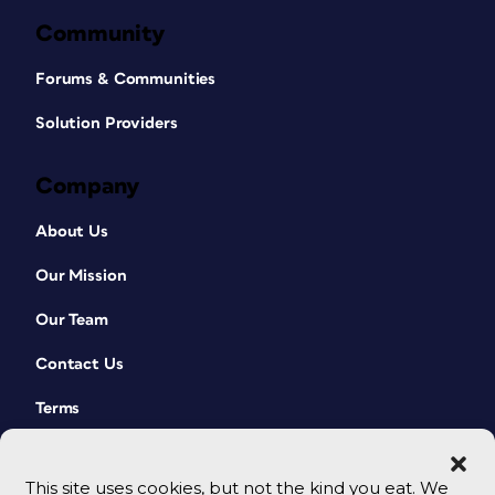
Community
Forums & Communities
Solution Providers
Company
About Us
Our Mission
Our Team
Contact Us
Terms
This site uses cookies, but not the kind you eat. We