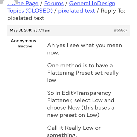
Home Page
/
Forums
/
General InDesign
Topics (CLOSED)
/
pixelated text
/
Reply To:
pixelated text
May 31, 2010 at 7:11 am
#55867
Anonymous
Ah yes I see what you mean
Inactive
now.
One method is to have a
Flattening Preset set really
low
So in Edit>Transparency
Flattener, select Low and
choose New (this bases a
new preset on Low)
Call it Really Low or
something.