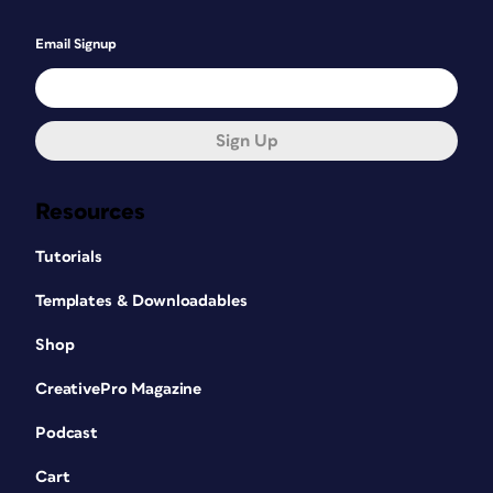
Email Signup
Sign Up
Resources
Tutorials
Templates & Downloadables
Shop
CreativePro Magazine
Podcast
Cart