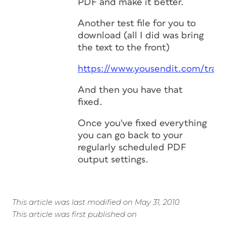
PDF and make it better.
Another test file for you to
download (all I did was bring
the text to the front)
https://www.yousendit.com/tra
And then you have that
fixed.
Once you've fixed everything
you can go back to your
regularly scheduled PDF
output settings.
This article was last modified on May 31, 2010
This article was first published on