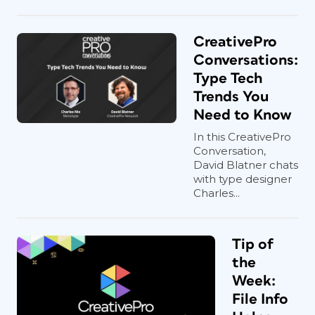
CreativePro
Conversations:
Type Tech
Trends You
Need to Know
In this CreativePro
Conversation,
David Blatner chats
with type designer
Charles...
Tip of
the
Week:
File Info