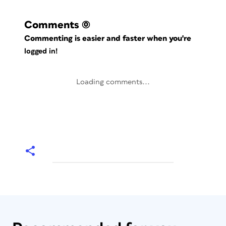
Comments
(0)
Commenting is easier and faster when you're
logged in!
Loading comments...