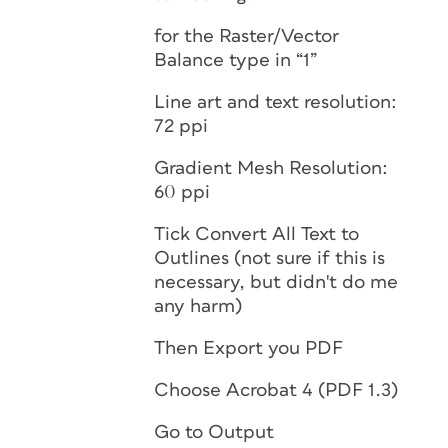
for the Raster/Vector
Balance type in “1”
Line art and text resolution:
72 ppi
Gradient Mesh Resolution:
60 ppi
Tick Convert All Text to
Outlines (not sure if this is
necessary, but didn't do me
any harm)
Then Export you PDF
Choose Acrobat 4 (PDF 1.3)
Go to Output