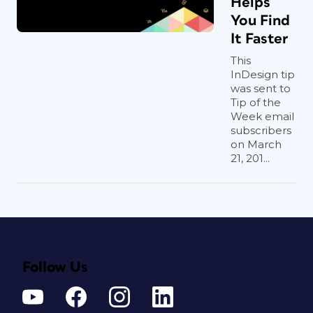
Helps
You Find
It Faster
This
InDesign tip
was sent to
Tip of the
Week email
subscribers
on March
21, 201...
Follow Us