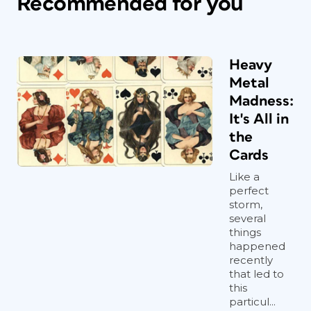
Recommended for you
Heavy
Metal
Madness:
It's All in
the
Cards
Like a
perfect
storm,
several
things
happened
recently
that led to
this
particul...