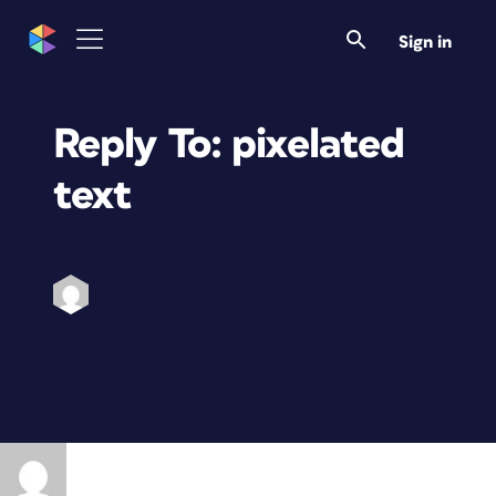
Sign in
Reply To: pixelated
text