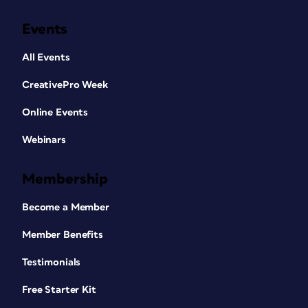
Events
All Events
CreativePro Week
Online Events
Webinars
Membership
Become a Member
Member Benefits
Testimonials
Free Starter Kit