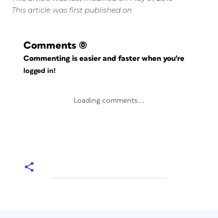
This article was first published on
Comments
(0)
Commenting is easier and faster when you're
logged in!
Loading comments...