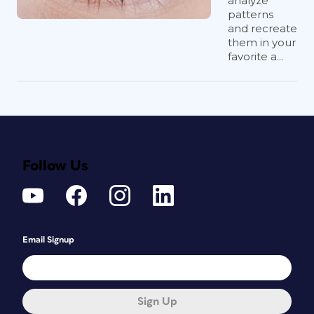
analyze
patterns
and recreate
them in your
favorite a...
Follow Us
Email Signup
Sign Up