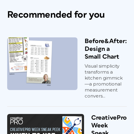
Recommended for you
Before&After:
Design a
Small Chart
Visual simplicity
transforms a
kitchen gimmick
—a promotional
measurement
convers...
CreativePro
Week
Sneak