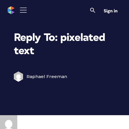
Sign in
Reply To: pixelated
text
Raphael Freeman