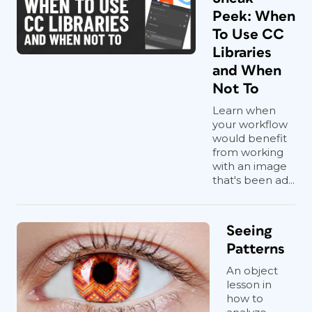
Peek: When
To Use CC
Libraries
and When
Not To
Learn when
your workflow
would benefit
from working
with an image
that's been ad...
Seeing
Patterns
An object
lesson in
how to