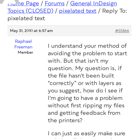
Home Page
/
Forums
/
General InDesign
Topics (CLOSED)
/
pixelated text
/
Reply To:
pixelated text
May 31, 2010 at 6:57 am
#55866
Raphael
I understand your method of
Freeman
Member
avoiding the problem to start
with. But that isn't my
question. My question is, if
the file hasn't been built
“correctly” or with layers as
you suggest, how do I see if
I'm going to have a problem
without first ripping my files
and getting feedback from
the printers?
I can just as easily make sure