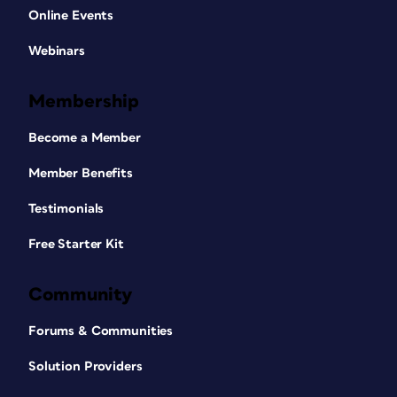
Online Events
Webinars
Membership
Become a Member
Member Benefits
Testimonials
Free Starter Kit
Community
Forums & Communities
Solution Providers