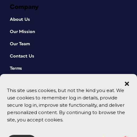
Company
About Us
Our Mission
Our Team
Contact Us
Terms
This site uses cookies, but not the kind you eat. We
use cookies to remember log in details, provide
secure log in, improve site functionality, and deliver
personalized content. By continuing to browse the
site, you accept cookies.
© 2026 CreativePro Network. All rights reserved.