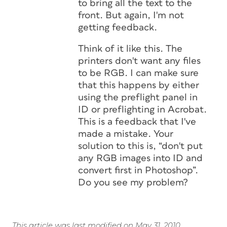
to bring all the text to the
front. But again, I'm not
getting feedback.
Think of it like this. The
printers don't want any files
to be RGB. I can make sure
that this happens by either
using the preflight panel in
ID or preflighting in Acrobat.
This is a feedback that I've
made a mistake. Your
solution to this is, “don't put
any RGB images into ID and
convert first in Photoshop”.
Do you see my problem?
This article was last modified on May 31, 2010