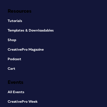
Resources
Tutorials
Templates & Downloadables
Shop
CreativePro Magazine
Podcast
Cart
Events
All Events
CreativePro Week