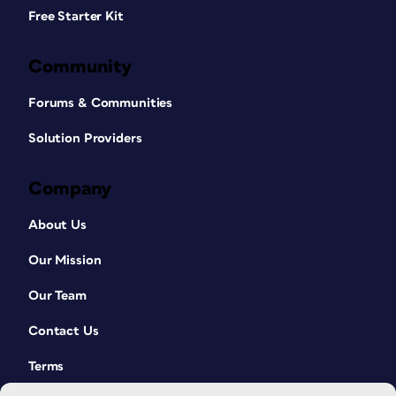
Free Starter Kit
Community
Forums & Communities
Solution Providers
Company
About Us
Our Mission
Our Team
Contact Us
Terms