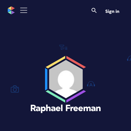
Sign in
Raphael Freeman