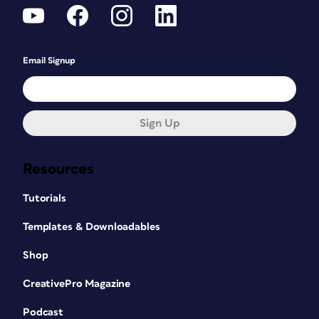
Email Signup
Sign Up
Resources
Tutorials
Templates & Downloadables
Shop
CreativePro Magazine
Podcast