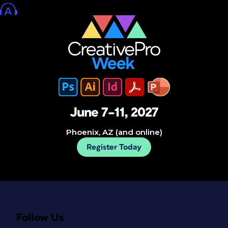
June 7–11, 2027
Phoenix, AZ (and online)
Register Today
Follow Us