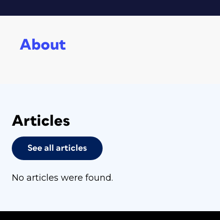
About
Articles
See all articles
No articles were found.