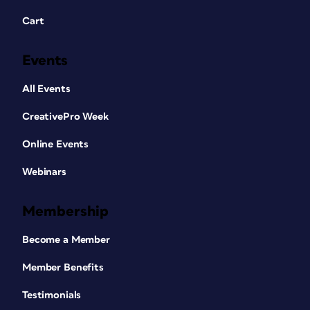
Cart
Events
All Events
CreativePro Week
Online Events
Webinars
Membership
Become a Member
Member Benefits
Testimonials