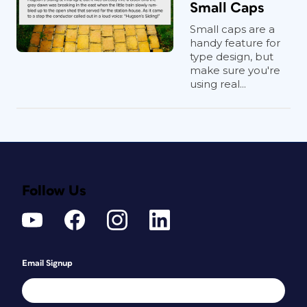
Small Caps
Small caps are a
handy feature for
type design, but
make sure you're
using real...
Follow Us
Email Signup