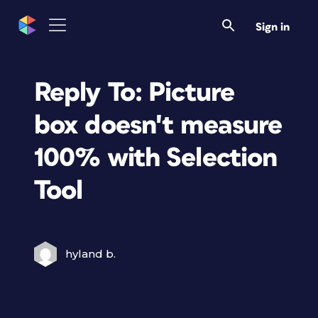
Sign in
Reply To: Picture
box doesn't measure
100% with Selection
Tool
hyland b.