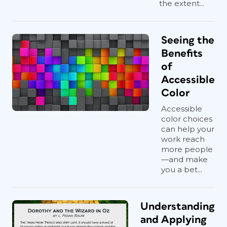
the extent...
Seeing the
Benefits
of
Accessible
Color
Accessible
color choices
can help your
work reach
more people
—and make
you a bet...
Understanding
and Applying