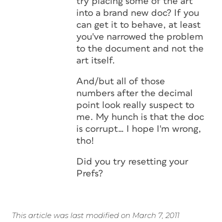
try placing some of the art
into a brand new doc? If you
can get it to behave, at least
you've narrowed the problem
to the document and not the
art itself.
And/but all of those
numbers after the decimal
point look really suspect to
me. My hunch is that the doc
is corrupt… I hope I'm wrong,
tho!
Did you try resetting your
Prefs?
This article was last modified on March 7, 2011