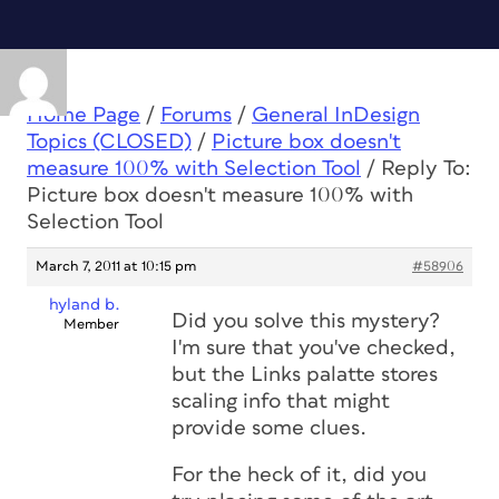
Home Page
/
Forums
/
General InDesign
Topics (CLOSED)
/
Picture box doesn't
measure 100% with Selection Tool
/
Reply To:
Picture box doesn't measure 100% with
Selection Tool
March 7, 2011 at 10:15 pm
#58906
hyland b.
Did you solve this mystery?
Member
I'm sure that you've checked,
but the Links palatte stores
scaling info that might
provide some clues.
For the heck of it, did you