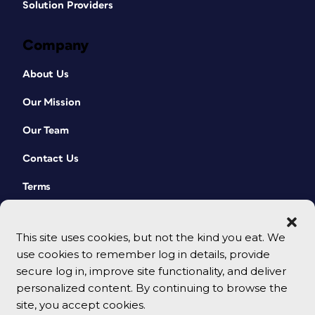
Solution Providers
Company
About Us
Our Mission
Our Team
Contact Us
Terms
This site uses cookies, but not the kind you eat. We
use cookies to remember log in details, provide
secure log in, improve site functionality, and deliver
personalized content. By continuing to browse the
site, you accept cookies.