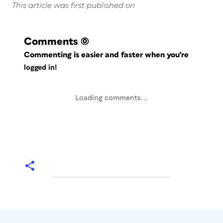
This article was first published on
Comments
(0)
Commenting is easier and faster when you're
logged in!
Loading comments...