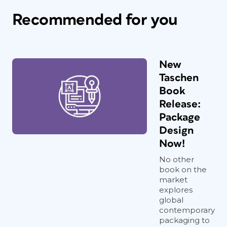
Recommended for you
New
Taschen
Book
Release:
Package
Design
Now!
No other
book on the
market
explores
global
contemporary
packaging to