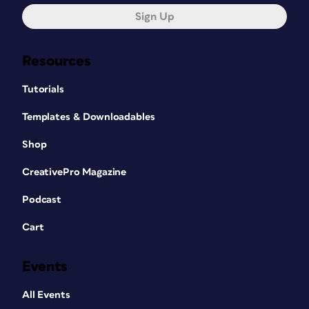
Sign Up
Resources
Tutorials
Templates & Downloadables
Shop
CreativePro Magazine
Podcast
Cart
Events
All Events