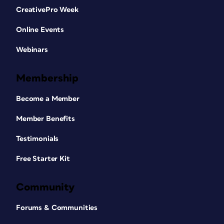
CreativePro Week
Online Events
Webinars
Membership
Become a Member
Member Benefits
Testimonials
Free Starter Kit
Community
Forums & Communities