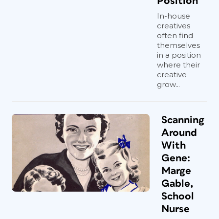
Position
In-house
creatives
often find
themselves
in a position
where their
creative
grow...
Scanning
Around
With
Gene:
Marge
Gable,
School
Nurse