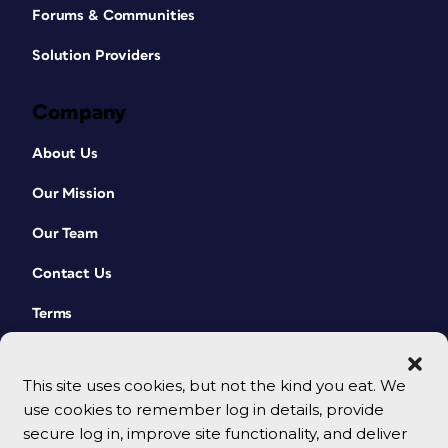
Forums & Communities
Solution Providers
Company
About Us
Our Mission
Our Team
Contact Us
Terms
This site uses cookies, but not the kind you eat. We
use cookies to remember log in details, provide
secure log in, improve site functionality, and deliver