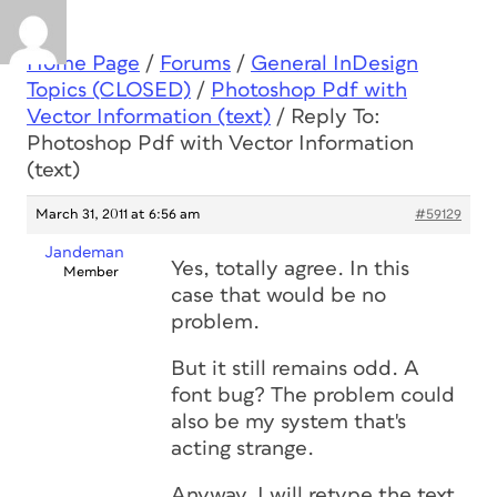
Home Page
/
Forums
/
General InDesign
Topics (CLOSED)
/
Photoshop Pdf with
Vector Information (text)
/
Reply To:
Photoshop Pdf with Vector Information
(text)
March 31, 2011 at 6:56 am
#59129
Jandeman
Yes, totally agree. In this
Member
case that would be no
problem.
But it still remains odd. A
font bug? The problem could
also be my system that's
acting strange.
Anyway, I will retype the text