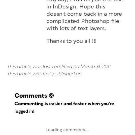
in InDesign. Hope this
doesn't come back in a more
complicated Photoshop file
with lots of text layers.
Thanks to you all !!!
This article was last modified on March 31, 2011
This article was first published on
Comments
(0)
Commenting is easier and faster when you're
logged in!
Loading comments...