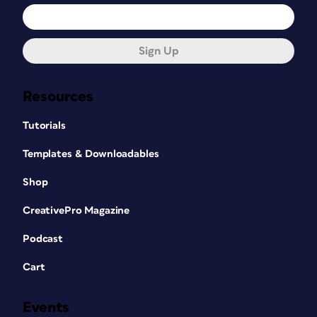
Sign Up
Resources
Tutorials
Templates & Downloadables
Shop
CreativePro Magazine
Podcast
Cart
Events