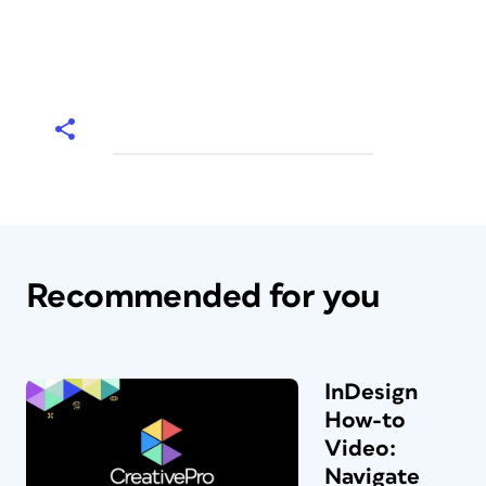
Recommended for you
InDesign
How-to
Video:
Navigate