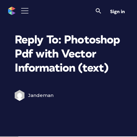
Sign in
Reply To: Photoshop
Pdf with Vector
Information (text)
Jandeman