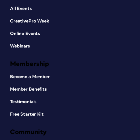
All Events
CreativePro Week
Online Events
Webinars
Membership
Become a Member
Member Benefits
Testimonials
Free Starter Kit
Community