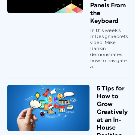
Panels From
the
Keyboard
In this week’s
InDesignSecrets
video, Mike
Rankin
demonstrates
how to navigate
a...
5 Tips for
How to
Grow
Creatively
at an In-
House