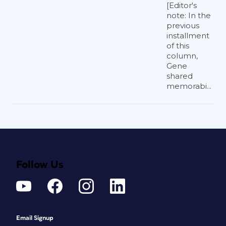
[Editor's
note: In the
previous
installment
of this
column,
Gene
shared
memorabi...
Follow Us
Email Signup