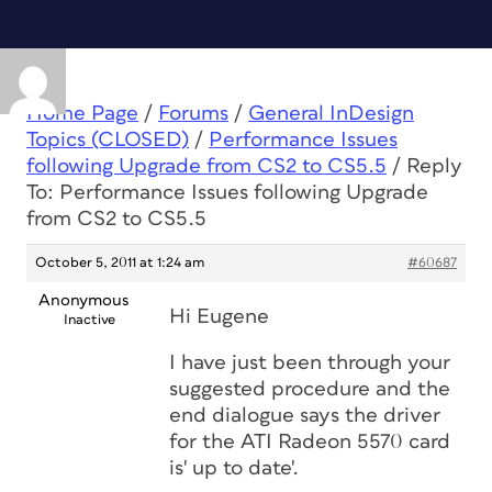
Home Page
/
Forums
/
General InDesign
Topics (CLOSED)
/
Performance Issues
following Upgrade from CS2 to CS5.5
/
Reply
To: Performance Issues following Upgrade
from CS2 to CS5.5
October 5, 2011 at 1:24 am
#60687
Anonymous
Hi Eugene
Inactive
I have just been through your
suggested procedure and the
end dialogue says the driver
for the ATI Radeon 5570 card
is' up to date'.