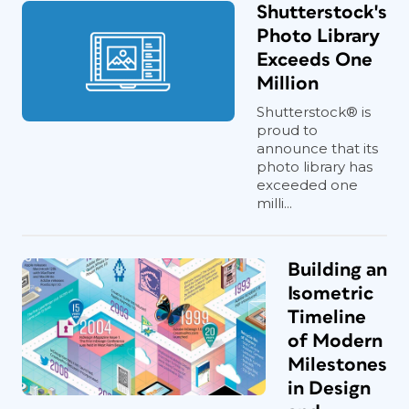
Shutterstock's
Photo Library
Exceeds One
Million
Shutterstock® is
proud to
announce that its
photo library has
exceeded one
milli...
Building an
Isometric
Timeline
of Modern
Milestones
in Design