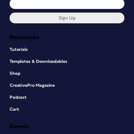
Sign Up
Resources
Tutorials
Templates & Downloadables
Shop
CreativePro Magazine
Podcast
Cart
Events