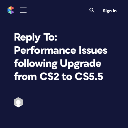
Sign in
Reply To:
Performance Issues
following Upgrade
from CS2 to CS5.5