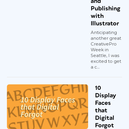
and
Publishing
with
Illustrator
Anticipating
another great
CreativePro
Week in
Seattle, I was
excited to get
a c...
10
Display
Faces
that
Digital
Forgot