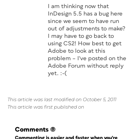
I am thinking now that
InDesign 5.5 has a bug here
since we seem to have run
out of adjustments to make?
I may have to go back to
using CS2! How best to get
Adobe to look at this
problem – I've posted on the
Adobe Forum without reply
yet. :-(
This article was last modified on October 5, 2011
This article was first published on
Comments
(0)
Commenting is easier and faster when you're