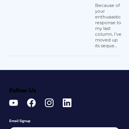
Because of
your
enthusiastic
response to
my last
column, I’ve
moved up
its seque...
Follow Us
Email Signup