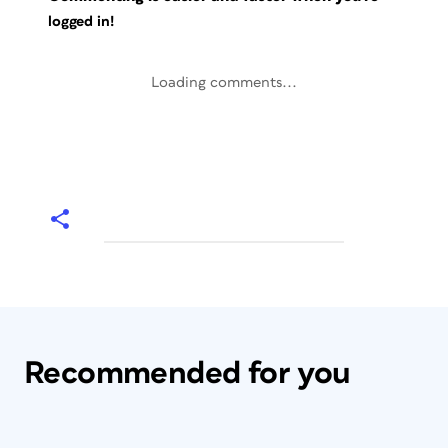
logged in!
Loading comments...
Recommended for you