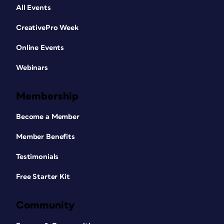
All Events
CreativePro Week
Online Events
Webinars
Membership
Become a Member
Member Benefits
Testimonials
Free Starter Kit
Community