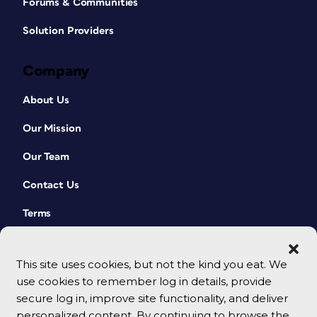
Forums & Communities
Solution Providers
Company
About Us
Our Mission
Our Team
Contact Us
Terms
This site uses cookies, but not the kind you eat. We
use cookies to remember log in details, provide
secure log in, improve site functionality, and deliver
personalized content. By continuing to browse the