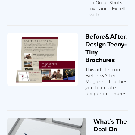
to Great Shots
by Laurie Excell
with...
Before&After:
Design Teeny-
Tiny
Brochures
This article from
Before&After
Magazine teaches
you to create
unique brochures
t...
What’s The
Deal On