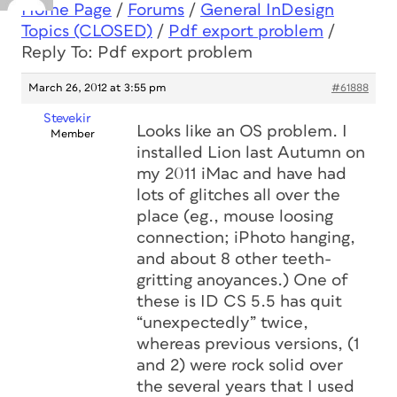
Home Page
/
Forums
/
General InDesign
Topics (CLOSED)
/
Pdf export problem
/
Reply To: Pdf export problem
March 26, 2012 at 3:55 pm
#61888
Stevekir
Looks like an OS problem. I
Member
installed Lion last Autumn on
my 2011 iMac and have had
lots of glitches all over the
place (eg., mouse loosing
connection; iPhoto hanging,
and about 8 other teeth-
gritting anoyances.) One of
these is ID CS 5.5 has quit
“unexpectedly” twice,
whereas previous versions, (1
and 2) were rock solid over
the several years that I used