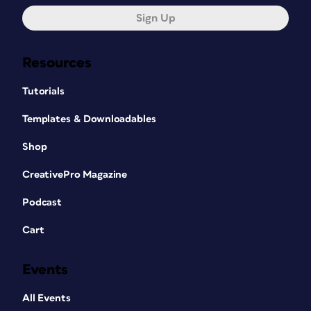
Sign Up
Resources
Tutorials
Templates & Downloadables
Shop
CreativePro Magazine
Podcast
Cart
Events
All Events