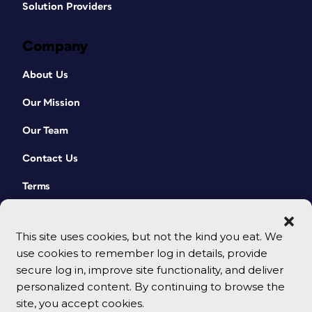
Solution Providers
Company
About Us
Our Mission
Our Team
Contact Us
Terms
This site uses cookies, but not the kind you eat. We
use cookies to remember log in details, provide
secure log in, improve site functionality, and deliver
personalized content. By continuing to browse the
site, you accept cookies.