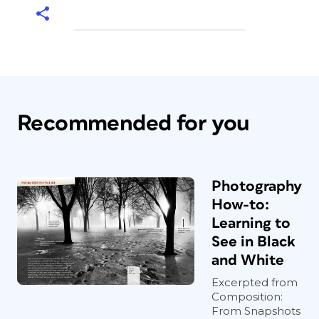
Recommended for you
Photography
How-to:
Learning to
See in Black
and White
Excerpted from
Composition:
From Snapshots