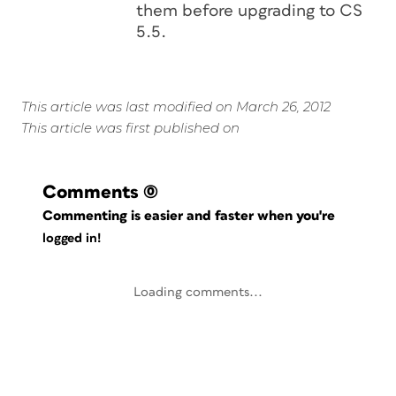
them before upgrading to CS
5.5.
This article was last modified on March 26, 2012
This article was first published on
Comments
(0)
Commenting is easier and faster when you're
logged in!
Loading comments...