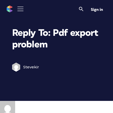
Sign in
Reply To: Pdf export
problem
Stevekir