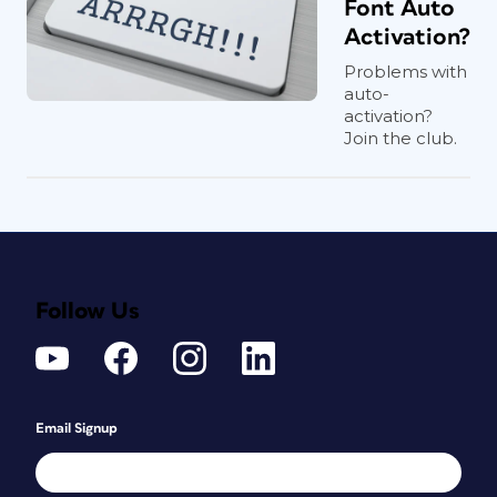
Font Auto
Activation?
Problems with
auto-
activation?
Join the club.
Follow Us
Email Signup