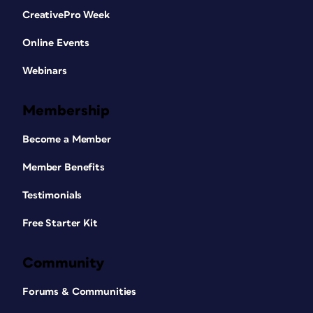
CreativePro Week
Online Events
Webinars
Membership
Become a Member
Member Benefits
Testimonials
Free Starter Kit
Community
Forums & Communities