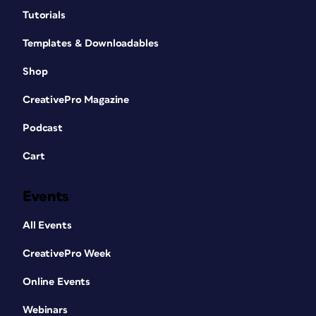
Tutorials
Templates & Downloadables
Shop
CreativePro Magazine
Podcast
Cart
Events
All Events
CreativePro Week
Online Events
Webinars