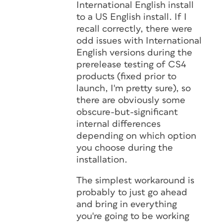
International English install
to a US English install. If I
recall correctly, there were
odd issues with International
English versions during the
prerelease testing of CS4
products (fixed prior to
launch, I'm pretty sure), so
there are obviously some
obscure-but-significant
internal differences
depending on which option
you choose during the
installation.
The simplest workaround is
probably to just go ahead
and bring in everything
you're going to be working