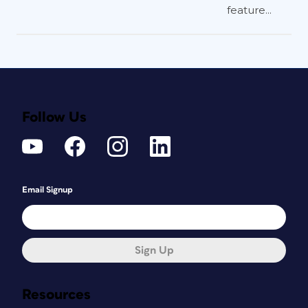
feature...
Follow Us
Email Signup
Sign Up
Resources