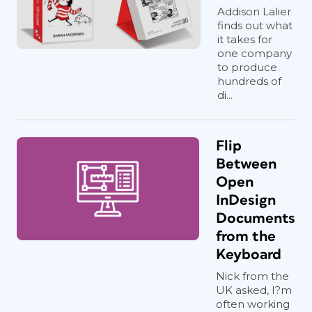
Addison Lalier
finds out what
it takes for
one company
to produce
hundreds of
di...
Flip
Between
Open
InDesign
Documents
from the
Keyboard
Nick from the
UK asked, I?m
often working