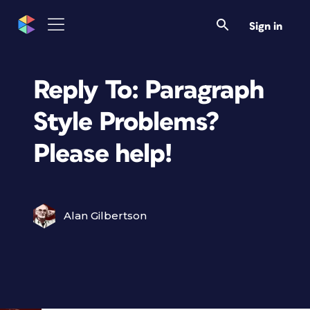
Sign in
Reply To: Paragraph
Style Problems?
Please help!
Alan Gilbertson