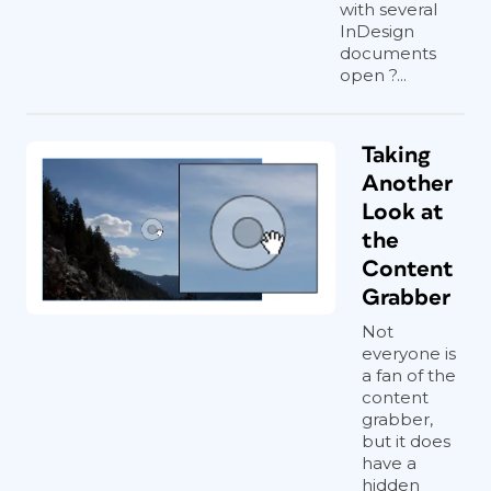
with several
InDesign
documents
open ?...
Taking
Another
Look at
the
Content
Grabber
Not
everyone is
a fan of the
content
grabber,
but it does
have a
hidden