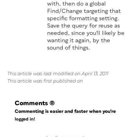
with, then do a global
Find/Change targeting that
specific formatting setting.
Save the query for reuse as
needed, since you'll likely be
wanting it again, by the
sound of things.
This article was last modified on April 13, 2011
This article was first published on
Comments
(0)
Commenting is easier and faster when you're
logged in!