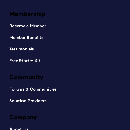
Membership
Become a Member
Member Benefits
Testimonials
Free Starter Kit
Community
Forums & Communities
Solution Providers
Company
About Us