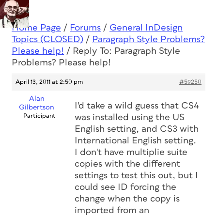
Home Page
/
Forums
/
General InDesign
Topics (CLOSED)
/
Paragraph Style Problems?
Please help!
/
Reply To: Paragraph Style
Problems? Please help!
April 13, 2011 at 2:50 pm
#59250
Alan
I'd take a wild guess that CS4
Gilbertson
Participant
was installed using the US
English setting, and CS3 with
International English setting.
I don't have multiplie suite
copies with the different
settings to test this out, but I
could see ID forcing the
change when the copy is
imported from an