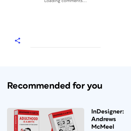
Loading comments...
Recommended for you
InDesigner:
Andrews
McMeel