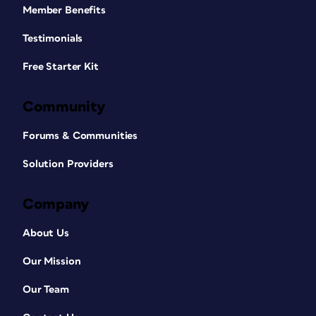
Member Benefits
Testimonials
Free Starter Kit
Community
Forums & Communities
Solution Providers
Company
About Us
Our Mission
Our Team