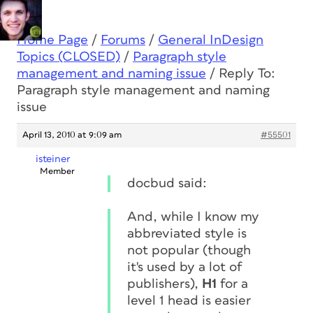
Home Page
/
Forums
/
General InDesign
Topics (CLOSED)
/
Paragraph style
management and naming issue
/
Reply To:
Paragraph style management and naming
issue
April 13, 2010 at 9:09 am
#55501
isteiner
Member
docbud said:
And, while I know my
abbreviated style is
not popular (though
it's used by a lot of
publishers),
H1
for a
level 1 head is easier