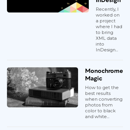
InDesign
Recently, I
worked on
a project
where I had
to bring
XML data
into
InDesign...
Monochrome
Magic
How to get the
best results
when converting
photos from
color to black
and white...