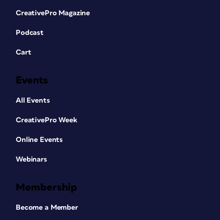
CreativePro Magazine
Podcast
Cart
Events
All Events
CreativePro Week
Online Events
Webinars
Membership
Become a Member