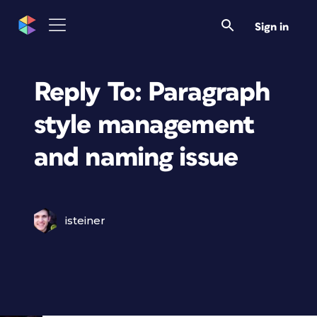
Sign in
Reply To: Paragraph
style management
and naming issue
isteiner