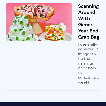
Scanning
Around
With
Gene:
Year End
Grab Bag
I generally
consider 12
images to
be the
minimum
necessary
to
constitute a
weekl...