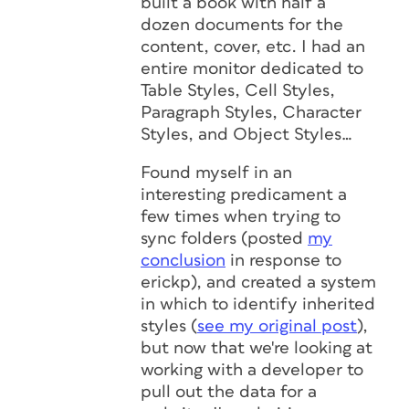
built a book with half a
dozen documents for the
content, cover, etc. I had an
entire monitor dedicated to
Table Styles, Cell Styles,
Paragraph Styles, Character
Styles, and Object Styles…
Found myself in an
interesting predicament a
few times when trying to
sync folders (posted
my
conclusion
in response to
erickp
), and created a system
in which to identify inherited
styles (
see my original post
),
but now that we're looking at
working with a developer to
pull out the data for a