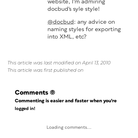
website, I'm admiring
docbud's syle style!
@docbud
: any advice on
naming styles for exporting
into XML, etc?
This article was last modified on April 13, 2010
This article was first published on
Comments
(0)
Commenting is easier and faster when you're
logged in!
Loading comments...