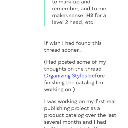
to mark-up and
remember, and to me
makes sense.
H2
for a
level 2 head, etc.
If wish I had found this
thread sooner…
(Had posted some of my
thoughts on the thread
Organizing Styles
before
finishing the catalog I'm
working on.)
I was working on my first real
publishing project as a
product catalog over the last
several months and I had