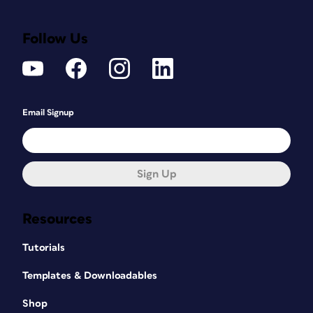
Follow Us
Email Signup
Sign Up
Resources
Tutorials
Templates & Downloadables
Shop