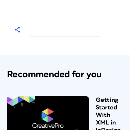
Recommended for you
Getting
Started
With
XML in