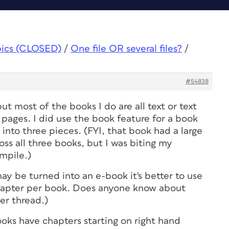
pics (CLOSED)
/
One file OR several files?
/
#54838
but most of the books I do are all text or text
pages. I did use the book feature for a book
t into three pieces. (FYI, that book had a large
oss all three books, but I was biting my
ompile.)
may be turned into an e-book it's better to use
hapter per book. Does anyone know about
er thread.)
oks have chapters starting on right hand