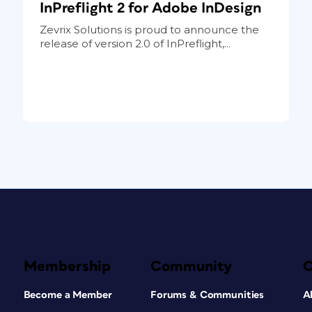
InPreflight 2 for Adobe InDesign
Zevrix Solutions is proud to announce the
release of version 2.0 of InPreflight,...
Membership
Community
Become a Member
Forums & Communities
A