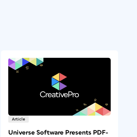
Article
Universe Software Presents PDF-