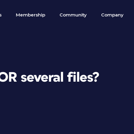
s
Membership
Community
Company
OR several files?