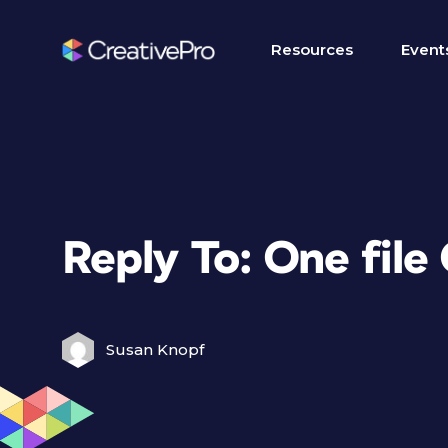
Resources
Event
Reply To: One file 
Susan Knopf