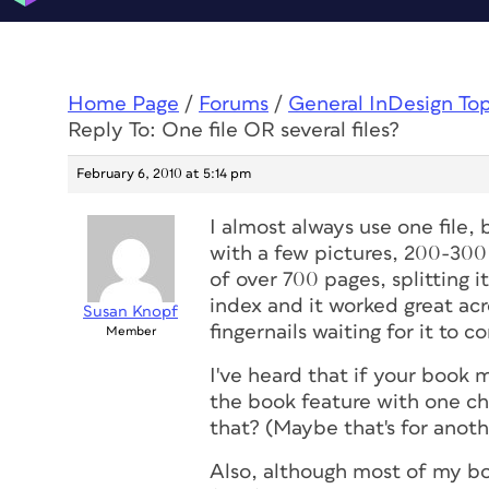
Home Page
/
Forums
/
General InDesign To
Reply To: One file OR several files?
February 6, 2010 at 5:14 pm
I almost always use one file, 
with a few pictures, 200-300 
of over 700 pages, splitting i
index and it worked great acr
Susan Knopf
fingernails waiting for it to c
Member
I've heard that if your book 
the book feature with one c
that? (Maybe that's for anoth
Also, although most of my bo