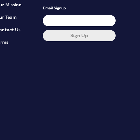
ur Mission
Email Signup
ur Team
ontact Us
Sign Up
erms