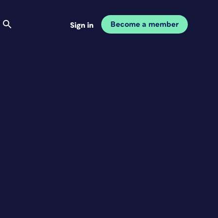
Become a member
Sign in