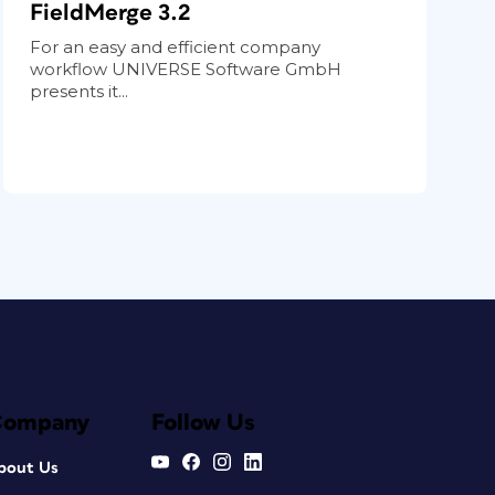
FieldMerge 3.2
For an easy and efficient company
workflow UNIVERSE Software GmbH
presents it...
Company
Follow Us
bout Us