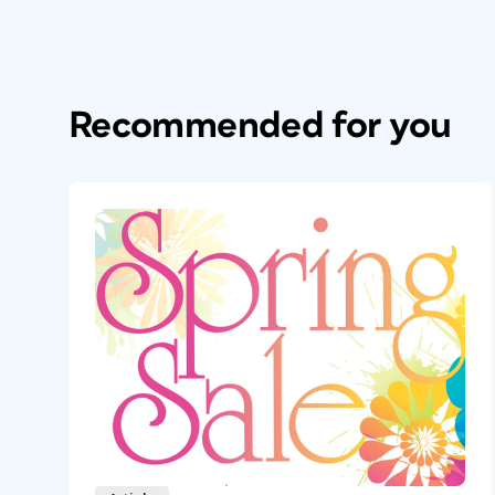
Recommended for you