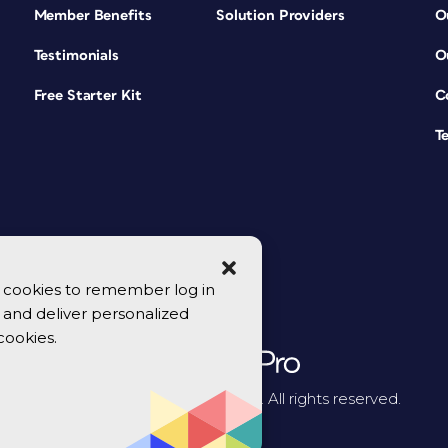
Member Benefits
Solution Providers
O
Testimonials
O
Free Starter Kit
C
T
se cookies to remember log in
y, and deliver personalized
cookies.
© 2026 CreativePro Network. All rights reserved.