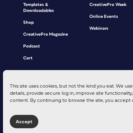
Templates &
CreativePro Week
Downloadables
Online Events
Shop
Webinars
CreativePro Magazine
Podcast
Cart
This site uses cookies, but not the kind you eat. We u
details, provide secure log in, improve site functionalit
content. By continuing to browse the site, you accept 
Accept