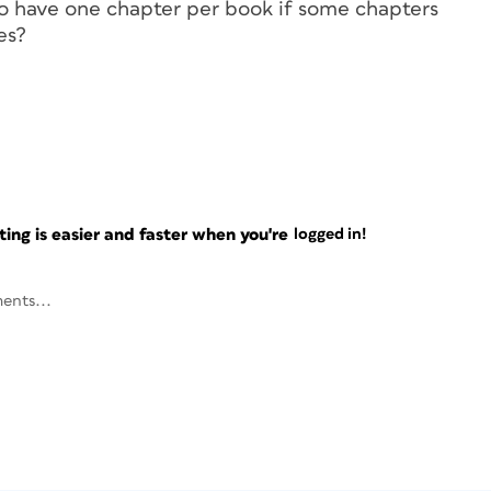
 to have one chapter per book if some chapters
es?
ng is easier and faster when you're
logged in!
ents...