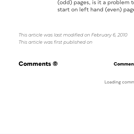
(odd) pages, is it a problem
start on left hand (even) pag
This article was last modified on February 6, 2010
This article was first published on
Comments
(0)
Commenti
Loading comm