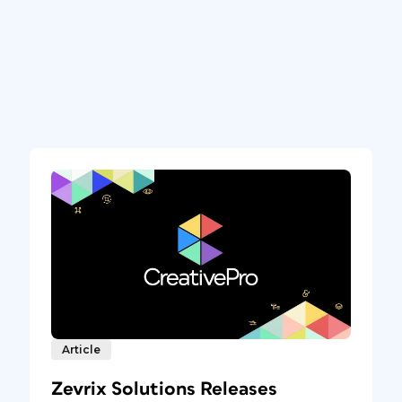
Article
Zevrix Solutions Releases