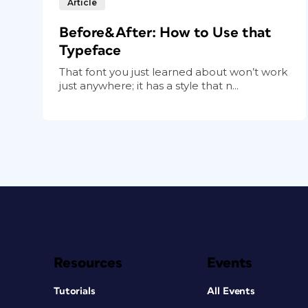
Article
Before&After: How to Use that
Typeface
That font you just learned about won’t work
just anywhere; it has a style that n...
Resources
Events
Tutorials
All Events