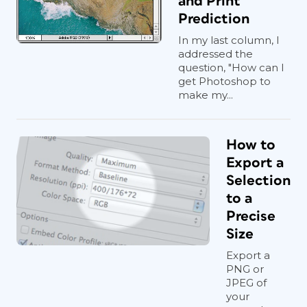
and Print
Prediction
In my last column, I
addressed the
question, "How can I
get Photoshop to
make my...
How to
Export a
Selection
to a
Precise
Size
Export a
PNG or
JPEG of
your