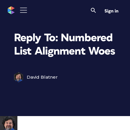
Sign in
Reply To: Numbered
List Alignment Woes
David Blatner