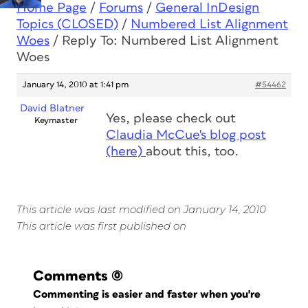
Home Page
/
Forums
/
General InDesign
Topics (CLOSED)
/
Numbered List Alignment
Woes
/
Reply To: Numbered List Alignment
Woes
January 14, 2010 at 1:41 pm
#54462
David Blatner
Yes, please check out
Keymaster
Claudia McCue's blog post
(here)
about this, too.
This article was last modified on January 14, 2010
This article was first published on
Comments
(0)
Commenting is easier and faster when you're