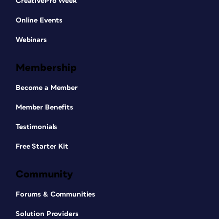
CreativePro Week
Online Events
Webinars
Membership
Become a Member
Member Benefits
Testimonials
Free Starter Kit
Community
Forums & Communities
Solution Providers