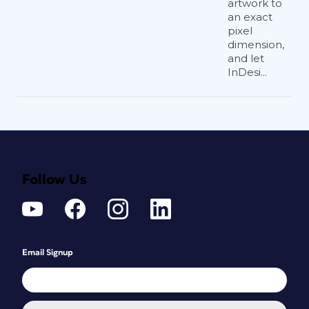
artwork to
an exact
pixel
dimension,
and let
InDesi...
Follow Us
Email Signup