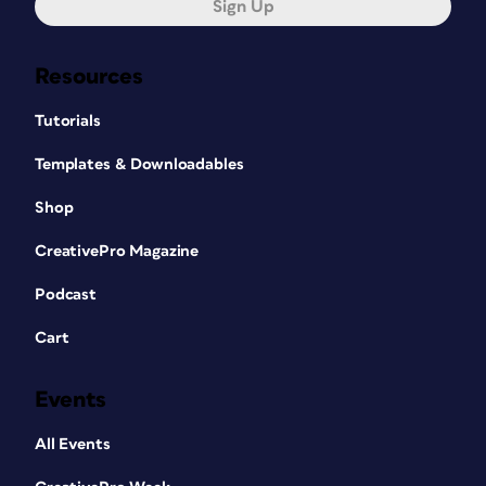
Sign Up
Resources
Tutorials
Templates & Downloadables
Shop
CreativePro Magazine
Podcast
Cart
Events
All Events