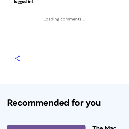
logged in!
Loading comments...
Recommended for you
The Mac