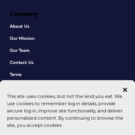
Company
About Us
Our Mission
Our Team
Contact Us
Terms
This site uses cookies, but not the kind you eat. We
use cookies to remember log in details, provide
secure log in, improve site functionality, and deliver
personalized content. By continuing to browse the
site, you accept cookies.
© 2026 CreativePro Network. All rights reserved.