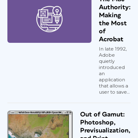
Authority:
Making
the Most
of
Acrobat
In late 1992,
Adobe
quietly
introduced
an
application
that allows a
user to save...
Out of Gamut:
Photoshop,
Previsualization,