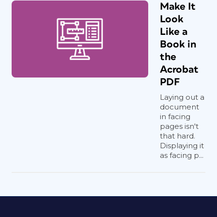
Make It
Look
Like a
Book in
the
Acrobat
PDF
Laying out a
document
in facing
pages isn't
that hard.
Displaying it
as facing p...