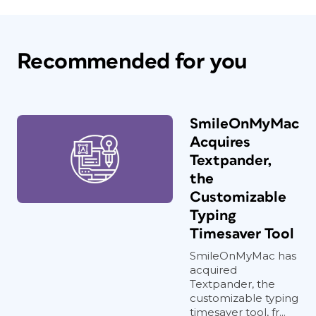
Recommended for you
SmileOnMyMac
Acquires
Textpander,
the
Customizable
Typing
Timesaver Tool
SmileOnMyMac has
acquired
Textpander, the
customizable typing
timesaver tool, fr...