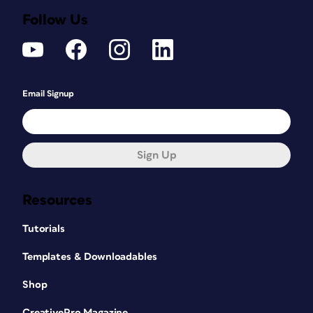
Follow Us
Email Signup
Sign Up
Resources
Tutorials
Templates & Downloadables
Shop
CreativePro Magazine