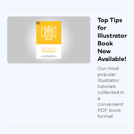
Top Tips
for
Illustrator
Book
Now
Available!
Our most
popular
Illustrator
tutorials
collected in
a
convenient
PDF book
format