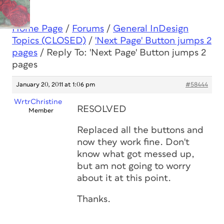
Home Page
/
Forums
/
General InDesign
Topics (CLOSED)
/
'Next Page' Button jumps 2
pages
/
Reply To: 'Next Page' Button jumps 2
pages
January 20, 2011 at 1:06 pm
#58444
WrtrChristine
RESOLVED
Member
Replaced all the buttons and
now they work fine. Don't
know what got messed up,
but am not going to worry
about it at this point.
Thanks.