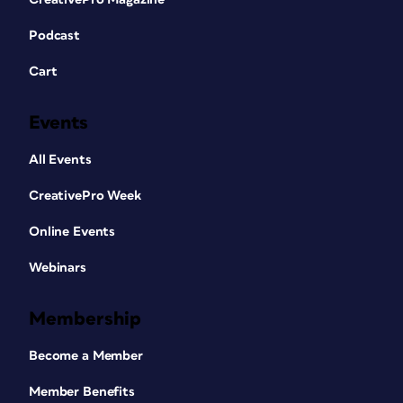
Podcast
Cart
Events
All Events
CreativePro Week
Online Events
Webinars
Membership
Become a Member
Member Benefits