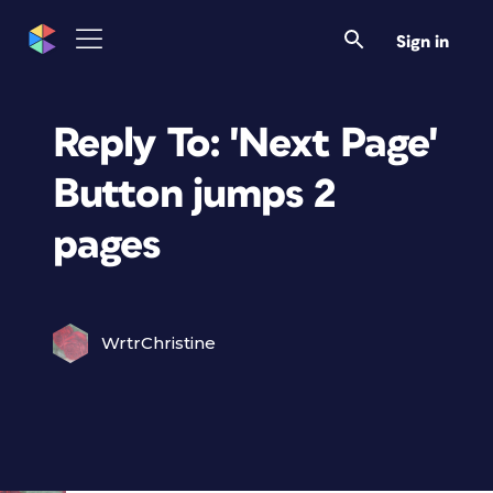
Sign in
Reply To: 'Next Page'
Button jumps 2
pages
WrtrChristine