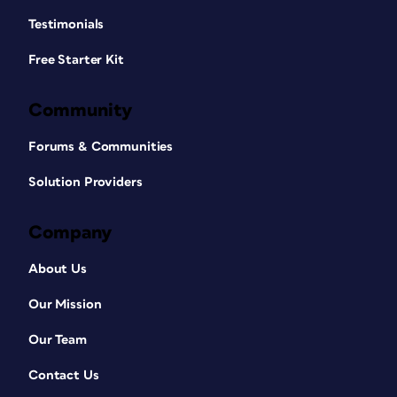
Testimonials
Free Starter Kit
Community
Forums & Communities
Solution Providers
Company
About Us
Our Mission
Our Team
Contact Us