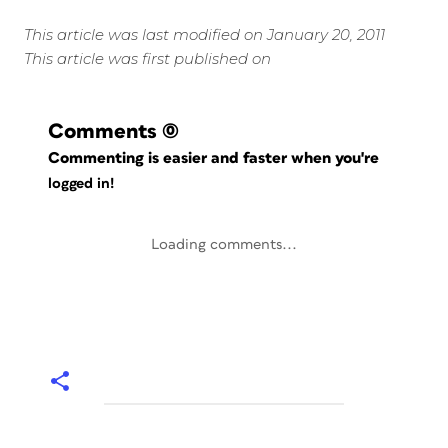
This article was last modified on January 20, 2011
This article was first published on
Comments
(0)
Commenting is easier and faster when you're
logged in!
Loading comments...