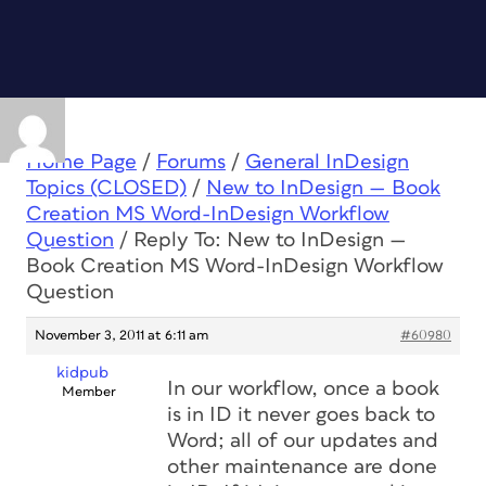
Home Page
/
Forums
/
General InDesign
Topics (CLOSED)
/
New to InDesign — Book
Creation MS Word-InDesign Workflow
Question
/
Reply To: New to InDesign —
Book Creation MS Word-InDesign Workflow
Question
November 3, 2011 at 6:11 am
#60980
kidpub
In our workflow, once a book
Member
is in ID it never goes back to
Word; all of our updates and
other maintenance are done