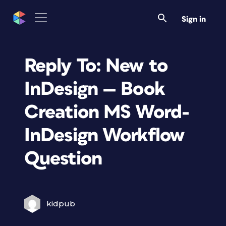
Sign in
Reply To: New to
InDesign — Book
Creation MS Word-
InDesign Workflow
Question
kidpub