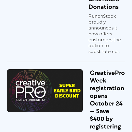
Donations
PunchStock
proudly
announces it
now offers
customers the
option to
substitute co...
CreativePro
Week
registration
opens
October 24
— Save
$400 by
registering