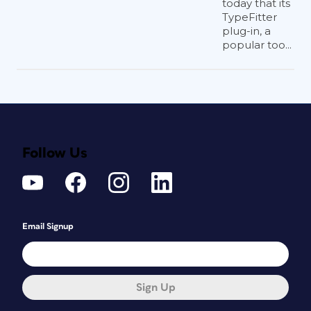
today that its
TypeFitter
plug-in, a
popular too...
Follow Us
Email Signup
Sign Up