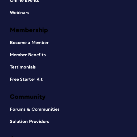
Online Events
Webinars
Membership
Become a Member
Member Benefits
Testimonials
Free Starter Kit
Community
Forums & Communities
Solution Providers