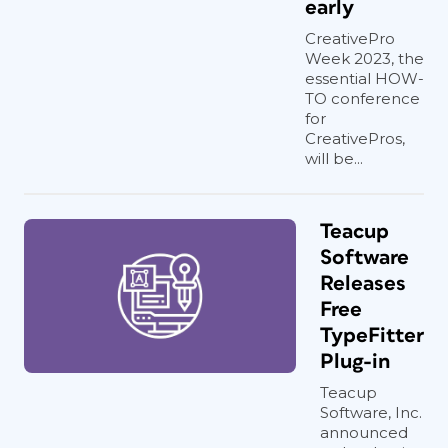
early
CreativePro
Week 2023, the
essential HOW-
TO conference
for
CreativePros,
will be...
Teacup
Software
Releases
Free
TypeFitter
Plug-in
Teacup
Software, Inc.
announced