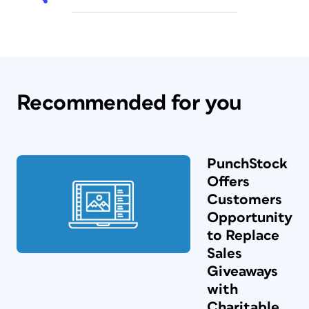
Recommended for you
PunchStock
Offers
Customers
Opportunity
to Replace
Sales
Giveaways
with
Charitable