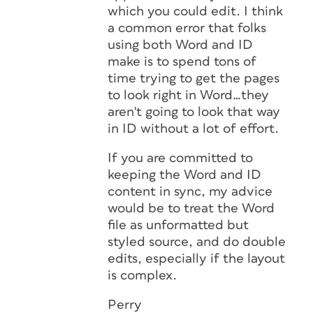
which you could edit. I think
a common error that folks
using both Word and ID
make is to spend tons of
time trying to get the pages
to look right in Word…they
aren't going to look that way
in ID without a lot of effort.
If you are committed to
keeping the Word and ID
content in sync, my advice
would be to treat the Word
file as unformatted but
styled source, and do double
edits, especially if the layout
is complex.
Perry