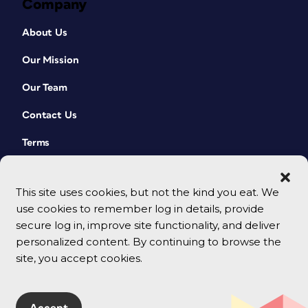
Company
About Us
Our Mission
Our Team
Contact Us
Terms
This site uses cookies, but not the kind you eat. We
use cookies to remember log in details, provide
secure log in, improve site functionality, and deliver
personalized content. By continuing to browse the
site, you accept cookies.
© 2026 CreativePro Network. All rights reserved.
Accept