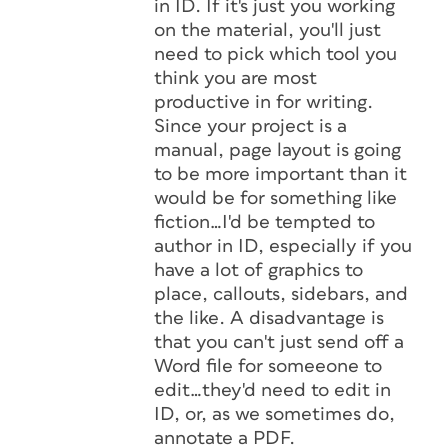
in ID. If it's just you working
on the material, you'll just
need to pick which tool you
think you are most
productive in for writing.
Since your project is a
manual, page layout is going
to be more important than it
would be for something like
fiction…I'd be tempted to
author in ID, especially if you
have a lot of graphics to
place, callouts, sidebars, and
the like. A disadvantage is
that you can't just send off a
Word file for someeone to
edit…they'd need to edit in
ID, or, as we sometimes do,
annotate a PDF.