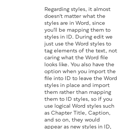
Regarding styles, it almost
doesn't matter what the
styles are in Word, since
you'll be mapping them to
styles in ID. During edit we
just use the Word styles to
tag elements of the text, not
caring what the Word file
looks like. You also have the
option when you import the
file into ID to leave the Word
styles in place and import
them rather than mapping
them to ID styles, so if you
use logical Word styles such
as Chapter Title, Caption,
and so on, they would
appear as new styles in ID,