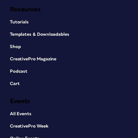
Resources
Tutorials
Templates & Downloadables
Shop
CreativePro Magazine
Podcast
Cart
Events
All Events
CreativePro Week