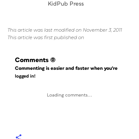
KidPub Press
This article was last modified on November 3, 2011
This article was first published on
Comments
(0)
Commenting is easier and faster when you're
logged in!
Loading comments...