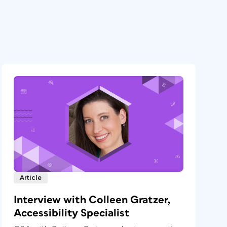
Article
Interview with Colleen Gratzer,
Accessibility Specialist