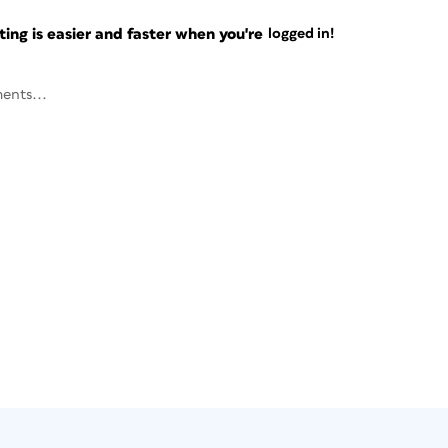
ng is easier and faster when you're
logged in!
ents...