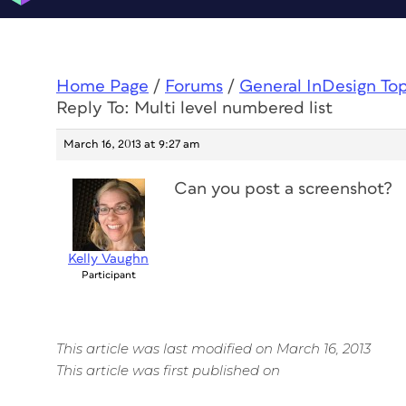
Home Page
/
Forums
/
General InDesign To
Reply To: Multi level numbered list
March 16, 2013 at 9:27 am
Can you post a screenshot?
Kelly Vaughn
Participant
This article was last modified on March 16, 2013
This article was first published on