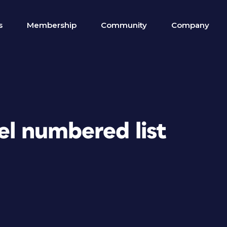
s
Membership
Community
Company
vel numbered list