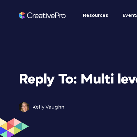
Resources
Event
Reply To: Multi le
Kelly Vaughn