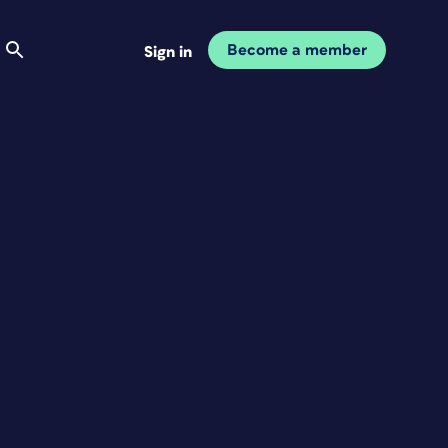
Become a member
Sign in