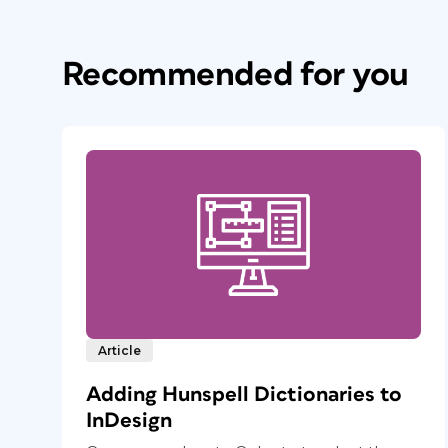
Recommended for you
Article
Adding Hunspell Dictionaries to
InDesign