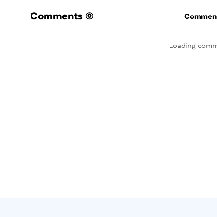
Comments
(0)
Commenti
Loading comm