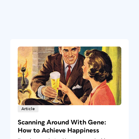
Article
Scanning Around With Gene:
How to Achieve Happiness