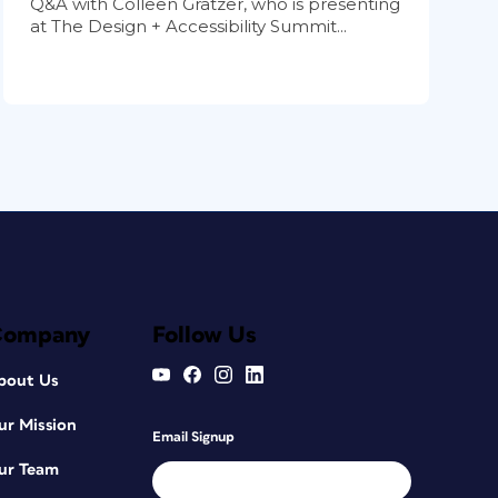
Q&A with Colleen Gratzer, who is presenting
at The Design + Accessibility Summit...
Company
Follow Us
bout Us
ur Mission
Email Signup
ur Team