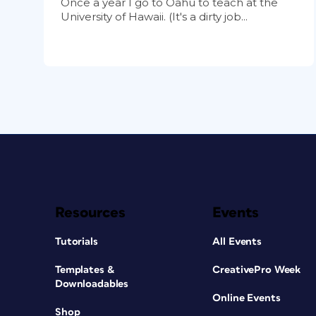
Once a year I go to Oahu to teach at the
University of Hawaii. (It's a dirty job...
Resources
Events
Tutorials
All Events
Templates &
CreativePro Week
Downloadables
Online Events
Shop