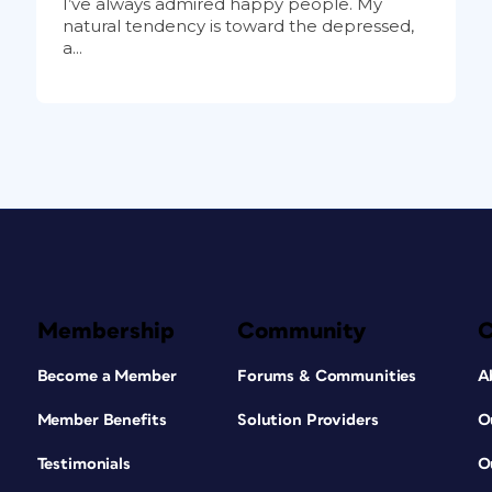
I’ve always admired happy people. My
natural tendency is toward the depressed,
a...
Membership
Community
Become a Member
Forums & Communities
A
Member Benefits
Solution Providers
O
Testimonials
O