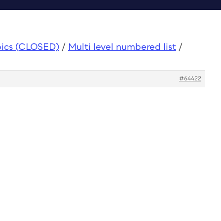
pics (CLOSED)
/
Multi level numbered list
/
#64422