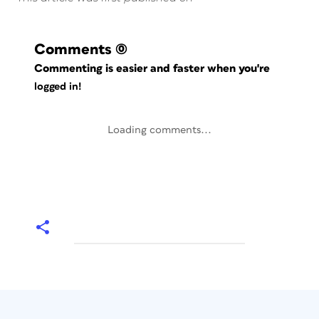
Comments
(0)
Commenting is easier and faster when you're
logged in!
Loading comments...