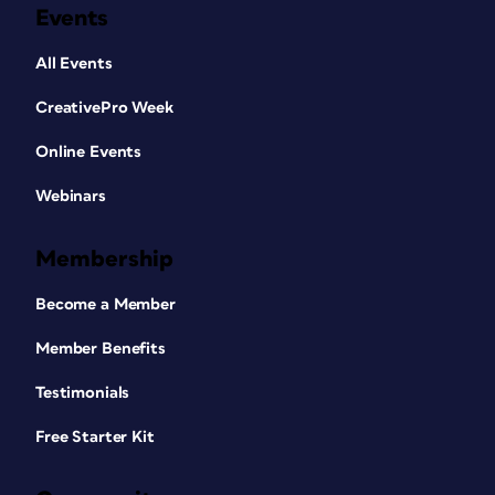
Events
All Events
CreativePro Week
Online Events
Webinars
Membership
Become a Member
Member Benefits
Testimonials
Free Starter Kit