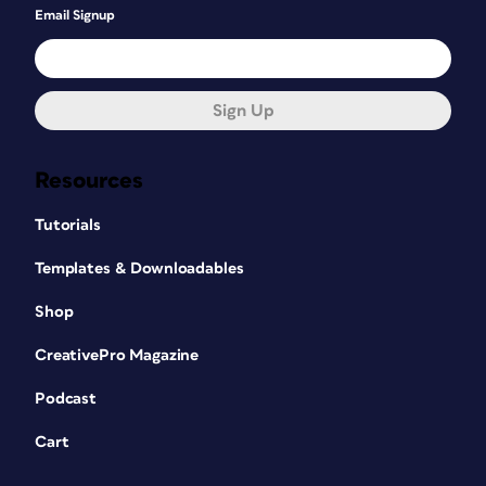
Email Signup
Sign Up
Resources
Tutorials
Templates & Downloadables
Shop
CreativePro Magazine
Podcast
Cart