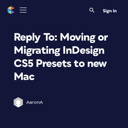
Sign in
Reply To: Moving or
Migrating InDesign
CS5 Presets to new
Mac
AaronA