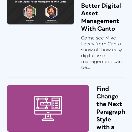
Better Digital
Asset
Management
With Canto
Come see Mike
Lacey from Canto
show off how easy
digital asset
management can
be...
Find
Change
the Next
Paragraph
Style
with a