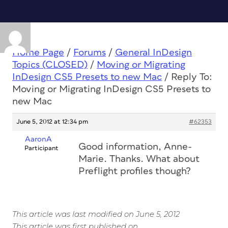
Home Page
/
Forums
/
General InDesign
Topics (CLOSED)
/
Moving or Migrating
InDesign CS5 Presets to new Mac
/
Reply To:
Moving or Migrating InDesign CS5 Presets to
new Mac
June 5, 2012 at 12:34 pm
#62353
AaronA
Good information, Anne-
Participant
Marie. Thanks. What about
Preflight profiles though?
This article was last modified on June 5, 2012
This article was first published on