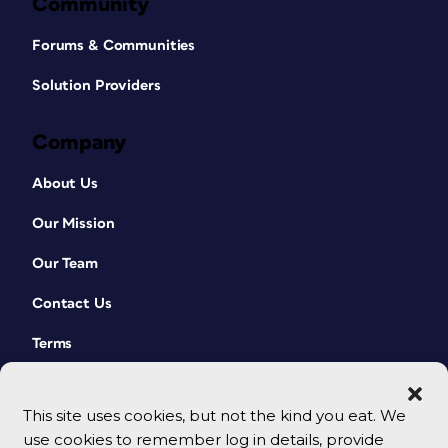
Community
Forums & Communities
Solution Providers
Company
About Us
Our Mission
Our Team
Contact Us
Terms
This site uses cookies, but not the kind you eat. We
use cookies to remember log in details, provide