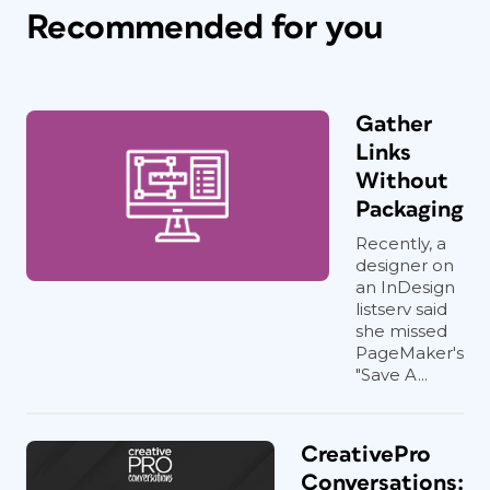
Recommended for you
Gather
Links
Without
Packaging
Recently, a
designer on
an InDesign
listserv said
she missed
PageMaker's
"Save A...
CreativePro
Conversations: