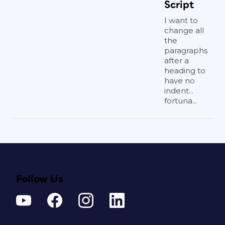
Script
I want to
change all
the
paragraphs
after a
heading to
have no
indent...
fortuna...
Follow Us