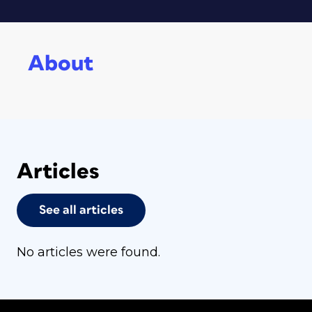
About
Articles
See all articles
No articles were found.