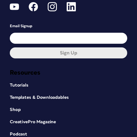
Email Signup
Sign Up
Resources
Tutorials
Templates & Downloadables
Shop
CreativePro Magazine
Podcast