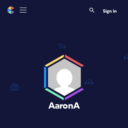
Sign in
AaronA