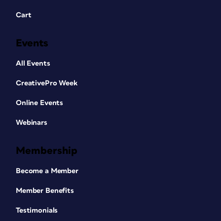
Cart
Events
All Events
CreativePro Week
Online Events
Webinars
Membership
Become a Member
Member Benefits
Testimonials