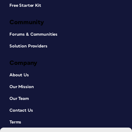
Free Starter Kit
Community
Forums & Communities
Solution Providers
Company
About Us
Our Mission
Our Team
Contact Us
Terms