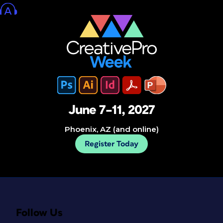
June 7–11, 2027
Phoenix, AZ (and online)
Register Today
Follow Us