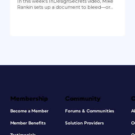
In this week’s InDesignSecrets video, Mike
Rankin sets up a document to bleed—or...
Membership
Community
Become a Member
Forums & Communities
A
Member Benefits
Solution Providers
O