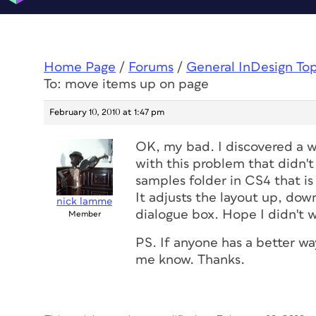
Home Page
/
Forums
/
General InDesign To
To: move items up on page
February 10, 2010 at 1:47 pm
OK, my bad. I discovered a w
with this problem that didn't 
samples folder in CS4 that is
It adjusts the layout up, dow
nick lamme
dialogue box. Hope I didn't w
Member
PS. If anyone has a better way
me know. Thanks.