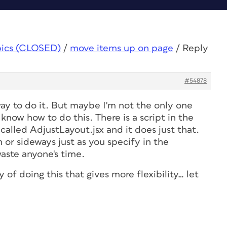
pics (CLOSED)
/
move items up on page
/
Reply
#54878
ay to do it. But maybe I'm not the only one
know how to do this. There is a script in the
 called AdjustLayout.jsx and it does just that.
n or sideways just as you specify in the
aste anyone's time.
 of doing this that gives more flexibility… let