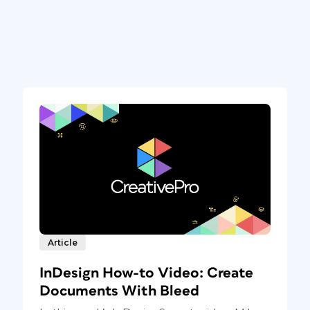
Article
InDesign How-to Video: Create
Documents With Bleed