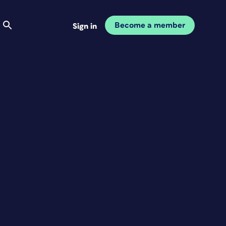
Become a member
Sign in