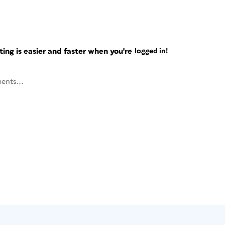
ng is easier and faster when you're
logged in!
ents...