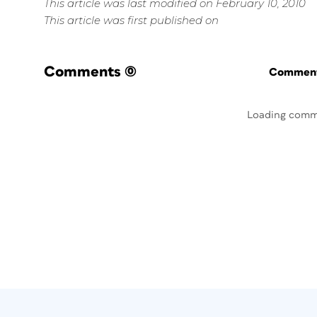
This article was last modified on February 10, 2010
This article was first published on
Comments
(0)
Commenti
Loading comm