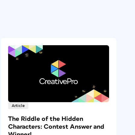
Article
The Riddle of the Hidden
Characters: Contest Answer and
Winner!