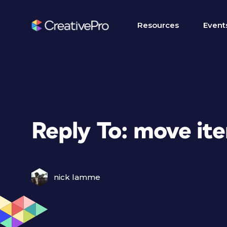
Resources
Event
Reply To: move it
nick lamme