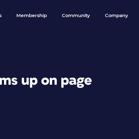
s
Membership
Community
Company
ems up on page