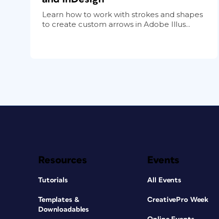
Learn how to work with strokes and shapes
to create custom arrows in Adobe Illus...
Resources
Events
Tutorials
All Events
Templates &
CreativePro Week
Downloadables