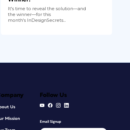
It's time to reveal the solution—and
the winner—for this
month's InDesignSecrets...
Company
Follow Us
bout Us
ur Mission
Email Signup