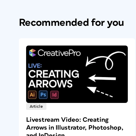
Recommended for you
Article
Livestream Video: Creating
Arrows in Illustrator, Photoshop,
and InDesign