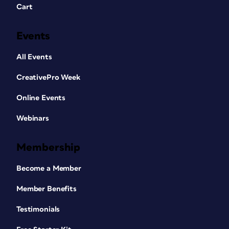
Cart
Events
All Events
CreativePro Week
Online Events
Webinars
Membership
Become a Member
Member Benefits
Testimonials