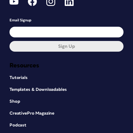
Email Signup
Sign Up
Resources
Tutorials
Templates & Downloadables
Shop
CreativePro Magazine
Podcast