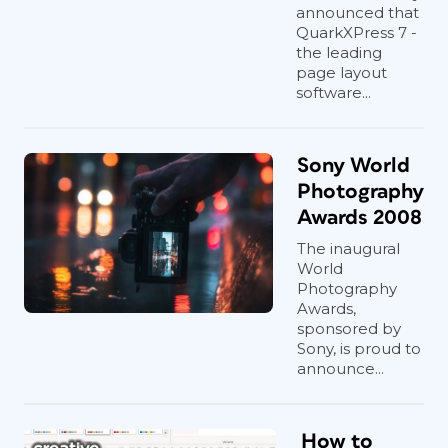
announced that
QuarkXPress 7 -
the leading
page layout
software...
Sony World
Photography
Awards 2008
The inaugural
World
Photography
Awards,
sponsored by
Sony, is proud to
announce...
How to