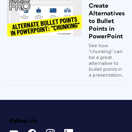
Create
Alternatives
to Bullet
Points in
PowerPoint
See how
“chunking” can
be a great
alternative to
bullet points in
a presentation...
Follow Us