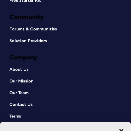
Free Starter Kit
Community
Forums & Communities
Solution Providers
Company
About Us
Our Mission
Our Team
Contact Us
Terms