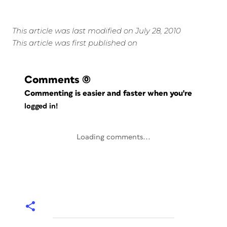
This article was last modified on July 28, 2010
This article was first published on
Comments
(0)
Commenting is easier and faster when you're
logged in!
Loading comments...