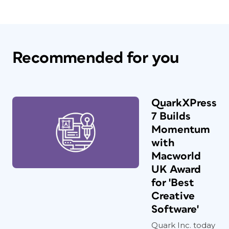
Recommended for you
QuarkXPress
7 Builds
Momentum
with
Macworld
UK Award
for 'Best
Creative
Software'
Quark Inc. today