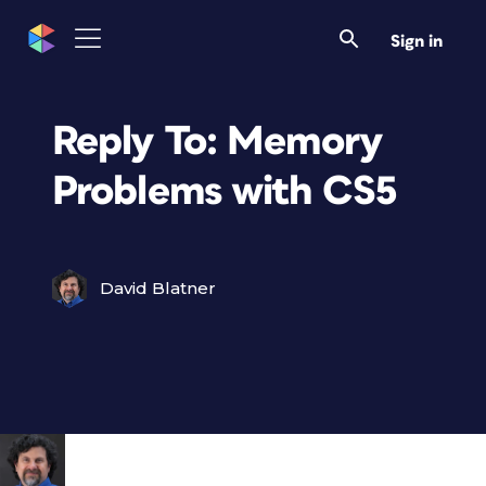
Sign in
Reply To: Memory
Problems with CS5
David Blatner