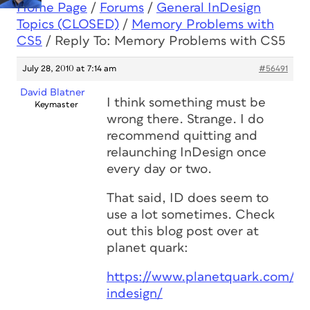
Home Page
/
Forums
/
General InDesign
Topics (CLOSED)
/
Memory Problems with
CS5
/
Reply To: Memory Problems with CS5
July 28, 2010 at 7:14 am
#56491
David Blatner
I think something must be
Keymaster
wrong there. Strange. I do
recommend quitting and
relaunching InDesign once
every day or two.
That said, ID does seem to
use a lot sometimes. Check
out this blog post over at
planet quark:
https://www.planetquark.com/20
indesign/