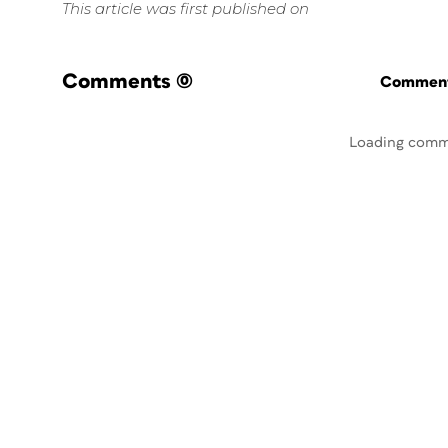
This article was first published on
Comments
(0)
Commenti
Loading comm