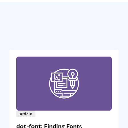
Article
dot-font: Finding Fonts