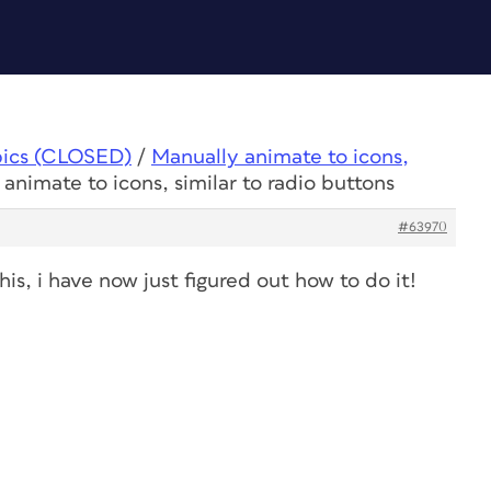
pics (CLOSED)
/
Manually animate to icons,
animate to icons, similar to radio buttons
#63970
is, i have now just figured out how to do it!