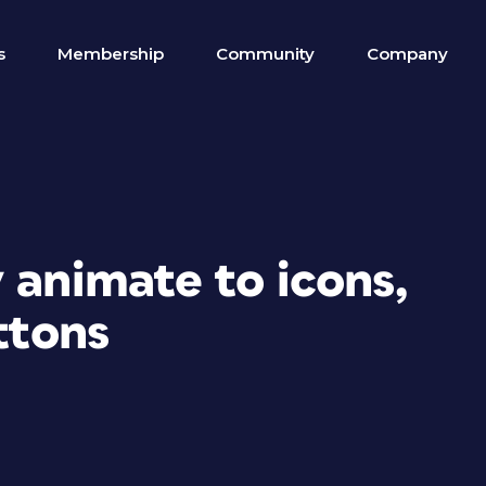
s
Membership
Community
Company
 animate to icons,
ttons