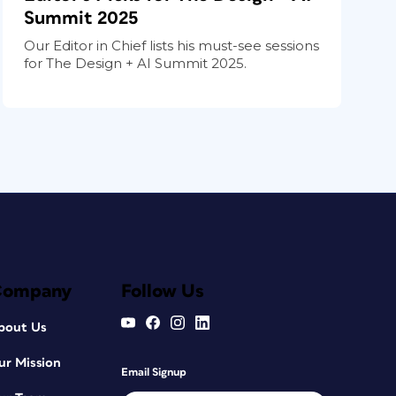
Summit 2025
Our Editor in Chief lists his must-see sessions
for The Design + AI Summit 2025.
Company
Follow Us
bout Us
ur Mission
Email Signup