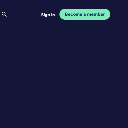
Become a member
Sign in