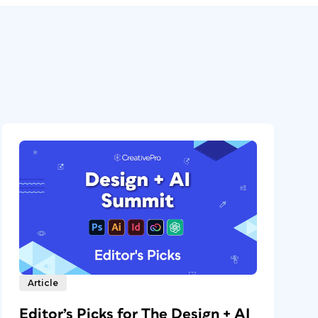
Article
Editor’s Picks for The Design + AI