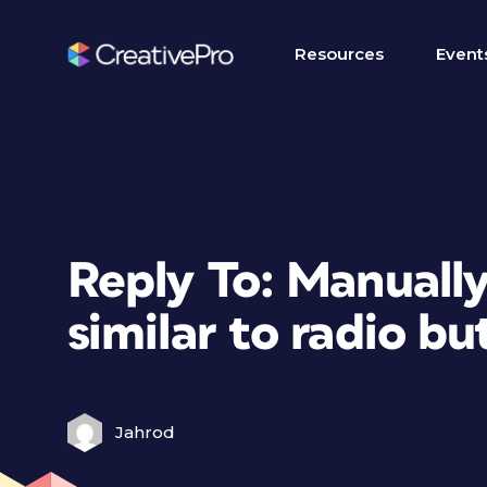
Resources
Event
Reply To: Manually
similar to radio bu
Jahrod