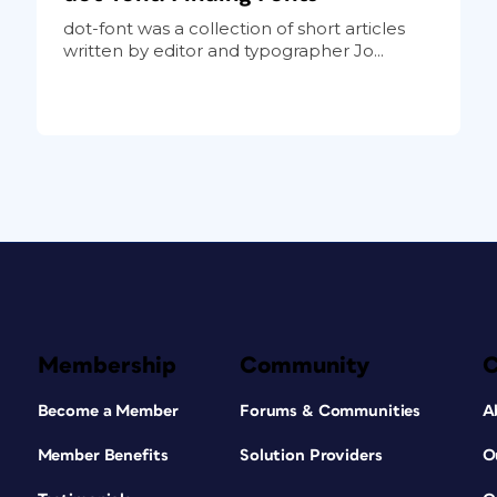
dot-font was a collection of short articles
written by editor and typographer Jo...
Membership
Community
Become a Member
Forums & Communities
A
Member Benefits
Solution Providers
O