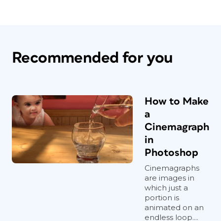
Recommended for you
How to Make
a
Cinemagraph
in
Photoshop
Cinemagraphs
are images in
which just a
portion is
animated on an
endless loop....