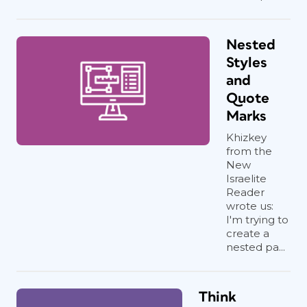
Nested
Styles
and
Quote
Marks
Khizkey
from the
New
Israelite
Reader
wrote us:
I'm trying to
create a
nested pa...
Think