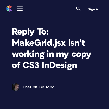
Sign in
Reply To:
MakeGrid.jsx isn't
working in my copy
of CS3 InDesign
Theunis De Jong