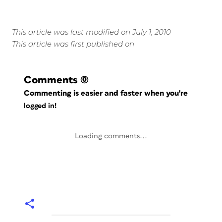
This article was last modified on July 1, 2010
This article was first published on
Comments
(0)
Commenting is easier and faster when you're
logged in!
Loading comments...