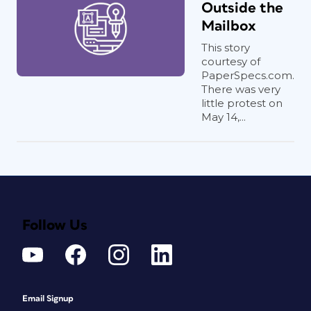
Outside the
Mailbox
This story
courtesy of
PaperSpecs.com.
There was very
little protest on
May 14,...
Follow Us
Email Signup