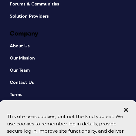
Forums & Communities
Solution Providers
Company
About Us
Our Mission
Our Team
Contact Us
Terms
This site uses cookies, but not the kind you eat. We
use cookies to remember log in details, provide
secure log in, improve site functionality, and deliver