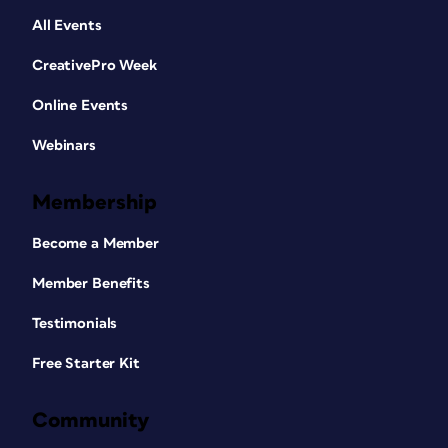
All Events
CreativePro Week
Online Events
Webinars
Membership
Become a Member
Member Benefits
Testimonials
Free Starter Kit
Community