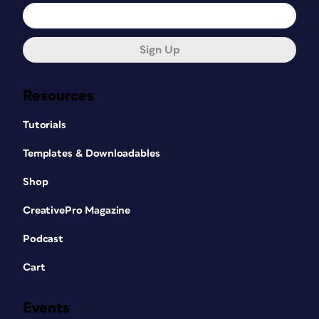
Sign Up
Resources
Tutorials
Templates & Downloadables
Shop
CreativePro Magazine
Podcast
Cart
Events