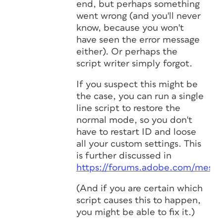
end, but perhaps something
went wrong (and you'll never
know, because you won't
have seen the error message
either). Or perhaps the
script writer simply forgot.
If you suspect this might be
the case, you can run a single
line script to restore the
normal mode, so you don't
have to restart ID and loose
all your custom settings. This
is further discussed in
https://forums.adobe.com/messa
(And if you are certain which
script causes this to happen,
you might be able to fix it.)