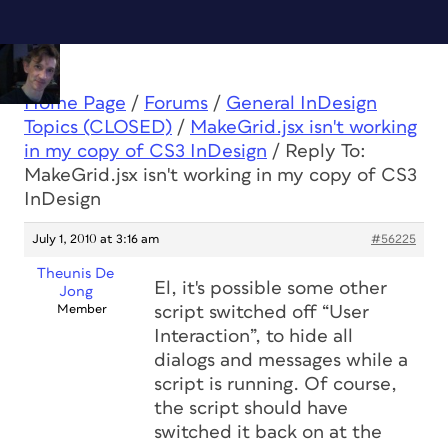
Home Page
/
Forums
/
General InDesign
Topics (CLOSED)
/
MakeGrid.jsx isn't working
in my copy of CS3 InDesign
/
Reply To:
MakeGrid.jsx isn't working in my copy of CS3
InDesign
July 1, 2010 at 3:16 am
#56225
Theunis De
El, it's possible some other
Jong
Member
script switched off “User
Interaction”, to hide all
dialogs and messages while a
script is running. Of course,
the script
should
have
switched it back on at the