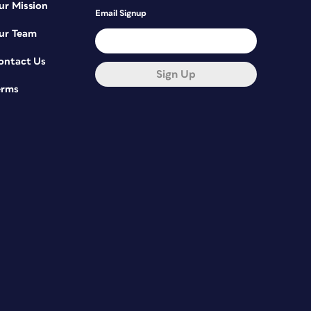
ur Mission
Email Signup
ur Team
ontact Us
Sign Up
erms