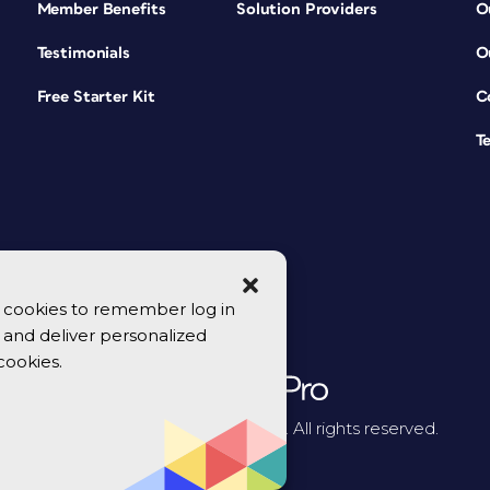
Member Benefits
Solution Providers
O
Testimonials
O
Free Starter Kit
C
T
se cookies to remember log in
y, and deliver personalized
cookies.
© 2026 CreativePro Network. All rights reserved.