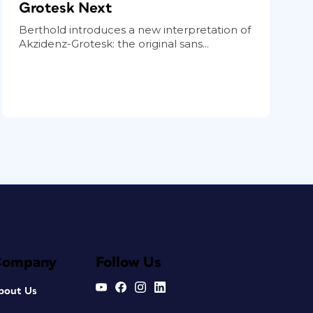
Grotesk Next
Berthold introduces a new interpretation of
Akzidenz-Grotesk: the original sans...
Company
Follow Us
bout Us