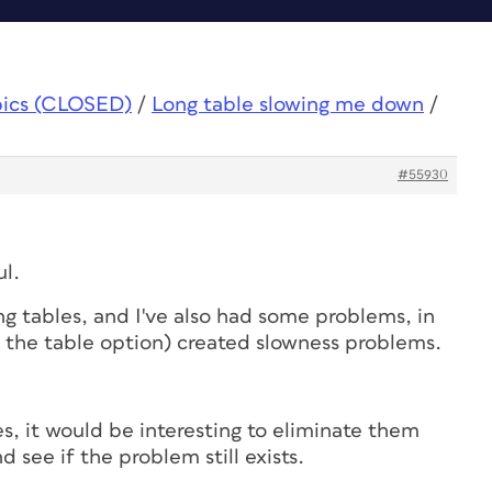
pics (CLOSED)
/
Long table slowing me down
/
#55930
ul.
ng tables, and I've also had some problems, in
n the table option) created slowness problems.
es, it would be interesting to eliminate them
d see if the problem still exists.