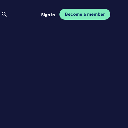
Become a member
Sign in