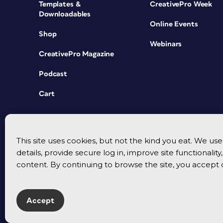
Templates &
CreativePro Week
Downloadables
Online Events
Shop
Webinars
CreativePro Magazine
Podcast
Cart
This site uses cookies, but not the kind you eat. We u
details, provide secure log in, improve site functionalit
content. By continuing to browse the site, you accept 
Accept