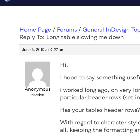
Home Page
/
Forums
/
General InDesign To
Reply To: Long table slowing me down
June 4, 2010 at 9:27 am
Hi,
I hope to say something usef
Anonymous
i worked long ago, on very lo
Inactive
particular header rows (set i
Has your tables header rows?
With regard to character styl
all, keeping the formatting an