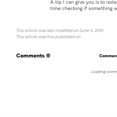
A tip I can give you is to is
time checking if something w
This article was last modified on June 4, 2010
This article was first published on
Comments
(0)
Commenti
Loading comm