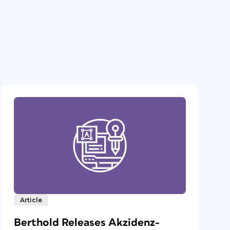
Article
Berthold Releases Akzidenz-