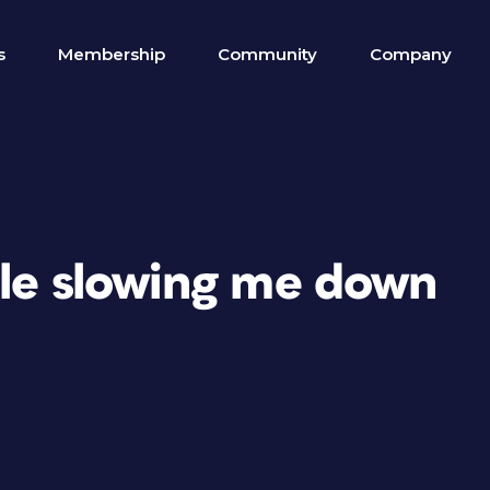
s
Membership
Community
Company
ble slowing me down