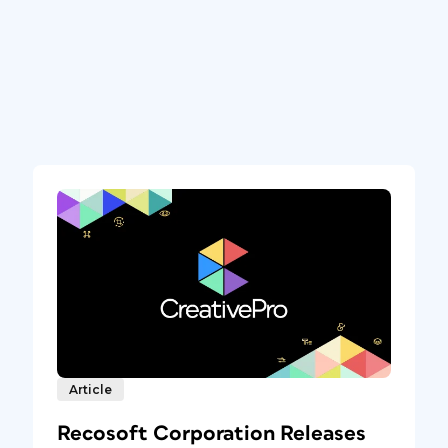
Article
Recosoft Corporation Releases