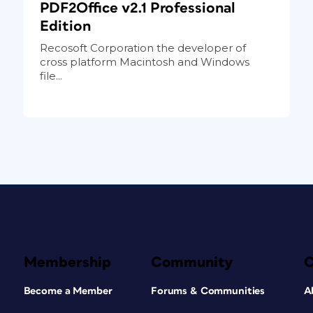
PDF2Office v2.1 Professional
Edition
Recosoft Corporation the developer of
cross platform Macintosh and Windows
file...
Membership
Community
Become a Member
Forums & Communities
A