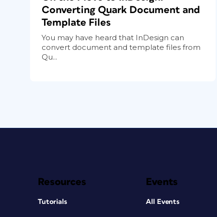
Converting Quark Document and
Template Files
You may have heard that InDesign can
convert document and template files from
Qu...
Resources
Events
Tutorials
All Events