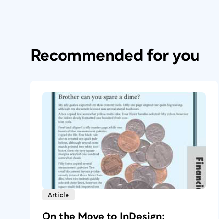
Recommended for you
Article
On the Move to InDesign: