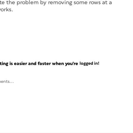
olate the problem by removing some rows at a
orks.
ng is easier and faster when you're
logged in!
ents...