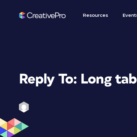
Resources
Event
Reply To: Long ta