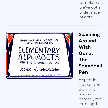
templates,
we've got a
wide range
of articl...
Scanning
Around
With
Gene:
The
Speedball
Pen
A speedball
is a pen you
dip in ink
and use
primarily for
lettering. It