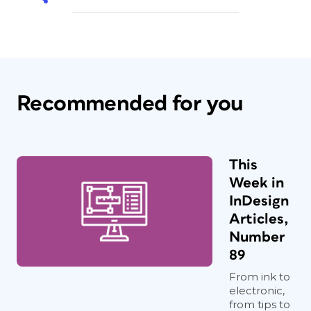
Recommended for you
This
Week in
InDesign
Articles,
Number
89
From ink to
electronic,
from tips to