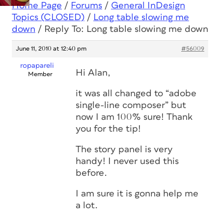
Home Page
/
Forums
/
General InDesign
Topics (CLOSED)
/
Long table slowing me
down
/
Reply To: Long table slowing me down
June 11, 2010 at 12:40 pm
#56009
ropapareli
Hi Alan,
Member
it was all changed to “adobe
single-line composer” but
now I am 100% sure! Thank
you for the tip!
The story panel is very
handy! I never used this
before.
I am sure it is gonna help me
a lot.