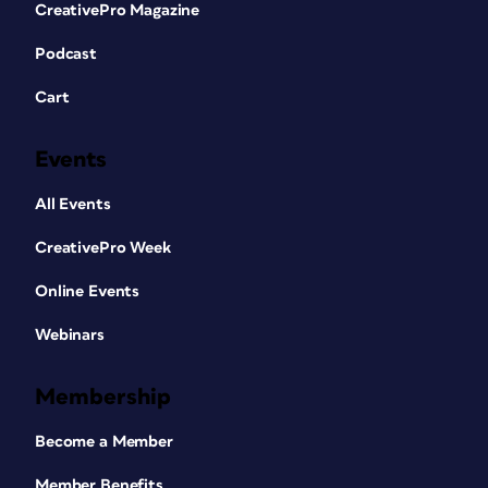
CreativePro Magazine
Podcast
Cart
Events
All Events
CreativePro Week
Online Events
Webinars
Membership
Become a Member
Member Benefits