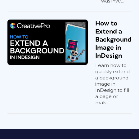
was inve...
How to
Extend a
Background
Image in
InDesign
Learn how to
quickly extend
a background
image in
InDesign to fill
a page or
mak...