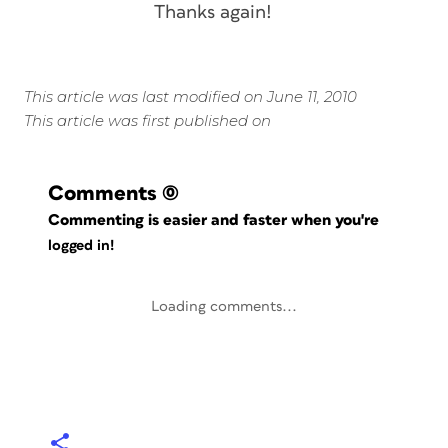
Thanks again!
This article was last modified on June 11, 2010
This article was first published on
Comments
(0)
Commenting is easier and faster when you're
logged in!
Loading comments...