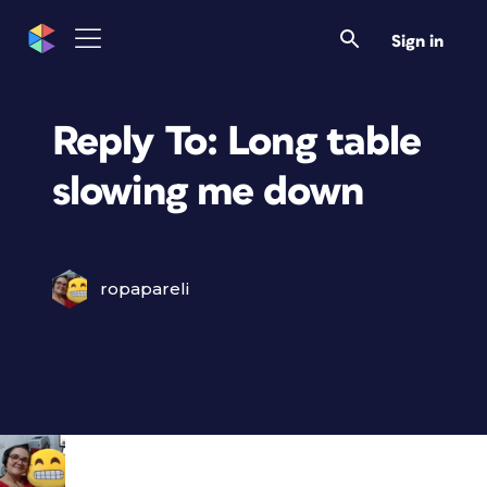
Sign in
Reply To: Long table
slowing me down
ropapareli