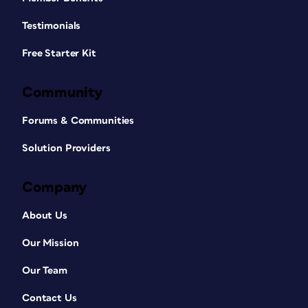
Testimonials
Free Starter Kit
Community
Forums & Communities
Solution Providers
Company
About Us
Our Mission
Our Team
Contact Us