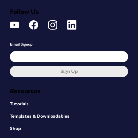
Follow Us
Email Signup
Sign Up
Resources
Tutorials
Templates & Downloadables
Shop