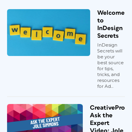
Welcome
to
InDesign
Secrets
InDesign
Secrets will
be your
best source
for tips,
tricks, and
resources
for Ad...
CreativePro
Ask the
Expert
Video: Jole