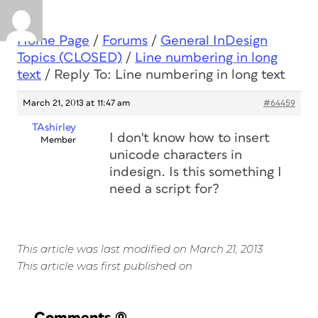
Home Page
/
Forums
/
General InDesign
Topics (CLOSED)
/
Line numbering in long
text
/
Reply To: Line numbering in long text
March 21, 2013 at 11:47 am
#64459
TAshirley
I don't know how to insert
Member
unicode characters in
indesign. Is this something I
need a script for?
This article was last modified on March 21, 2013
This article was first published on
Comments
(0)