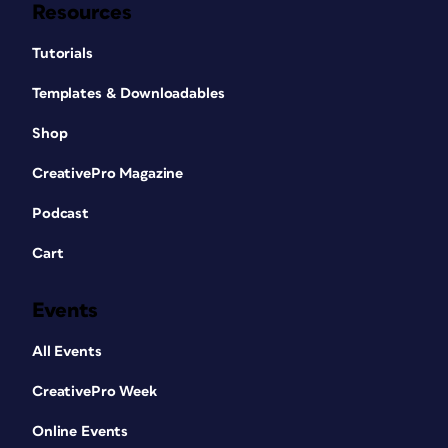
Resources
Tutorials
Templates & Downloadables
Shop
CreativePro Magazine
Podcast
Cart
Events
All Events
CreativePro Week
Online Events