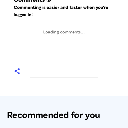
Commenting is easier and faster when you're
logged in!
Loading comments...
Recommended for you