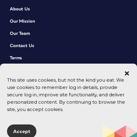
About Us
Our Mission
Our Team
Contact Us
Terms
This site uses cookies, but not the kind you eat. We
use cookies to remember log in details, provide
secure log in, improve site functionality, and deliver
personalized content. By continuing to browse the
site, you accept cookies.
© 2026 CreativePro Network. All rights reserved.
Accept