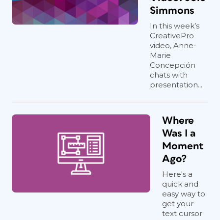
Simmons
In this week’s
CreativePro
video, Anne-
Marie
Concepción
chats with
presentation...
Where
Was I a
Moment
Ago?
Here's a
quick and
easy way to
get your
text cursor