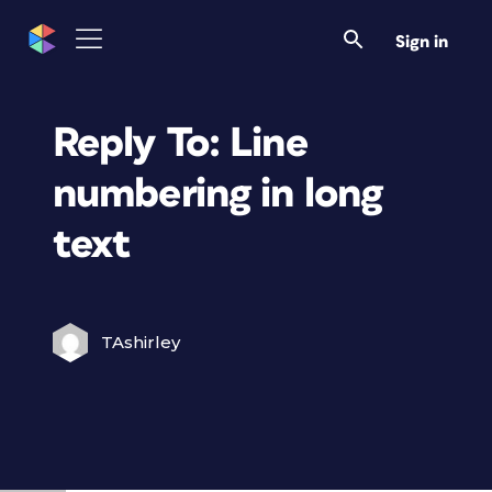
Sign in
Reply To: Line
numbering in long
text
TAshirley