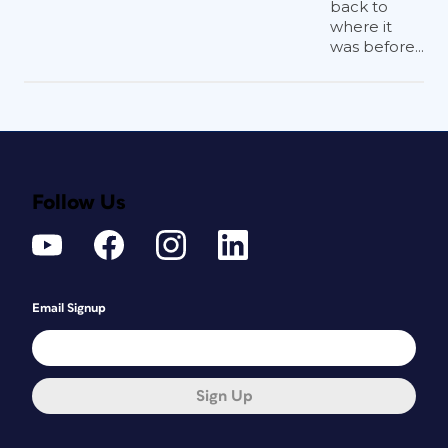
back to
where it
was before...
Follow Us
Email Signup
Sign Up