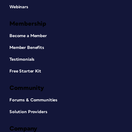
Webinars
Membership
Become a Member
Member Benefits
Testimonials
Free Starter Kit
Community
Forums & Communities
Solution Providers
Company