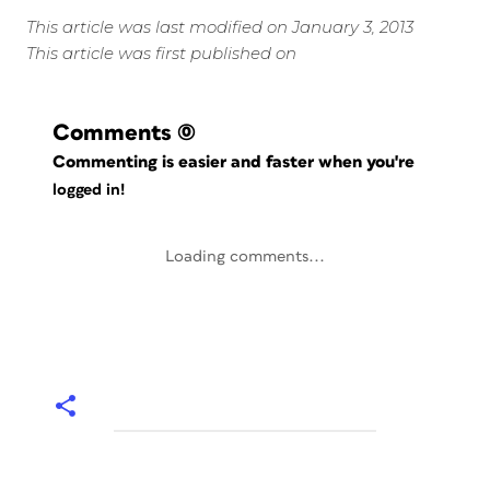
This article was last modified on January 3, 2013
This article was first published on
Comments
(0)
Commenting is easier and faster when you're
logged in!
Loading comments...