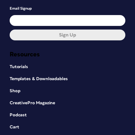
Email Signup
Sign Up
Resources
Tutorials
Templates & Downloadables
Shop
CreativePro Magazine
Podcast
Cart