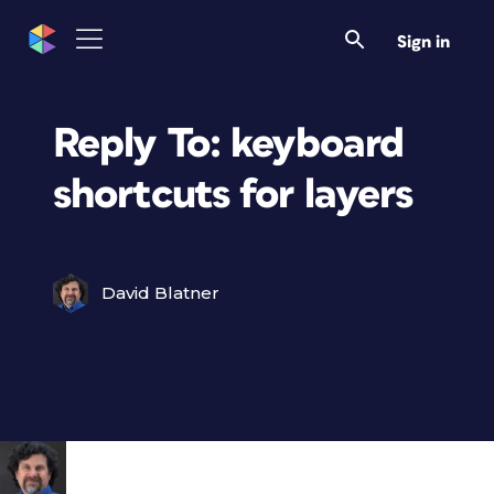
Sign in
Reply To: keyboard
shortcuts for layers
David Blatner