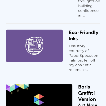
thoughts on
building
confidence
an...
Eco-Friendly
Inks
This story
courtesy of
PaperSpecs.com.
I almost fell off
my chair at a
recent se...
Boris
Graffiti
Version
4.0 Now