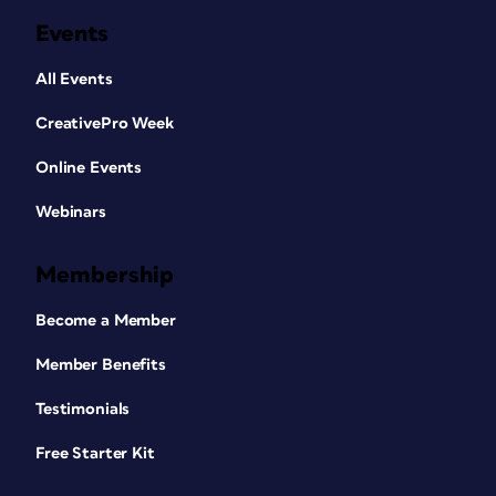
Events
All Events
CreativePro Week
Online Events
Webinars
Membership
Become a Member
Member Benefits
Testimonials
Free Starter Kit