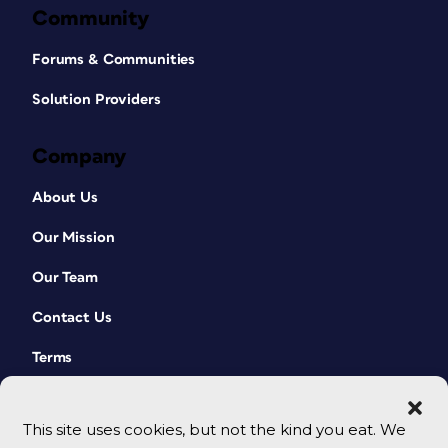
Community
Forums & Communities
Solution Providers
Company
About Us
Our Mission
Our Team
Contact Us
Terms
This site uses cookies, but not the kind you eat. We