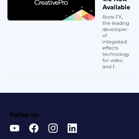
Available
Boris FX,
the leading
developer
of
integrated
effects
technology
for video
and f...
Follow Us