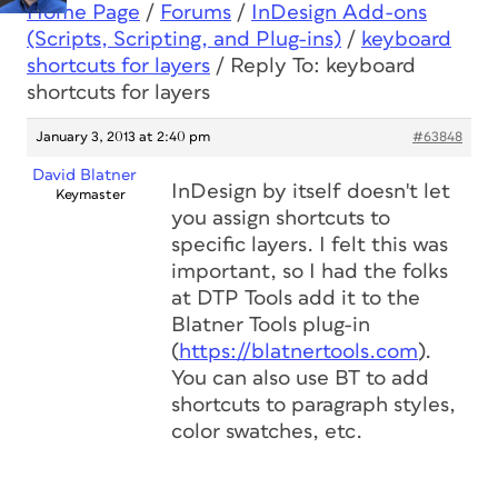
Home Page
/
Forums
/
InDesign Add-ons
(Scripts, Scripting, and Plug-ins)
/
keyboard
shortcuts for layers
/
Reply To: keyboard
shortcuts for layers
January 3, 2013 at 2:40 pm
#63848
David Blatner
InDesign by itself doesn't let
Keymaster
you assign shortcuts to
specific layers. I felt this was
important, so I had the folks
at DTP Tools add it to the
Blatner Tools plug-in
(
https://blatnertools.com
).
You can also use BT to add
shortcuts to paragraph styles,
color swatches, etc.