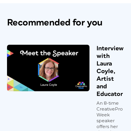
Recommended for you
Interview
with
Laura
Coyle,
Artist
and
Educator
An 8-time
CreativePro
Week
speaker
offers her