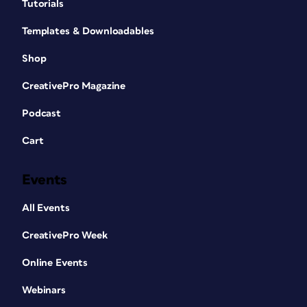
Tutorials
Templates & Downloadables
Shop
CreativePro Magazine
Podcast
Cart
Events
All Events
CreativePro Week
Online Events
Webinars