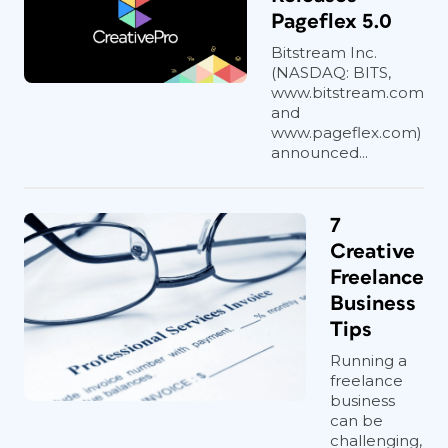
Pageflex 5.0
Bitstream Inc.
(NASDAQ: BITS,
www.bitstream.com
and
www.pageflex.com)
announced...
7
Creative
Freelance
Business
Tips
Running a
freelance
business
can be
challenging,