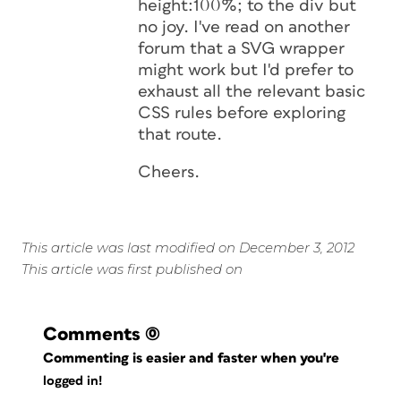
height:100%; to the div but
no joy. I've read on another
forum that a SVG wrapper
might work but I'd prefer to
exhaust all the relevant basic
CSS rules before exploring
that route.
Cheers.
This article was last modified on December 3, 2012
This article was first published on
Comments
(0)
Commenting is easier and faster when you're
logged in!