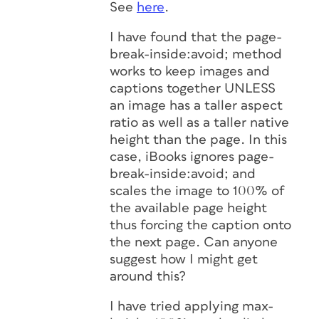
See
here
.
I have found that the page-
break-inside:avoid; method
works to keep images and
captions together UNLESS
an image has a taller aspect
ratio as well as a taller native
height than the page. In this
case, iBooks ignores page-
break-inside:avoid; and
scales the image to 100% of
the available page height
thus forcing the caption onto
the next page. Can anyone
suggest how I might get
around this?
I have tried applying max-