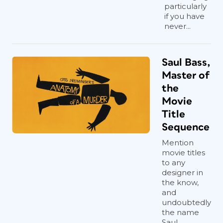
particularly
if you have
never...
Saul Bass,
Master of
the
Movie
Title
Sequence
Mention
movie titles
to any
designer in
the know,
and
undoubtedly
the name
Saul...