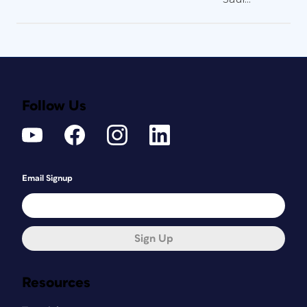
Follow Us
Email Signup
Sign Up
Resources