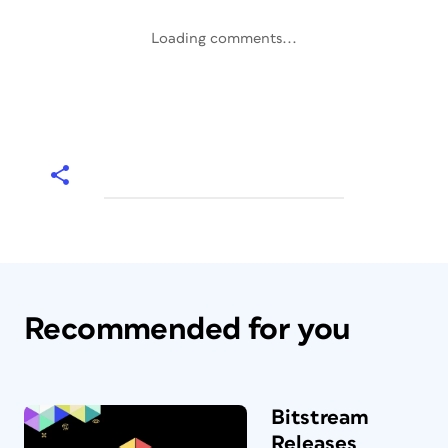
Loading comments...
Recommended for you
Bitstream
Releases