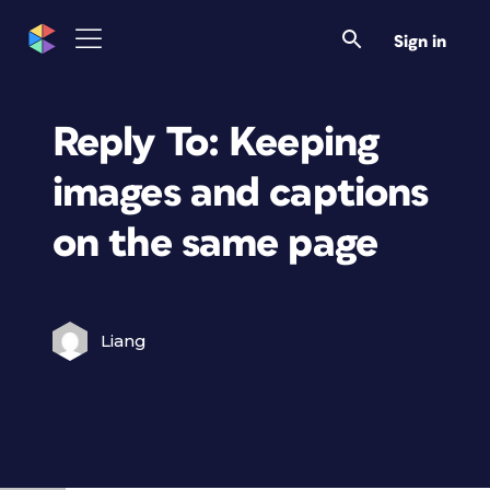
Sign in
Reply To: Keeping
images and captions
on the same page
Liang