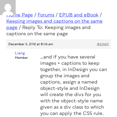
Home Page
/
Forums
/
EPUB and eBook
/
Keeping images and captions on the same
page
/
Reply To: Keeping images and
captions on the same page
December 3, 2012 at 8:06 am
#63665
Liang
…and if you have several
Member
images + captions to keep
together, in InDesign you can
group the images and
captions, assign a named
object-style and InDesign
will create the divs for you
with the object-style name
given as a div class to which
you can apply the CSS rule.