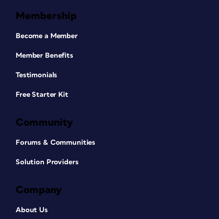
Membership
Become a Member
Member Benefits
Testimonials
Free Starter Kit
Community
Forums & Communities
Solution Providers
Company
About Us