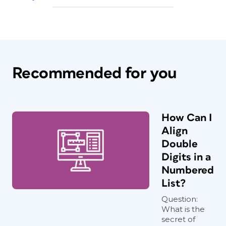
Recommended for you
How Can I
Align
Double
Digits in a
Numbered
List?
Question:
What is the
secret of