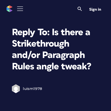
Sign in
Reply To: Is there a
Strikethrough
and/or Paragraph
Rules angle tweak?
luism1978