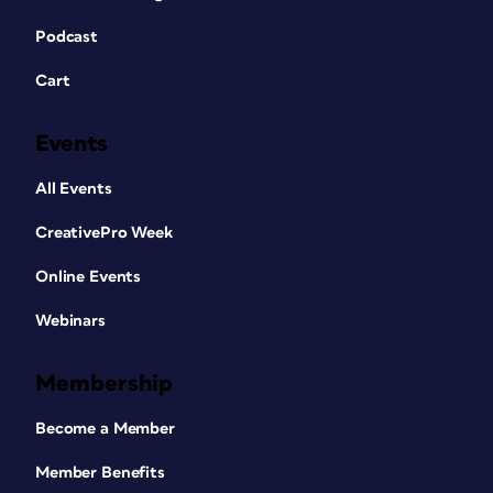
Podcast
Cart
Events
All Events
CreativePro Week
Online Events
Webinars
Membership
Become a Member
Member Benefits