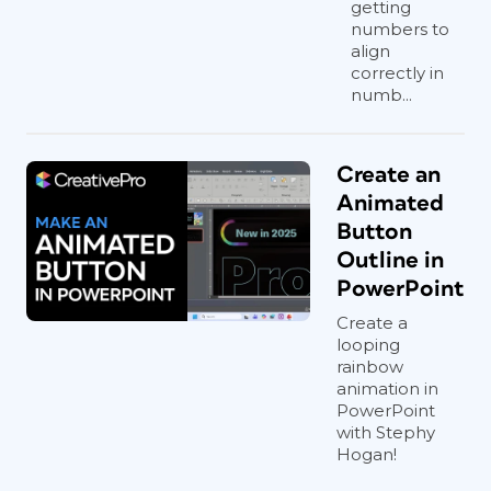
getting
numbers to
align
correctly in
numb...
Create an
Animated
Button
Outline in
PowerPoint
Create a
looping
rainbow
animation in
PowerPoint
with Stephy
Hogan!