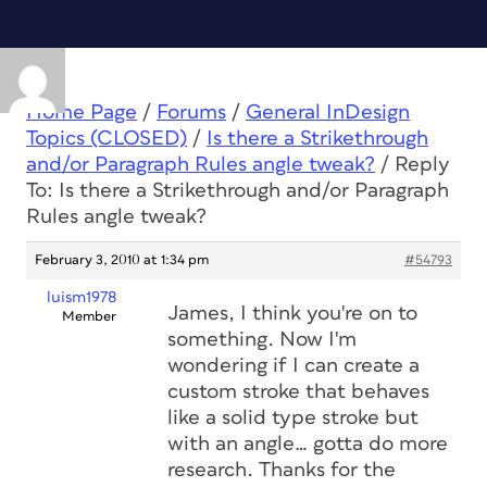
Home Page
/
Forums
/
General InDesign
Topics (CLOSED)
/
Is there a Strikethrough
and/or Paragraph Rules angle tweak?
/
Reply
To: Is there a Strikethrough and/or Paragraph
Rules angle tweak?
February 3, 2010 at 1:34 pm
#54793
luism1978
James, I think you're on to
Member
something. Now I'm
wondering if I can create a
custom stroke that behaves
like a solid type stroke but
with an angle… gotta do more
research. Thanks for the