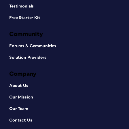
Testimonials
Free Starter Kit
Community
Forums & Communities
Solution Providers
Company
About Us
Our Mission
Our Team
Contact Us