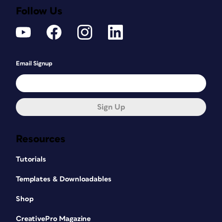
Follow Us
Email Signup
Sign Up
Resources
Tutorials
Templates & Downloadables
Shop
CreativePro Magazine