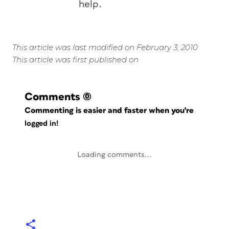
help.
This article was last modified on February 3, 2010
This article was first published on
Comments
(0)
Commenting is easier and faster when you're
logged in!
Loading comments...