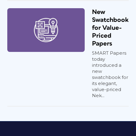
New
Swatchbook
for Value-
Priced
Papers
SMART Papers
today
introduced a
new
swatchbook for
its elegant,
value-priced
Nek...