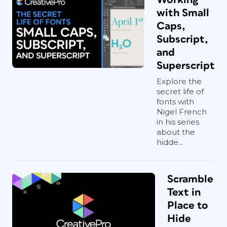
with Small
Caps,
Subscript,
and
Superscript
Explore the
secret life of
fonts with
Nigel French
in his series
about the
hidde...
Scramble
Text in
Place to
Hide