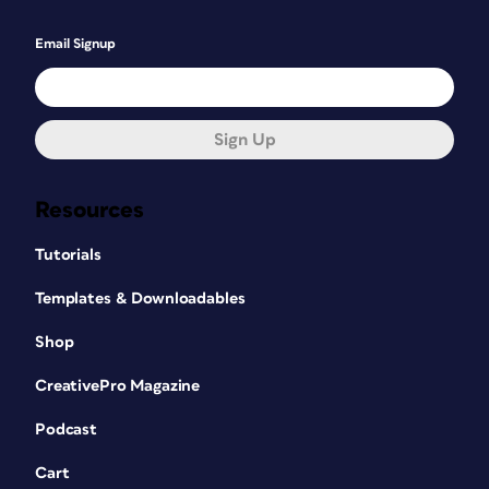
Email Signup
Sign Up
Resources
Tutorials
Templates & Downloadables
Shop
CreativePro Magazine
Podcast
Cart