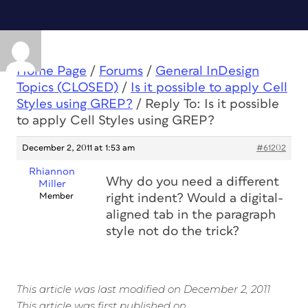
Home Page
/
Forums
/
General InDesign
Topics (CLOSED)
/
Is it possible to apply Cell
Styles using GREP?
/
Reply To: Is it possible
to apply Cell Styles using GREP?
December 2, 2011 at 1:53 am
#61202
Rhiannon
Why do you need a different
Miller
Member
right indent? Would a digital-
aligned tab in the paragraph
style not do the trick?
This article was last modified on December 2, 2011
This article was first published on