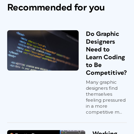
Recommended for you
Do Graphic
Designers
Need to
Learn Coding
to Be
Competitive?
Many graphic
designers find
themselves
feeling pressured
in a more
competitive m...
Working