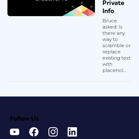
Private
Info
Bruce
asked: Is
there any
way to
scramble or
replace
existing text
with
placehol...
Follow Us