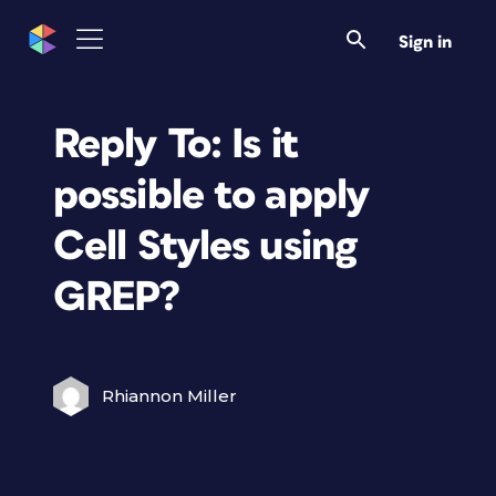
Sign in
Reply To: Is it
possible to apply
Cell Styles using
GREP?
Rhiannon Miller