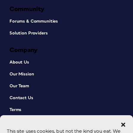
Community
Forums & Communities
Solution Providers
Company
About Us
Our Mission
Our Team
Contact Us
Terms
This site uses cookies, but not the kind you eat. We