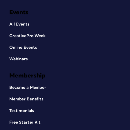
Events
All Events
CreativePro Week
Online Events
Webinars
Membership
Become a Member
Member Benefits
Testimonials
Free Starter Kit