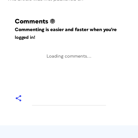
Comments
(0)
Commenting is easier and faster when you're
logged in!
Loading comments...