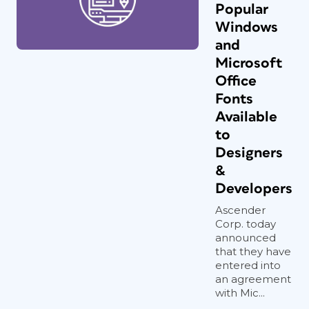
Popular
Windows
and
Microsoft
Office
Fonts
Available
to
Designers
&
Developers
Ascender
Corp. today
announced
that they have
entered into
an agreement
with Mic...