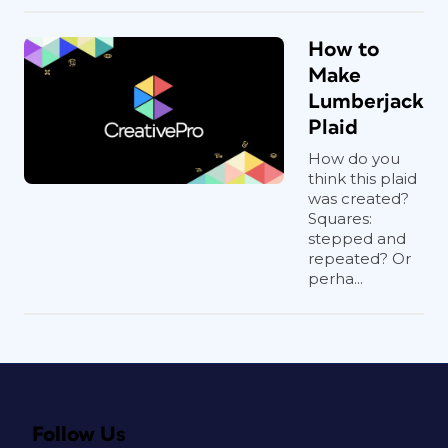
How to
Make
Lumberjack
Plaid
How do you
think this plaid
was created?
Squares:
stepped and
repeated? Or
perha...
Follow Us