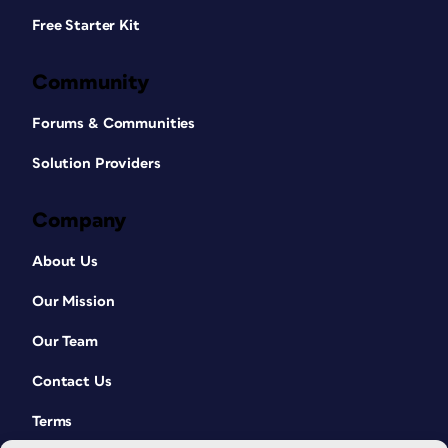
Free Starter Kit
Community
Forums & Communities
Solution Providers
Company
About Us
Our Mission
Our Team
Contact Us
Terms