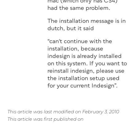
mac (which only has CS4)
had the same problem.
The installation message is in
dutch, but it said
“can't continue with the
installation, because
indesign is already installed
on this system. If you want to
reinstall indesign, please use
the installation setup used
for your current Indesign”.
This article was last modified on February 3, 2010
This article was first published on