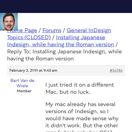
Home Page
/
Forums
/
General InDesign
Topics (CLOSED)
/
Installing Japanese
Indesign, while having the Roman version
/
Reply To: Installing Japanese Indesign, while
having the Roman version
February 3, 2010 at 9:43 am
#54784
Bart Van de
I just tried it on a different
Wiele
Member
Mac, but no luck.
My mac already has several
versions of Indesign, so I
would have made sense why
it didn't work. But the other