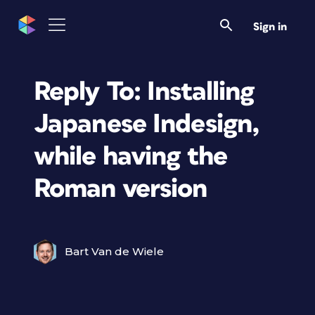
Sign in
Reply To: Installing
Japanese Indesign,
while having the
Roman version
Bart Van de Wiele