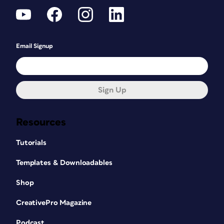
Email Signup
Sign Up
Resources
Tutorials
Templates & Downloadables
Shop
CreativePro Magazine
Podcast