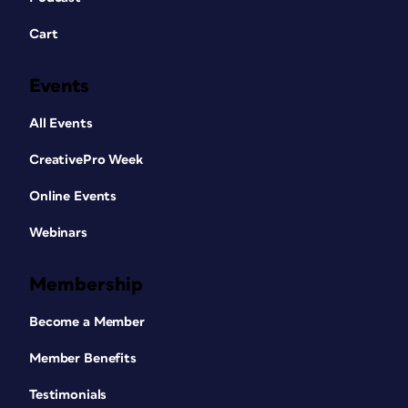
Cart
Events
All Events
CreativePro Week
Online Events
Webinars
Membership
Become a Member
Member Benefits
Testimonials