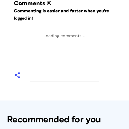
Comments
(0)
Commenting is easier and faster when you're
logged in!
Loading comments...
Recommended for you