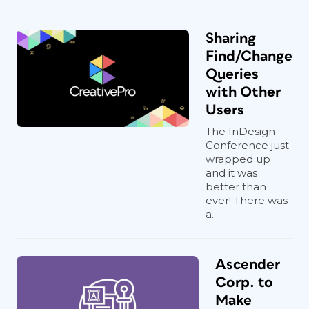
Sharing
Find/Change
Queries
with Other
Users
The InDesign
Conference just
wrapped up
and it was
better than
ever! There was
a...
Ascender
Corp. to
Make